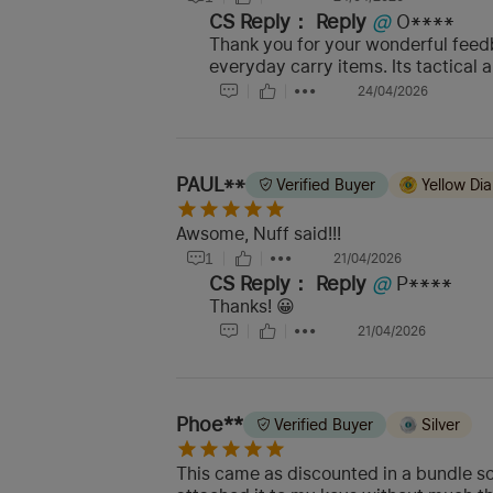
CS Reply：
Reply
@
O****
Thank you for your wonderful feedb
everyday carry items. Its tactical 
24/04/2026
PAUL**
Verified Buyer
Yellow Di
Awsome, Nuff said!!!
1
21/04/2026
CS Reply：
Reply
@
P****
Thanks! 😀
21/04/2026
Phoe**
Verified Buyer
Silver
This came as discounted in a bundle so 