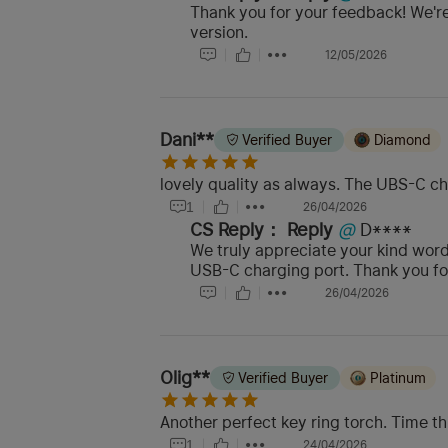
Thank you for your feedback! We're
version.
12/05/2026
Dani**
Verified Buyer
Diamond
lovely quality as always. The UBS-C cha
1
26/04/2026
CS Reply：
Reply
@
D****
We truly appreciate your kind words
USB-C charging port. Thank you for 
26/04/2026
Olig**
Verified Buyer
Platinum
Another perfect key ring torch. Time thi
1
24/04/2026