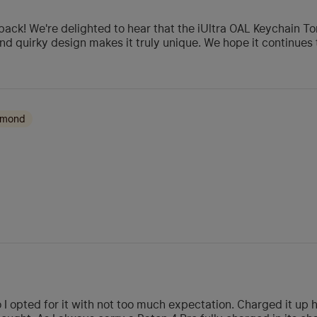
ack! We're delighted to hear that the iUltra OAL Keychain T
and quirky design makes it truly unique. We hope it continues 
amond
I opted for it with not too much expectation. Charged it up h