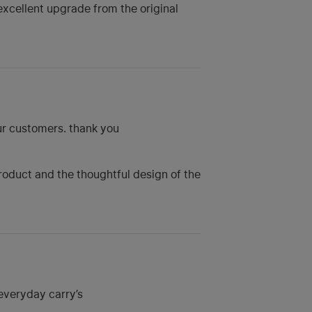
excellent upgrade from the original
our customers. thank you
product and the thoughtful design of the
 everyday carry’s