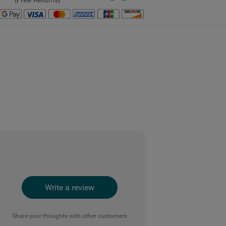
Write a review
Share your thoughts with other customers