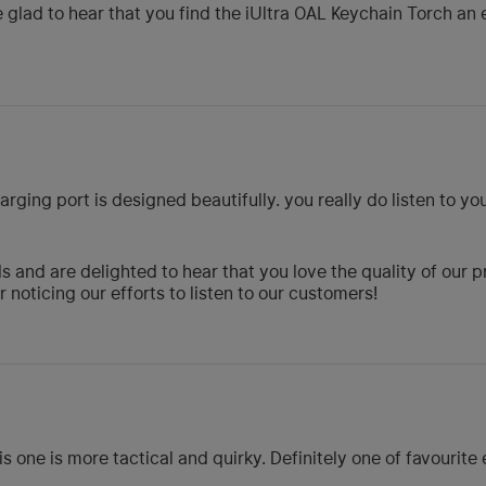
 glad to hear that you find the iUltra OAL Keychain Torch an 
rging port is designed beautifully. you really do listen to y
 and are delighted to hear that you love the quality of our 
noticing our efforts to listen to our customers!
s one is more tactical and quirky. Definitely one of favourite