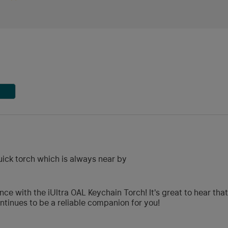
uick torch which is always near by
ce with the iUltra OAL Keychain Torch! It's great to hear tha
tinues to be a reliable companion for you!