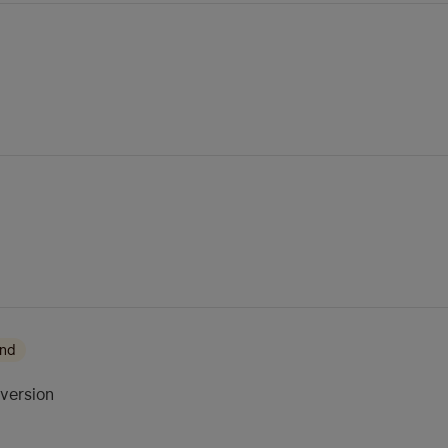
ond
 version