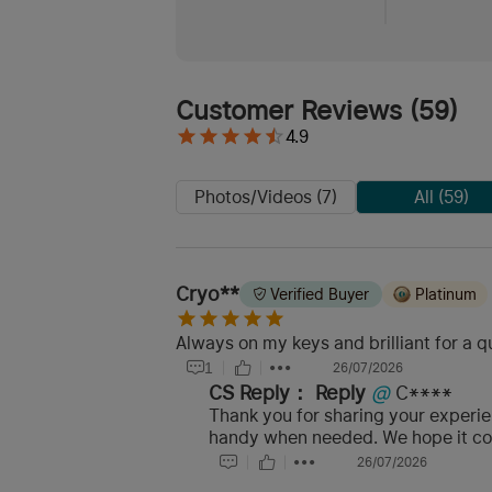
Customer Reviews
(
59
)
4.9
Photos/Videos (7)
All (59)
Cryo**
Verified Buyer
Platinum
Always on my keys and brilliant for a q
1
26/07/2026
CS Reply：
Reply
@
C****
Thank you for sharing your experien
handy when needed. We hope it con
26/07/2026