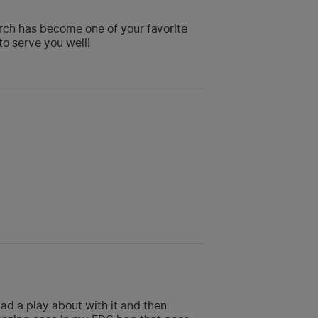
orch has become one of your favorite
to serve you well!
ad a play about with it and then