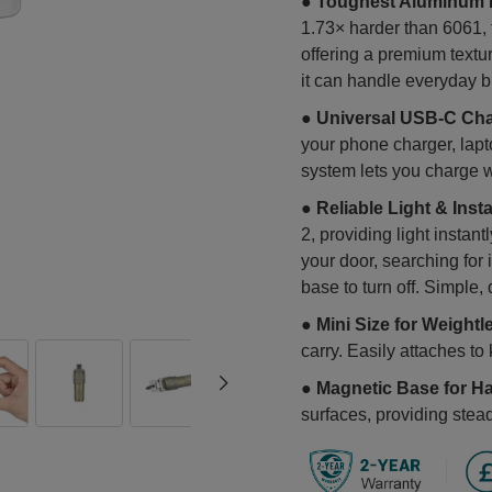
●
Toughest Aluminum K
1.73× harder than 6061, t
offering a premium textur
it can handle everyday b
●
Universal USB-C Cha
your phone charger, lapt
system lets you charge w
●
Reliable Light & Insta
2, providing light instan
your door, searching for 
base to turn off. Simple, 
●
Mini Size for Weightl
carry. Easily attaches t
●
Magnetic Base for H
surfaces, providing stead