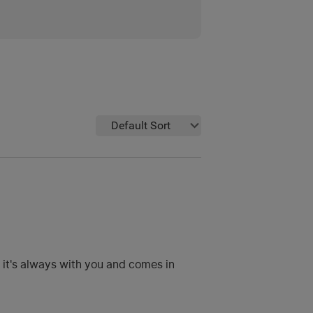
Default Sort
t it's always with you and comes in