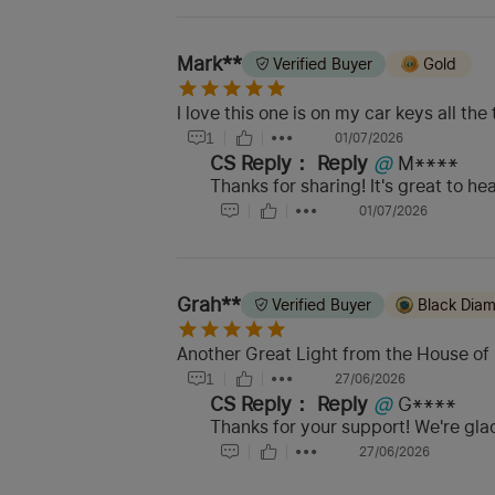
Mark**
Verified Buyer
Gold
I love this one is on my car keys all the 
1
01/07/2026
CS Reply：
Reply
@
M****
Thanks for sharing! It's great to h
01/07/2026
Grah**
Verified Buyer
Black Dia
Another Great Light from the House of 
1
27/06/2026
CS Reply：
Reply
@
G****
Thanks for your support! We're glad
27/06/2026