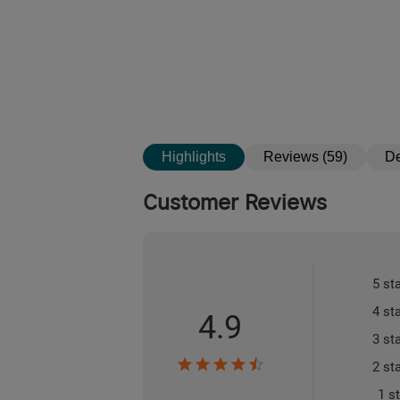
Highlights
Reviews (59)
De
Customer Reviews
5 st
4 st
4.9
3 st
2 st
1 s