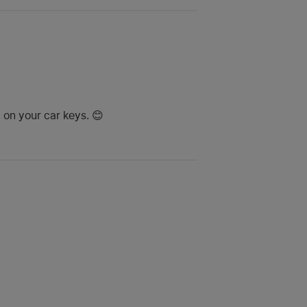
 on your car keys. 😊