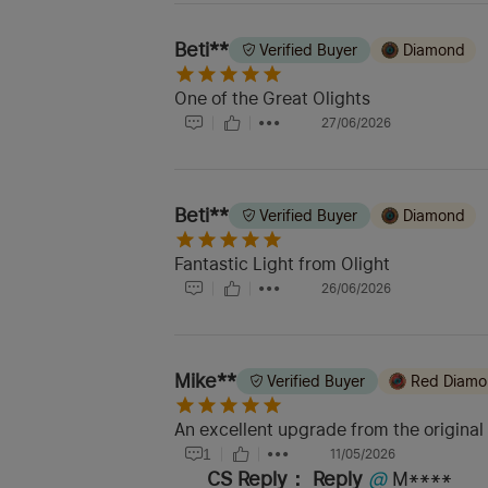
Beti**
Verified Buyer
Diamond
One of the Great Olights
27/06/2026
Beti**
Verified Buyer
Diamond
Fantastic Light from Olight
26/06/2026
Mike**
Verified Buyer
Red Diam
An excellent upgrade from the original
1
11/05/2026
CS Reply：
Reply
@
M****