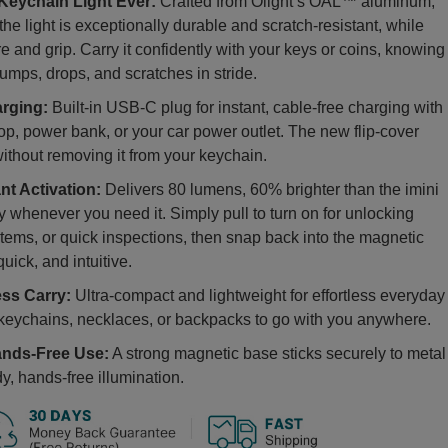
eychain Light Ever:
Crafted from Olight’s OAL™ aluminum,
he light is exceptionally durable and scratch-resistant, while
e and grip. Carry it confidently with your keys or coins, knowing
umps, drops, and scratches in stride.
rging:
Built-in USB-C plug for instant, cable-free charging with
op, power bank, or your car power outlet. The new flip-cover
ithout removing it from your keychain.
nt Activation:
Delivers 80 lumens, 60% brighter than the imini
tly whenever you need it. Simply pull to turn on for unlocking
items, or quick inspections, then snap back into the magnetic
quick, and intuitive.
ess Carry:
Ultra-compact and lightweight for effortless everyday
o keychains, necklaces, or backpacks to go with you anywhere.
ands-Free Use:
A strong magnetic base sticks securely to metal
y, hands-free illumination.