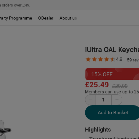
 orders over £49.
yalty Programme
ODealer
About us
iUltra OAL Keych
4.9
59 re
15% OFF
£25.49
£29.99
Members can use up to 254
Add to Basket
Highlights