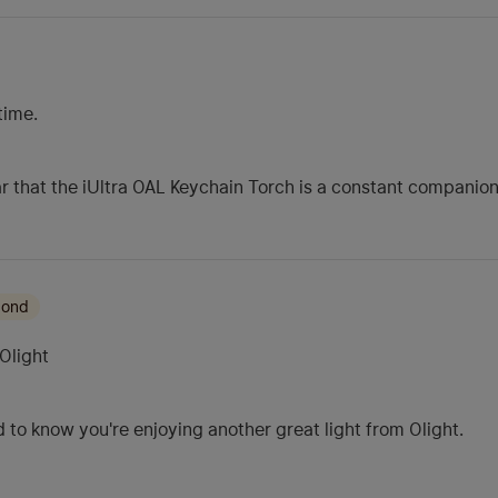
time.
ear that the iUltra OAL Keychain Torch is a constant companion
mond
Olight
 to know you're enjoying another great light from Olight.