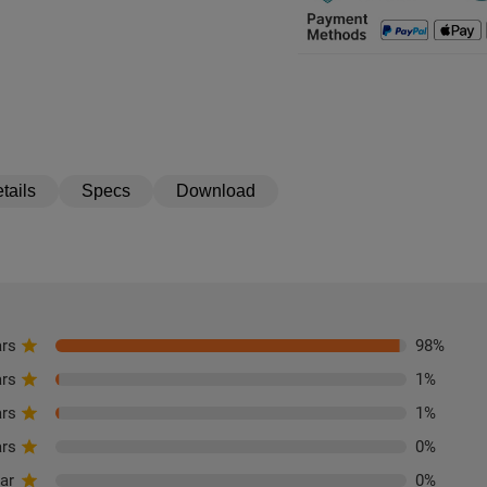
tails
Specs
Download
ars
98
%
ars
1
%
ars
1
%
ars
0
%
tar
0
%