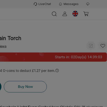
LiveChat
Messages
ain Torch
views
Starts in
:
02
Day(s)
14
:
39
:
02
 O-coins to deduct £1.27 per item.
Buy Now