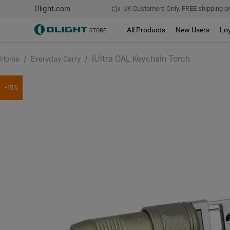
Olight.com
UK Customers Only. FREE shipping on
All Products
New Users
Lo
/
/
iUltra OAL Keychain Torch
Home
Everyday Carry
-15%