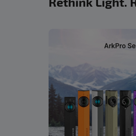
Rethink Light. 