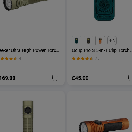
3
eeker Ultra High Power Torch
Oclip Pro S 5-in-1 Clip Torch
live Green
UV & RGB Magnetic Light
4
75
169.99
£45.99