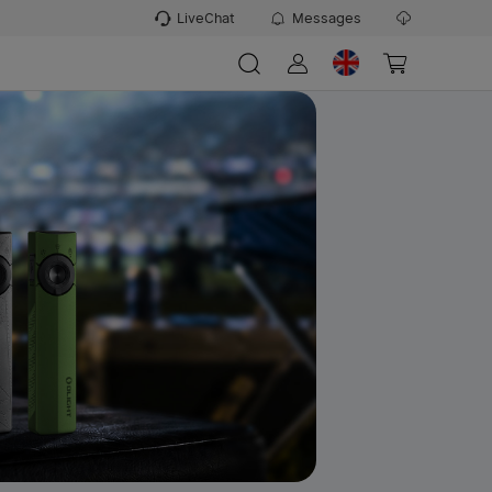
LiveChat
Messages