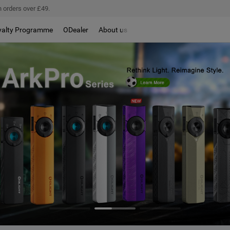
 orders over £49.
yalty Programme
ODealer
About us