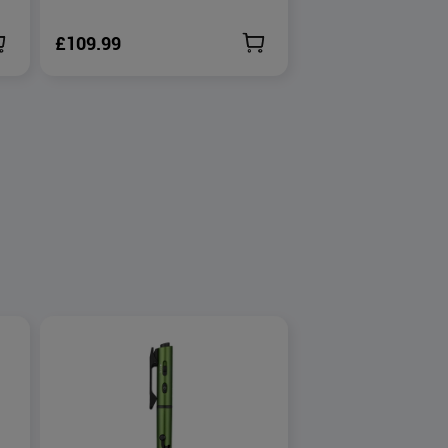
£109.99