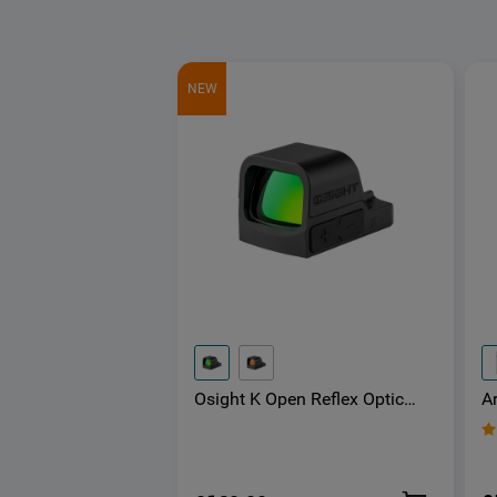
NEW
A
Osight K Open Reflex Optic
E
with Replaceable Side-Loading
a
Battery