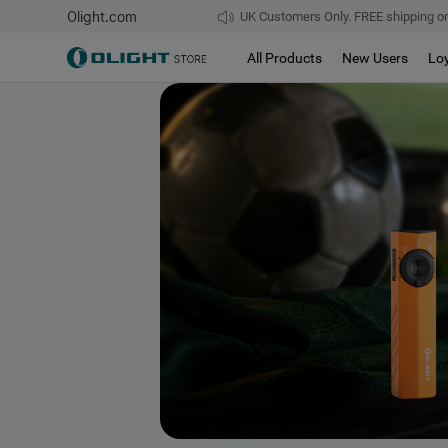
Olight.com
UK Customers Only. FREE shipping on
All Products
New Users
Lo