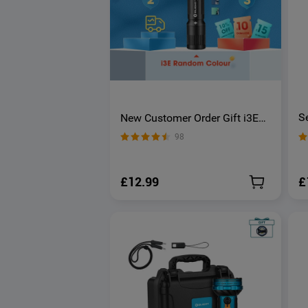
S
New Customer Order Gift i3E
O
Keychain Light
98
£
£12.99