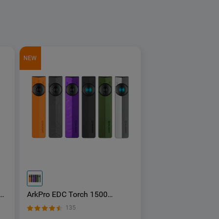
NEW
ArkPro EDC Torch 1500
Lumens UV Green Laser Flat
135
Unibody Light