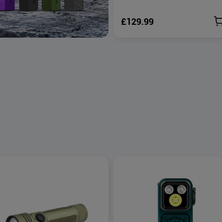
£129.99