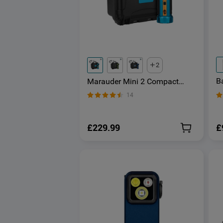
2
Ba
Marauder Mini 2 Compact
S
Powerful Torch
14
E
£
£229.99