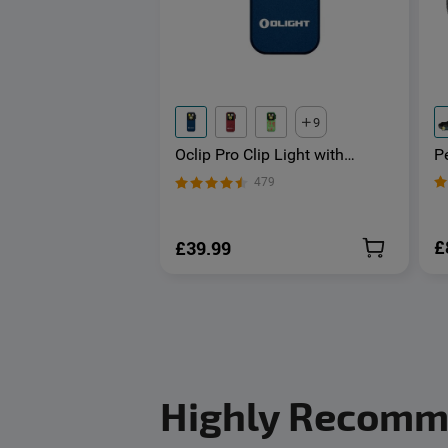
9
P
Oclip Pro Clip Light with
H
Floodlight & Spotlight & Red
479
L
Light
£
£39.99
Highly Recom