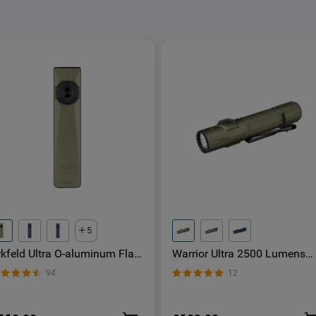
5
rkfeld Ultra O-aluminum Flat
Warrior Ultra 2500 Lumens
DC Torch with LED Light UV
LED Torch with OAL Material
94
12
nd Laser