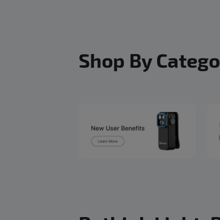
Shop By Catego