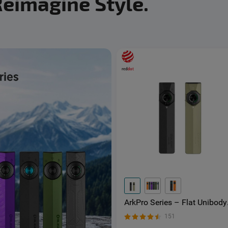
Reimagine Style.
ArkPro Series – Flat Unibody
EDC Torch with Multi-Light
151
Sources