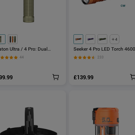
4
ton Ultra / 4 Pro: Dual
Seeker 4 Pro LED Torch 460
witch High Lumen Compact
Lumens USB -C Rechargeabl
44
233
DC Torch
99.99
£139.99