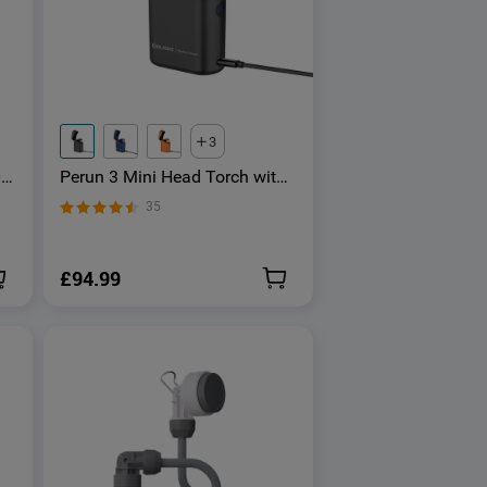
3
0
Perun 3 Mini Head Torch with
e
Red and White Light
35
£94.99