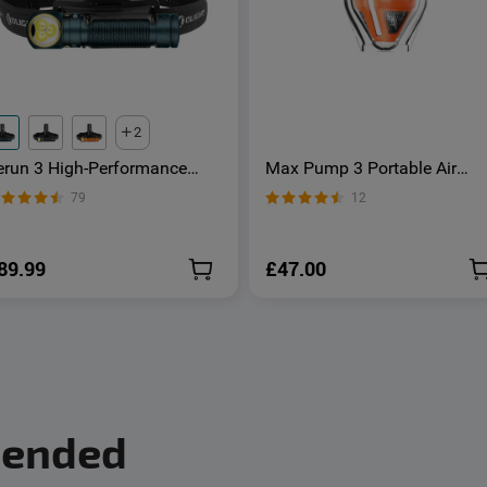
2
erun 3 High-Performance
Max Pump 3 Portable Air
ead Torch with White & Red
Pump 5Kpa with Camping
79
12
ight
Light - OSelect
89.99
£47.00
mended