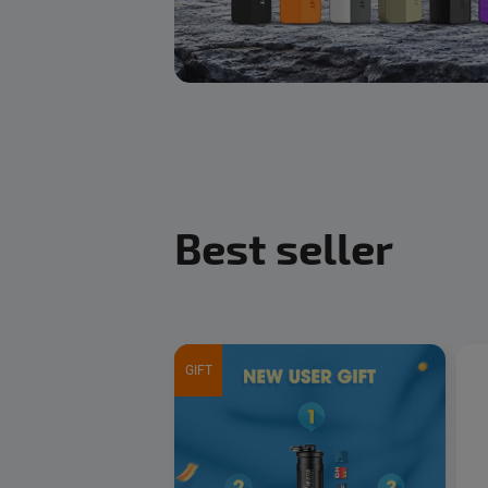
Best seller
GIFT