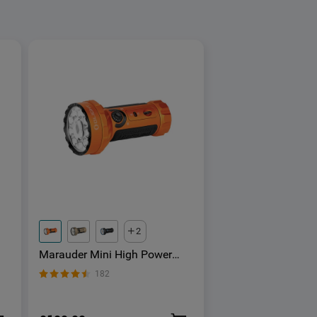
2
Marauder Mini High Power
Torch With RGB
182