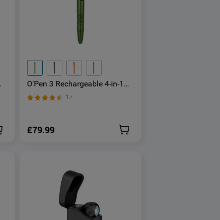
O'Pen 3 Rechargeable 4-in-1
Penlight with Green Laser
17
Pointer
£79.99