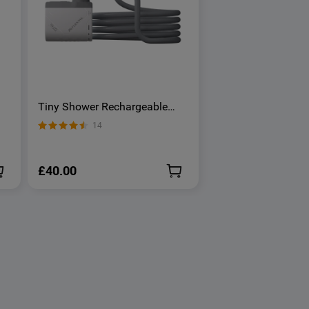
Tiny Shower Rechargeable
Portable Shower Pump -
14
OSelect
£40.00