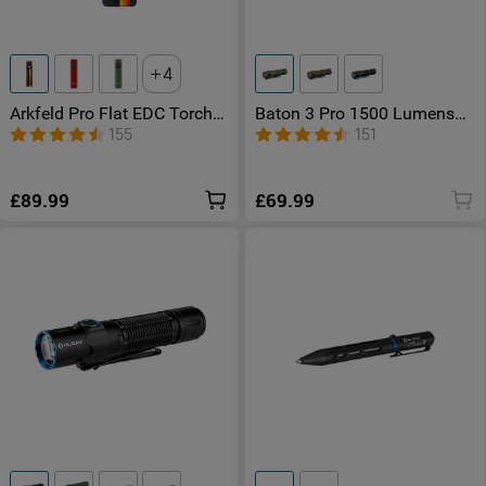
4
Arkfeld Pro Flat EDC Torch
Baton 3 Pro 1500 Lumens
with LED Light & UV & Laser
Rechargeable Torch
155
151
£89.99
£69.99