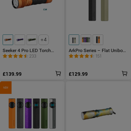
4
Seeker 4 Pro LED Torch
ArkPro Series – Flat Unibody
4600 Lumens USB -C
EDC Torch with Multi-Light
233
151
Rechargeable
Sources
£139.99
£129.99
NEW