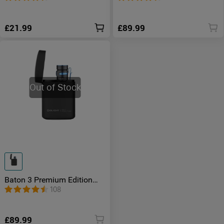
£21.99
£89.99
Out of Stock
Baton 3 Premium Edition
Wireless Charging Torch
108
£89.99