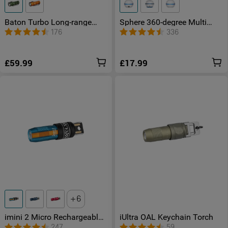
Baton Turbo Long-range
Sphere 360-degree Multi
Pocket EDC Torch
Colour Light with App
176
336
Control
£59.99
£17.99
6
imini 2 Micro Rechargeable
iUltra OAL Keychain Torch
LED Torch
247
59