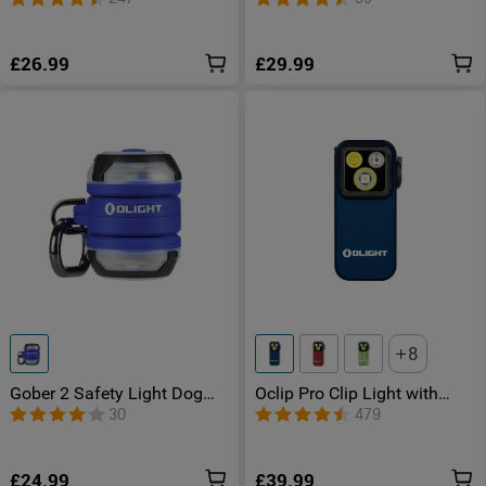
£26.99
£29.99
8
Gober 2 Safety Light Dog
Oclip Pro Clip Light with
Light for Walking
Floodlight & Spotlight & Red
30
479
Light
£24.99
£39.99