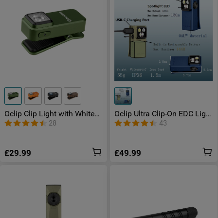
Oclip Clip Light with White
Oclip Ultra Clip-On EDC Light
and Red Light
with Floodlight & Spotlight &
28
43
UV Light
£29.99
£49.99