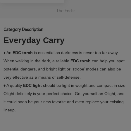
The End~
Category Description
Everyday Carry
♦ An
EDC torch
is essential as darkness is never too far away.
When walking in the dark, a reliable
EDC torch
can help you spot
potential dangers, and bright light or ‘strobe’ modes can also be
very effective as a means of self-defense.
♦ A quality
EDC light
should be light in weight and compact in size,
Olight definitely is your perfect choice. Get yourself an Olight, and
it could soon be your new favorite and even replace your existing
lineup.