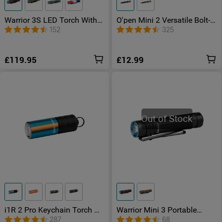
Warrior 3S LED Torch With
O'pen Mini 2 Versatile Bolt-
Proximity Sensor
action Pen
152
325
£119.95
£12.99
Out of Stock
i1R 2 Pro Keychain Torch –
Warrior Mini 3 Portable
Compact & Powerful
Hand Torch
287
68