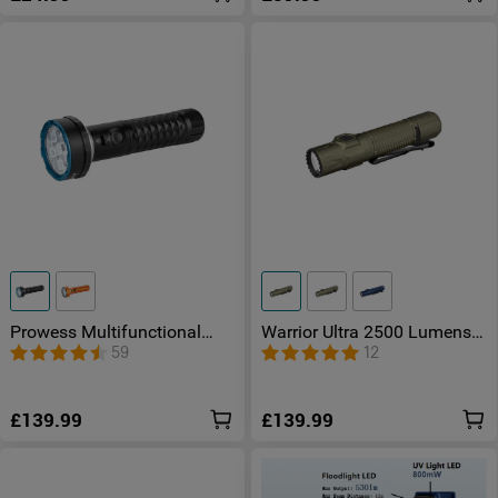
Prowess Multifunctional
Warrior Ultra 2500 Lumens
torch with dual-direction
LED Torch with OAL
59
12
illumination
Material
£139.99
£139.99