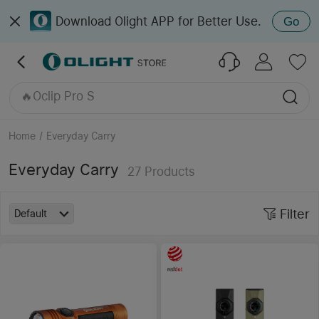
Download Olight APP for Better Use.
Go
🔥Oclip Pro
🔥Seeker 4 Pro
Oclip Ultra
🔥Perun 3
🔥Oclip Pro S
Home
/
Everyday Carry
Everyday Carry
27
Products
Filter
Default