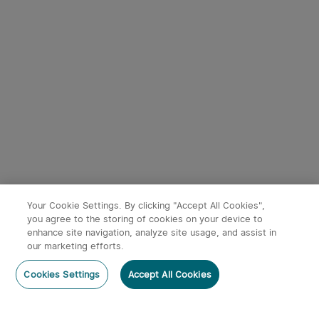
Your Cookie Settings. By clicking "Accept All Cookies",
you agree to the storing of cookies on your device to
enhance site navigation, analyze site usage, and assist in
our marketing efforts.
Cookies Settings
Accept All Cookies
Home
Category
Cart
Account