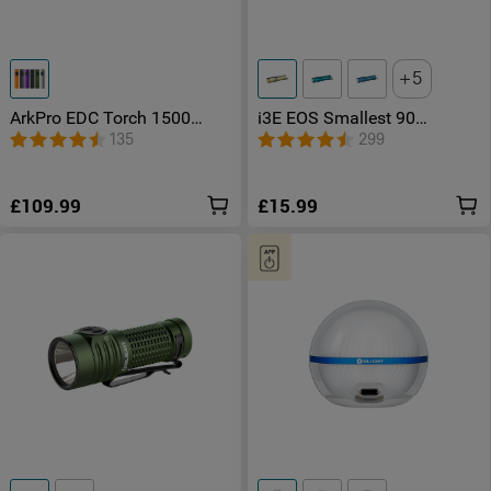
5
ArkPro EDC Torch 1500
i3E EOS Smallest 90
Lumens UV Green Laser Flat
Lumens Keychain Torch
135
299
Unibody Light
£109.99
£15.99