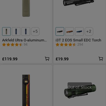
5
2
Arkfeld Ultra O-aluminum
i3T 2 EOS Small EDC Torch
Flat EDC Torch with LED
94
294
Light UV and Laser
£119.99
£19.99
Out of Stock