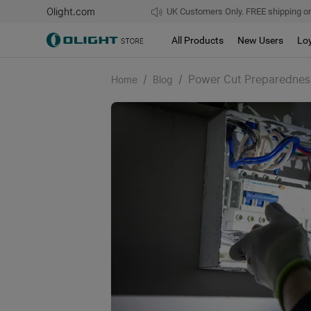
Olight.com
UK Customers Only. FREE shipping on
All Products
New Users
Lo
/
/
Power Cut Preparedness
Home
Blog