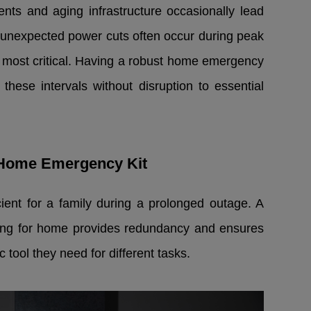
ents and aging infrastructure occasionally lead
e unexpected power cuts often occur during peak
is most critical. Having a robust home emergency
these intervals without disruption to essential
r Home Emergency Kit
icient for a family during a prolonged outage. A
ting for home provides redundancy and ensures
 tool they need for different tasks.