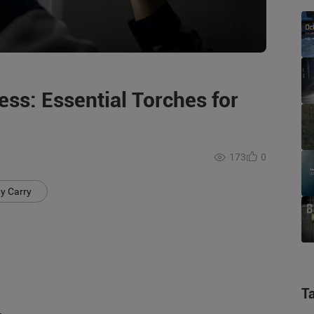
ss: Essential Torches for
173
0
y Carry
T