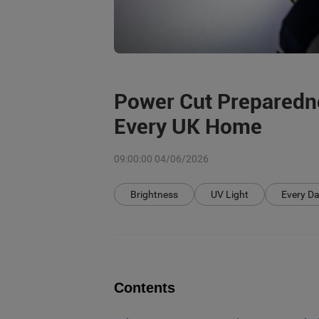
Power Cut Preparedne
Every UK Home
09:00:00 04/06/2026
Brightness
UV Light
Every Da
Contents