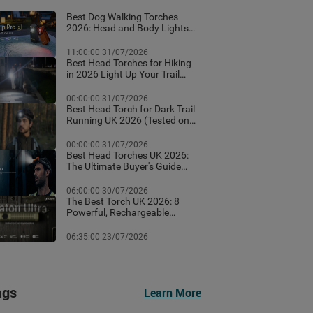
Best Dog Walking Torches
2026: Head and Body Lights
for Night Walks
11:00:00 31/07/2026
Best Head Torches for Hiking
in 2026 Light Up Your Trail
With These Top Rated
Headlamps
00:00:00 31/07/2026
Best Head Torch for Dark Trail
Running UK 2026 (Tested on
Dark British Trails)
00:00:00 31/07/2026
Best Head Torches UK 2026:
The Ultimate Buyer's Guide
(Tested for Real British
Conditions)
06:00:00 30/07/2026
The Best Torch UK 2026: 8
Powerful, Rechargeable
Torches Tested & Ranked
06:35:00 23/07/2026
ags
Learn More