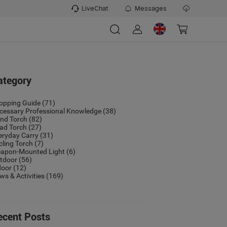
LiveChat
Messages
ategory
opping Guide
(71)
cessary Professional Knowledge
(38)
nd Torch
(82)
ad Torch
(27)
eryday Carry
(31)
cling Torch
(7)
apon-Mounted Light
(6)
tdoor
(56)
door
(12)
ws & Activities
(169)
ecent Posts