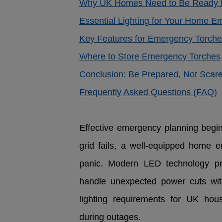
Why UK Homes Need to Be Ready f
Essential Lighting for Your Home E
Key Features for Emergency Torch
Where to Store Emergency Torches
Conclusion: Be Prepared, Not Scar
Frequently Asked Questions (FAQ)
Effective emergency planning begins
grid fails, a well-equipped home 
panic. Modern LED technology pr
handle unexpected power cuts with
lighting requirements for UK hous
during outages.