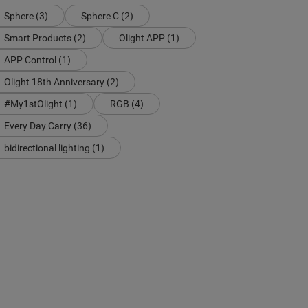
Sphere (3)
Sphere C (2)
Smart Products (2)
Olight APP (1)
APP Control (1)
Olight 18th Anniversary (2)
#My1stOlight (1)
RGB (4)
Every Day Carry (36)
bidirectional lighting (1)