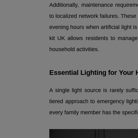
Additionally, maintenance requirem
to localized network failures. Thes
evening hours when artificial light 
kit UK allows residents to manage 
household activities.
Essential Lighting for You
A single light source is rarely suff
tiered approach to emergency ligh
every family member has the specific