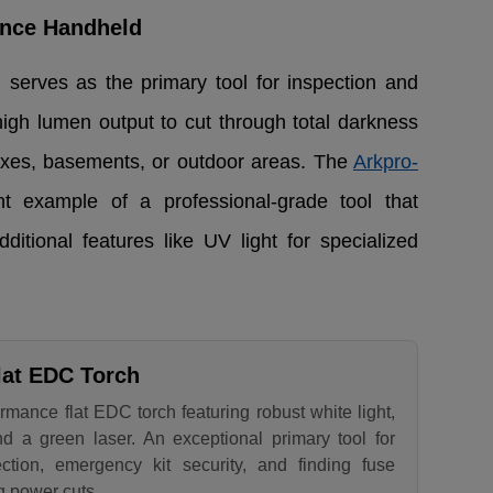
ance Handheld
serves as the primary tool for inspection and
high lumen output to cut through total darkness
oxes, basements, or outdoor areas. The
Arkpro-
t example of a professional-grade tool that
tional features like UV light for specialized
lat EDC Torch
rmance flat EDC torch featuring robust white light,
nd a green laser. An exceptional primary tool for
tion, emergency kit security, and finding fuse
g power cuts.