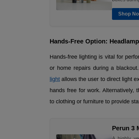
Shop N
Hands-Free Option: Headlamp 
Hands-free lighting is vital for per
or home repairs during a blackout
light
allows the user to direct light 
hands free for work. Alternatively, 
to clothing or furniture to provide sta
Perun 3 
A highly ve