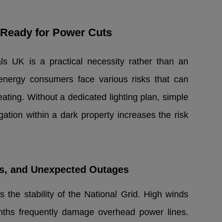
Ready for Power Cuts
ls UK is a practical necessity rather than an
energy consumers face various risks that can
eating. Without a dedicated lighting plan, simple
tion within a dark property increases the risk
es, and Unexpected Outages
s the stability of the National Grid. High winds
ths frequently damage overhead power lines.