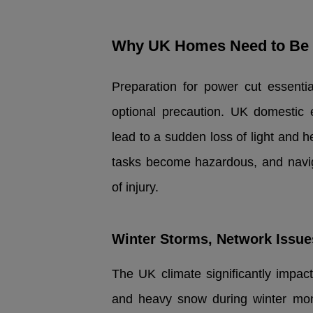
Why UK Homes Need to Be 
Preparation for power cut essentia
optional precaution. UK domestic 
lead to a sudden loss of light and h
tasks become hazardous, and naviga
of injury.
Winter Storms, Network Issu
The UK climate significantly impact
and heavy snow during winter mon