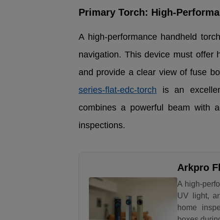
Primary Torch: High-Perform
A high-performance handheld torch 
navigation. This device must offer 
and provide a clear view of fuse b
series-flat-edc-torch
is an excellen
combines a powerful beam with addi
inspections.
Arkpro F
A high-perfo
UV light, a
home inspec
boxes durin