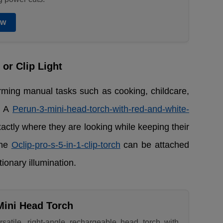
ow
or Clip Light
forming manual tasks such as cooking, childcare,
. A
Perun-3-mini-head-torch-with-red-and-white-
exactly where they are looking while keeping their
the
Oclip-pro-s-5-in-1-clip-torch
can be attached
tionary illumination.
Mini Head Torch
rsatile, right-angle rechargeable head torch with