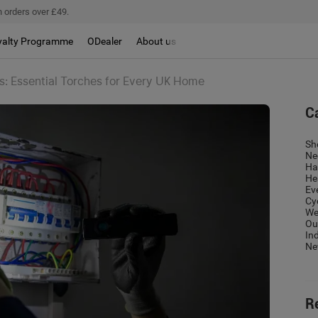
 orders over £49.
yalty Programme
ODealer
About us
: Essential Torches for Every UK Home
C
Sh
Ne
Ha
He
Ev
Cy
We
Ou
In
Ne
R