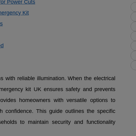
or Power Cuts
mergency Kit
es
ed
 with reliable illumination. When the electrical
emergency kit UK ensures safety and prevents
ovides homeowners with versatile options to
 confidence. This guide outlines the specific
eholds to maintain security and functionality