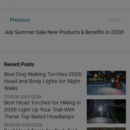
Why Do You Need an Olight Marauder Mini?
Previous
Next
July Summer Sale New Products & Benefits in 2023!
Recent Posts
Best Dog Walking Torches 2026:
Head and Body Lights for Night
Walks
11:00:00 31/07/2026
Best Head Torches for Hiking in
2026 Light Up Your Trail With
These Top Rated Headlamps
00:00:00 31/07/2026