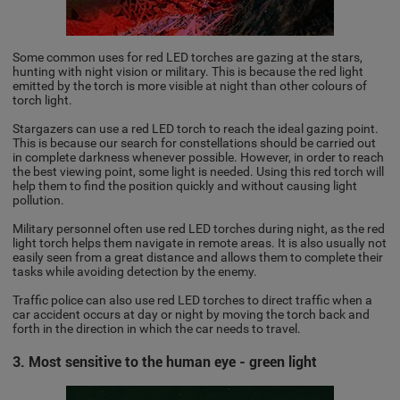
Some common uses for red LED torches are gazing at the stars,
hunting with night vision or military. This is because the red light
emitted by the torch is more visible at night than other colours of
torch light.
Stargazers can use a red LED torch to reach the ideal gazing point.
This is because our search for constellations should be carried out
in complete darkness whenever possible. However, in order to reach
the best viewing point, some light is needed. Using this red torch will
help them to find the position quickly and without causing light
pollution.
Military personnel often use red LED torches during night, as the red
light torch helps them navigate in remote areas. It is also usually not
easily seen from a great distance and allows them to complete their
tasks while avoiding detection by the enemy.
Traffic police can also use red LED torches to direct traffic when a
car accident occurs at day or night by moving the torch back and
forth in the direction in which the car needs to travel.
3. Most sensitive to the human eye - green light