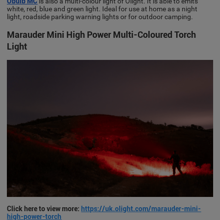
Obulb MC
is also a multi-colour light of Olight. It is able to emits
white, red, blue and green light. Ideal for use at home as a night
light, roadside parking warning lights or for outdoor camping.
Marauder Mini High Power Multi-Coloured Torch
Light
Click here to view more:
https://uk.olight.com/marauder-mini-
high-power-torch