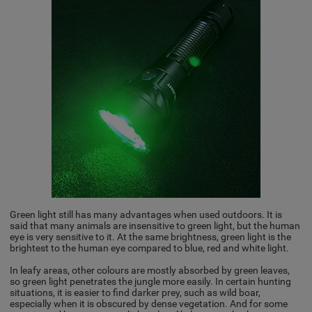
Green light still has many advantages when used outdoors. It is
said that many animals are insensitive to green light, but the human
eye is very sensitive to it. At the same brightness, green light is the
brightest to the human eye compared to blue, red and white light.
In leafy areas, other colours are mostly absorbed by green leaves,
so green light penetrates the jungle more easily. In certain hunting
situations, it is easier to find darker prey, such as wild boar,
especially when it is obscured by dense vegetation. And for some