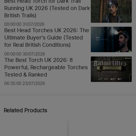
Best Head Torch for Dark Trail
Running UK 2026 (Tested on Dark
British Trails)
00:00:00 31/07/2026
Best Head Torches UK 2026: The
Ultimate Buyer's Guide (Tested
for Real British Conditions)
06:00:00 30/07/2026
The Best Torch UK 2026: 8
Powerful, Rechargeable Torches
Tested & Ranked
06:35:00 23/07/2026
Related Products