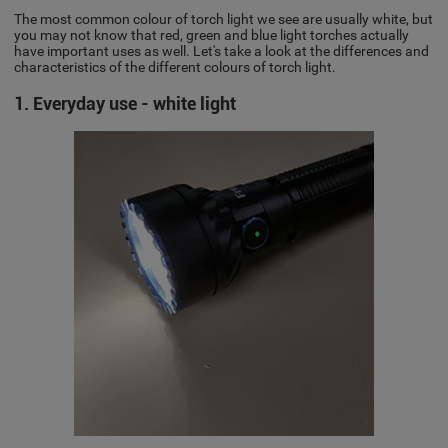
The most common colour of torch light we see are usually white, but
you may not know that red, green and blue light torches actually
have important uses as well. Let's take a look at the differences and
characteristics of the different colours of torch light.
1. Everyday use - white light