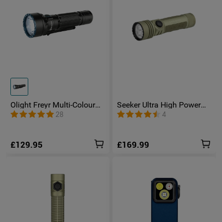
Olight Freyr Multi-Colour
Seeker Ultra High Power
Tactical Torch
Torch Olive Green
28
4
£129.95
£169.99