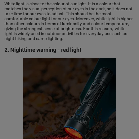
White light is close to the colour of sunlight. It is a colour that
matches the visual perception of our eyes in the dark, so it does not
take time for our eyes to adjust. This should be the most
comfortable colour light for our eyes. Moreover, white light is higher
than other colours in terms of luminosity and colour temperature,
giving the strongest sense of brightness. For this reason, white
light is widely used in outdoor activities for everyday use such as
night hiking and camp lighting.
2. Nighttime warning - red light