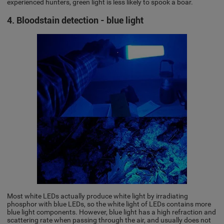
experienced hunters, green light is less likely to spook a boar.
4. Bloodstain detection - blue light
Most white LEDs actually produce white light by irradiating
phosphor with blue LEDs, so the white light of LEDs contains more
blue light components. However, blue light has a high refraction and
scattering rate when passing through the air, and usually does not