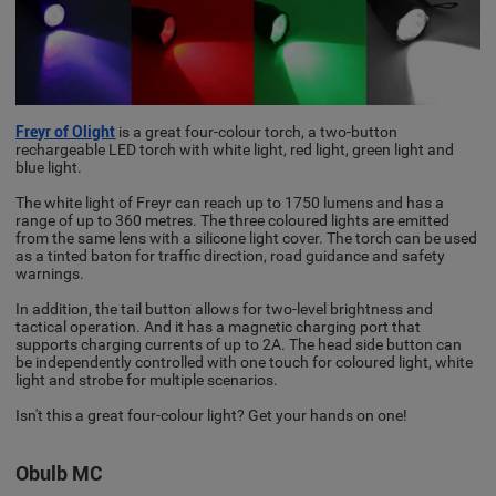
Freyr of Olight
is a great four-colour torch, a two-button
rechargeable LED torch with white light, red light, green light and
blue light.
The white light of Freyr can reach up to 1750 lumens and has a
range of up to 360 metres. The three coloured lights are emitted
from the same lens with a silicone light cover. The torch can be used
as a tinted baton for traffic direction, road guidance and safety
warnings.
In addition, the tail button allows for two-level brightness and
tactical operation. And it has a magnetic charging port that
supports charging currents of up to 2A. The head side button can
be independently controlled with one touch for coloured light, white
light and strobe for multiple scenarios.
Isn't this a great four-colour light? Get your hands on one!
Obulb MC