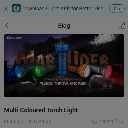
Download Olight APP for Better Use.
Go
Blog
Multi Coloured Torch Light
00:00:00 10/07/2023
18991
4