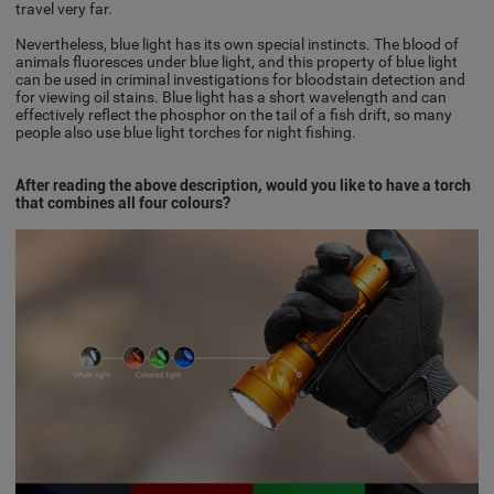
travel very far.
Nevertheless, blue light has its own special instincts. The blood of
animals fluoresces under blue light, and this property of blue light
can be used in criminal investigations for bloodstain detection and
for viewing oil stains. Blue light has a short wavelength and can
effectively reflect the phosphor on the tail of a fish drift, so many
people also use blue light torches for night fishing.
After reading the above description, would you like to have a torch
that combines all four colours?