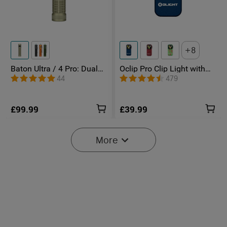
8
Baton Ultra / 4 Pro: Dual
Oclip Pro Clip Light with
Switch High Lumen
Floodlight & Spotlight &
44
479
Compact EDC Torch
Red Light
£99.99
£39.99
More