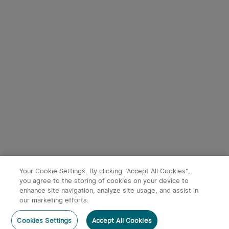
Your Cookie Settings. By clicking "Accept All Cookies",
you agree to the storing of cookies on your device to
enhance site navigation, analyze site usage, and assist in
our marketing efforts.
Cookies Settings
Accept All Cookies