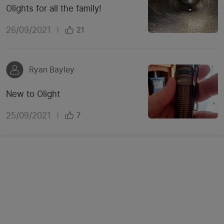
Olights for all the family!
26/09/2021
|
21
Ryan Bayley
New to Olight
25/09/2021
|
7