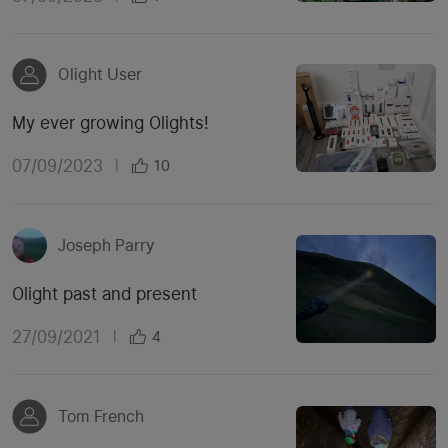
Olight User
My ever growing Olights!
07/09/2023
|
10
Joseph Parry
Olight past and present
27/09/2021
|
4
Tom French