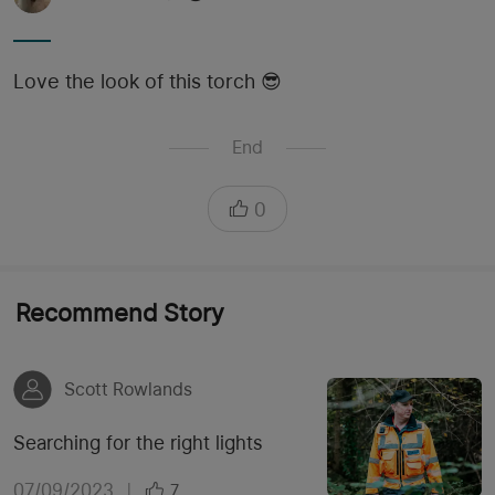
Love the look of this torch 😎
End
0
Recommend Story
Scott Rowlands
Searching for the right lights
07/09/2023
|
7