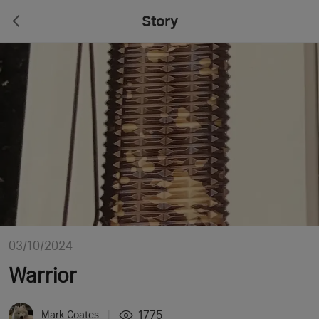
Story
03/10/2024
Warrior
1775
Mark Coates
|