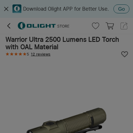
Download Olight APP for Better Use.
Go
Warrior Ultra 2500 Lumens LED Torch
with OAL Material
5
12 reviews