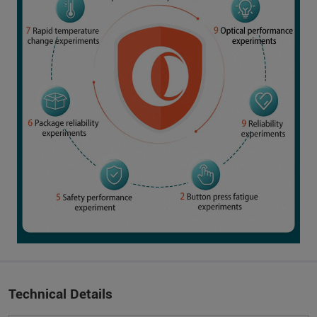
Technical Details