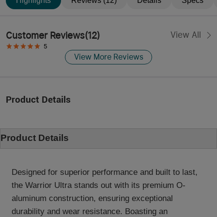
Highlights
Reviews (12)
Details
Specs
Customer Reviews
(
12
)
View All
5
View More Reviews
Product Details
Product Details
Designed for superior performance and built to last,
the Warrior Ultra stands out with its premium O-
aluminum construction, ensuring exceptional
durability and wear resistance. Boasting an