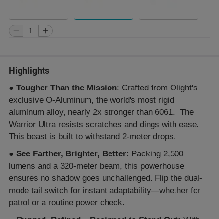
Highlights
●
Tougher Than the Mission
: Crafted from Olight's
exclusive O-Aluminum, the world's most rigid
aluminum alloy, nearly 2x stronger than 6061. The
Warrior Ultra resists scratches and dings with ease.
This beast is built to withstand 2-meter drops.
●
See Farther, Brighter, Better:
Packing 2,500
lumens and a 320-meter beam, this powerhouse
ensures no shadow goes unchallenged. Flip the dual-
mode tail switch for instant adaptability—whether for
patrol or a routine power check.