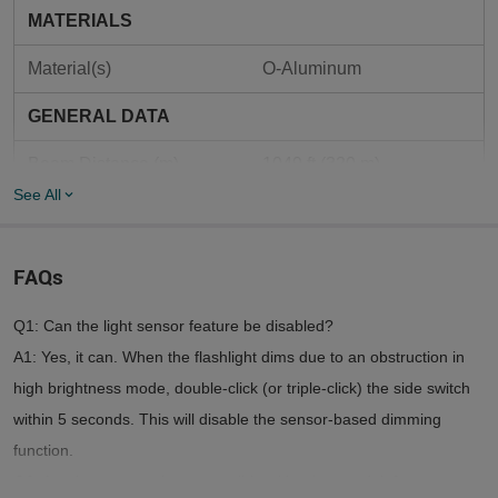
MATERIALS
Material(s)
O-Aluminum
GENERAL DATA
Beam Distance (m)	
1049 ft (320 m)
See All
Max. Performance 
2,500 lumens
(Lumens)	
FAQs
Max. Runtime (Hours)	
55 days
Q1: Can the light sensor feature be disabled?
Mode Operation
Dual-switch
A1: Yes, it can. When the flashlight dims due to an obstruction in
Customized 3.6V 
high brightness mode, double-click (or triple-click) the side switch
Compatible Batteries
5000mAh 21700  Lithium-
ion Battery
within 5 seconds. This will disable the sensor-based dimming
function.
MCC3 USB Magnetic 
Charge Type
Q2: Are the accessories compatible with other models?
Charging Cable