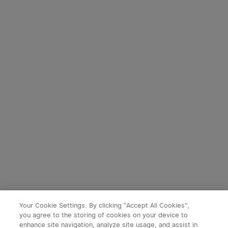
Starts in:
1
(Days)
22
:
44
:
48
Starts in:
1
(Days)
22
:
44
:
48
2
Marauder Mini High Power
Prowess Multifunctional
Torch With RGB
torch with dual-direction
182
59
illumination
40% OFF
40% OFF
£119.99
£83.99
£199.99
£139.99
-40%
-40%
Your Cookie Settings. By clicking "Accept All Cookies",
you agree to the storing of cookies on your device to
Warrior Ultra Olive Green
enhance site navigation, analyze site usage, and assist in
x
1
£83.99