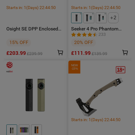
Starts in:
1
(Days)
22
:
44
:
48
Starts in:
1
(Days)
22
:
44
:
48
Body Diameter (mm / in)	
1.14 in (29 mm)
2
Everyday Carry, 
Use
Outdoors,Law 
Osight SE DPP Enclosed
Seeker 4 Pro Phantom
Enforcement
Red Dot Sight with DPP
Squadron High Power
233
Footprint and Side-Load
Flashlight - Facebook
15% OFF
20% OFF
CR1620 Battery featuring 2
Group Member Exclusive
Packaging
Carton Box
MOA Dot & 32 MOA Circle
£203.99
£111.99
Multi-Reticle System
£239.99
£139.99
PACKAGE CONTENT
NEW
-15%
Warrior Ultra (Battery 
·
Included) x 1
Starts in:
1
(Days)
22
:
44
:
48