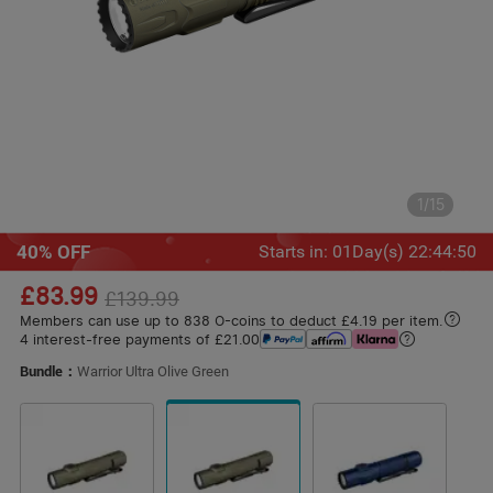
1
/
15
40% OFF
Starts in
:
01
Day(s)
22
:
44
:
48
£83.99
£139.99
Members can use up to 838 O-coins to deduct £4.19 per item.
4 interest-free payments of £21.00
Bundle：
Warrior Ultra Olive Green