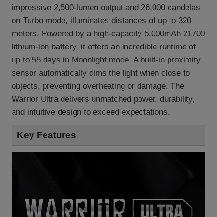
impressive 2,500-lumen output and 26,000 candelas
on Turbo mode, illuminates distances of up to 320
meters. Powered by a high-capacity 5,000mAh 21700
lithium-ion battery, it offers an incredible runtime of
up to 55 days in Moonlight mode. A built-in proximity
sensor automatically dims the light when close to
objects, preventing overheating or damage. The
Warrior Ultra delivers unmatched power, durability,
and intuitive design to exceed expectations.
Key Features