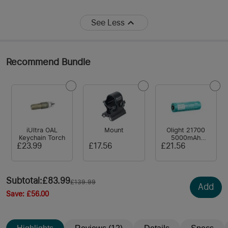
See Less
Recommend Bundle
iUltra OAL
Mount
Olight 21700
Keychain Torch
5000mAh
Battery for
£23.99
£17.56
£21.56
Warrior /
Seeker/ Odin
Series / Baton 3
Pro Max/
Subtotal
:
£83.99
£139.99
Prowess/ Perun
Add
3
Save
:
£56.00