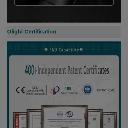
Olight Certification