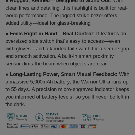
●
Rugged, Refined – Designed to Stand Out:
With
clean lines and detailing, this flashlight is built for real-
world performance. The jagged strike bezel offers
added utility—ideal for glass-breaking.
●
Feels Right in Hand – Real Control:
It features an
oversized side switch that’s easy to access—even
with gloves—and a knurled tail switch for a secure grip
and smooth activation. A built-in smart proximity
sensor dims the beam when objects are near.
●
Long-Lasting Power, Smart Visual Feedback:
With
a massive 5,000mAh battery, the Warrior Ultra runs up
to 55 days. A precision micro-engraved indicator keeps
you informed of battery levels, so you’ll never be left in
the dark.