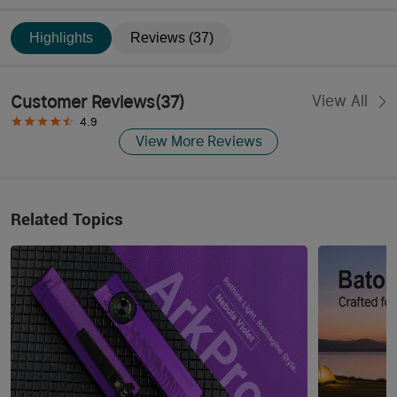
Highlights
Reviews (37)
Customer Reviews
(
37
)
View All
4.9
View More Reviews
Related Topics