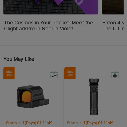
The Cosmos in Your Pocket: Meet the
Baton 4 vs
Olight ArkPro in Nebula Violet
The Ultim
You May Like
NEW
NEW
-15%
-20%
Starts in:
1
(Days)
01
:
11
:
48
Starts in:
1
(Days)
01
:
11
:
48