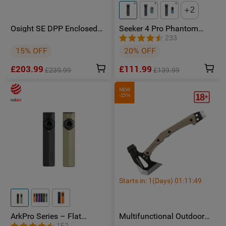
2
Osight SE DPP Enclosed
Seeker 4 Pro Phantom
Red Dot Sight with DPP
Squadron High Power
233
Footprint and Side-Load
Flashlight - Facebook
15% OFF
20% OFF
CR1620 Battery featuring 2
Group Member Exclusive
MOA Dot & 32 MOA Circle
£203.99
£111.99
Multi-Reticle System
£239.99
£139.99
NEW
-15%
Starts in:
1
(Days)
01
:
11
:
48
ArkPro Series – Flat
Multifunctional Outdoor
Unibody EDC Torch with
Camping HX OUTDOORS
152