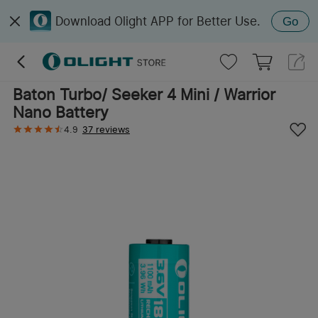
Download Olight APP for Better Use.
Go
Baton Turbo/ Seeker 4 Mini / Warrior
Nano Battery
4.9
37 reviews