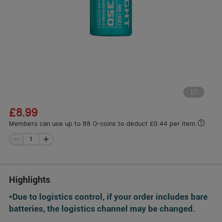
1
/
1
£8.99
Members can use up to 88 O-coins to deduct £0.44 per item.
Highlights
*Due to logistics control, if your order includes bare
batteries, the logistics channel may be changed.