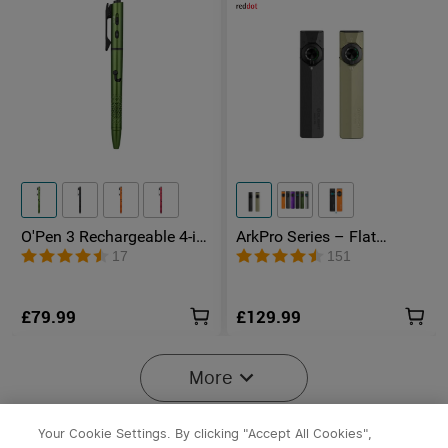
O'Pen 3 Rechargeable 4-in-
ArkPro Series – Flat
1 Penlight with Green
Unibody EDC Torch with
17
151
Laser Pointer
Multi-Light Sources
£79.99
£129.99
More
Your Cookie Settings. By clicking "Accept All Cookies",