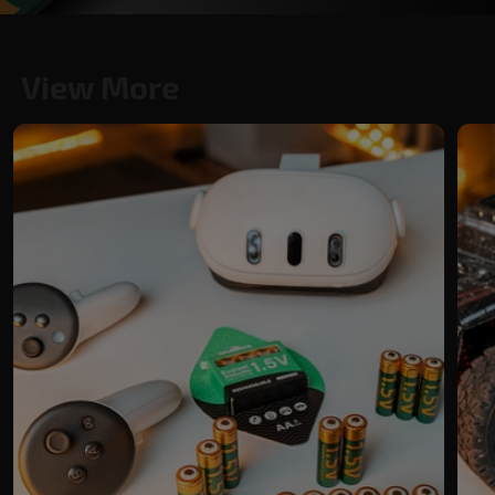
View More