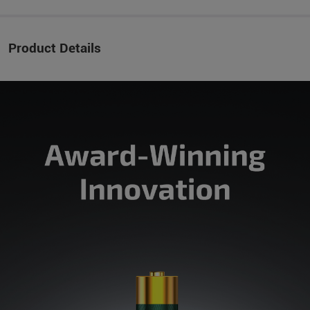
Product Details