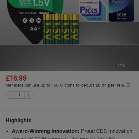
1
/
12
£16.99
Members can use up to 168 O-coins to deduct £0.84 per item.
Highlights
Award-Winning Innovation:
Proud CES Innovation
Awards® 2026 honoree—the world’s first AA