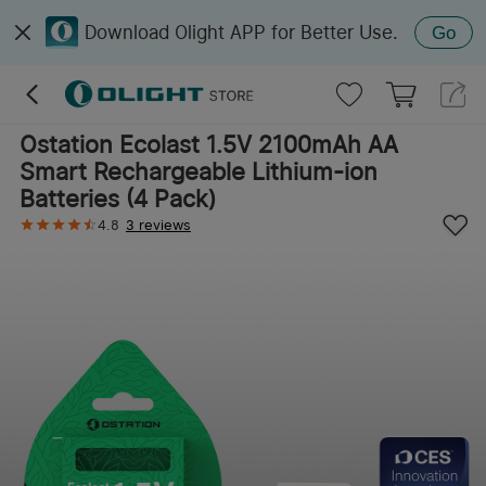
Download Olight APP for Better Use.
Go
Ostation Ecolast 1.5V 2100mAh AA
Smart Rechargeable Lithium-ion
Batteries (4 Pack)
4.8
3 reviews