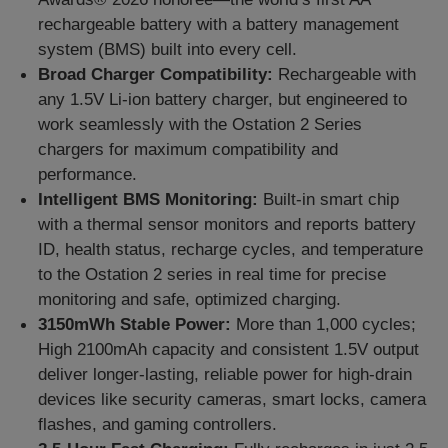
rechargeable battery with
a
battery management
system
(
B
M
S
)
built into every cell.
Broad Charger Compatibility:
Rechargeable with
any 1.5V Li-ion battery charger, but engineered to
work seamlessly with the Ostation 2 Series
c
h
a
r
g
e
r
s
for maximum compatibility and
performance.
Intelligent BMS Monitoring:
Built-in smart chip
with a thermal sensor monitors and reports battery
ID, health status, recharge cycles, and temperature
to the Ostation 2 series in real time for precise
monitoring and safe, optimized charging.
3150mWh Stable Power:
M
ore than 1,000 cycles
;
High 2100mAh capacity and consistent 1.5V output
deliver longer-lasting, reliable power for high-drain
devices like security cameras, smart locks, camera
flashes, and gaming controllers.