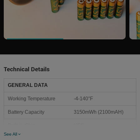
Technical Details
GENERAL DATA
Working Temperature
-4-140°F
Battery Capacity
3150mWh (2100mAH)
Built-in Chip
YES
See All