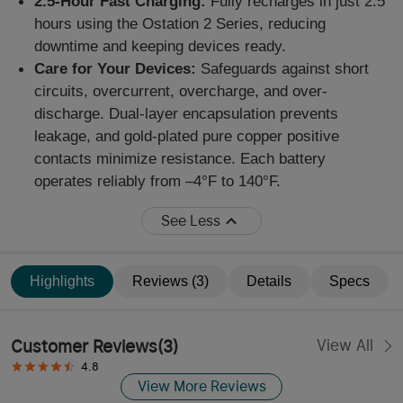
2.5-Hour Fast Charging:
Fully recharges in just 2.5
hours using the Ostation 2 Series
,
reducing
downtime and
keeping devices ready.
Care for Your Devices:
Safeg
uards
against short
circuits, overcurrent, overcharge, and over-
discharge. Dual-layer encapsulation prevents
leakage, and gold-plated pure copper positive
contacts minimize resistance. Each battery
operates reliably from –4°F to 140°F.
See Less
Highlights
Reviews (3)
Details
Specs
Customer Reviews
(
3
)
View All
4.8
View More Reviews