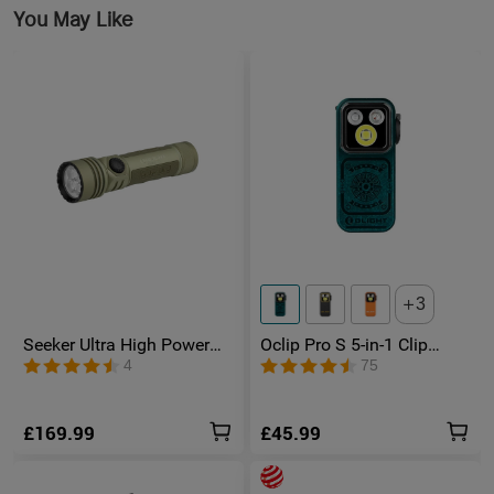
You May Like
3
Seeker Ultra High Power
Oclip Pro S 5-in-1 Clip
Torch Olive Green
Torch UV & RGB Magnetic
4
75
Light
£169.99
£45.99