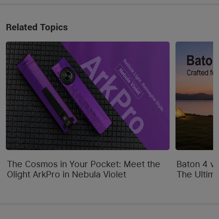
Related Topics
The Cosmos in Your Pocket: Meet the
Baton 4 vs
Olight ArkPro in Nebula Violet
The Ultim