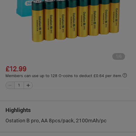
1
/
6
£12.99
Members can use up to 128 O-coins to deduct £0.64 per item.
Highlights
Ostation B pro, AA 8pcs/pack, 2100mAh/pc