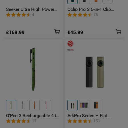
Seeker Ultra High Power
Oclip Pro S 5-in-1 Clip
Torch Olive Green
Torch UV & RGB Magnetic
4
75
Light
£169.99
£45.99
O'Pen 3 Rechargeable 4-in-
ArkPro Series – Flat
1 Penlight with Green
Unibody EDC Torch with
17
151
Laser Pointer
Multi-Light Sources