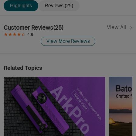
Highlights
Reviews (25)
Customer Reviews
(
25
)
View All
4.8
View More Reviews
Related Topics