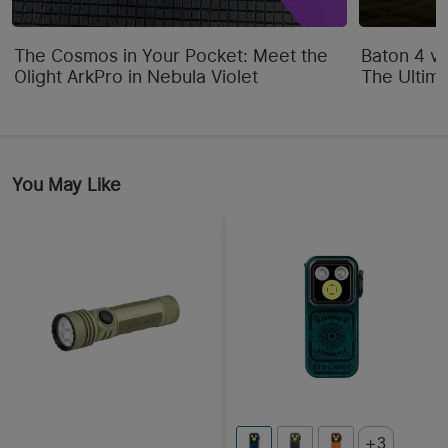
The Cosmos in Your Pocket: Meet the
Baton 4 vs
Olight ArkPro in Nebula Violet
The Ultim
You May Like
3