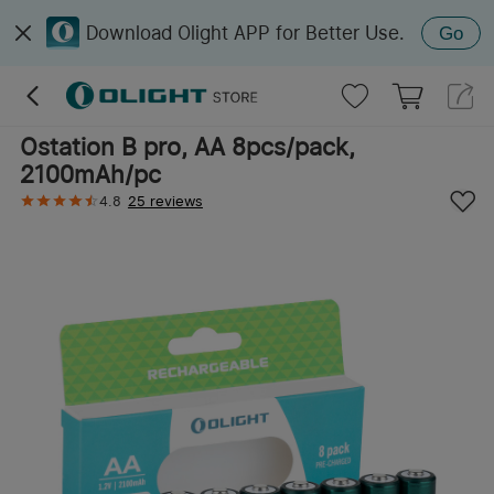
Download Olight APP for Better Use.
Go
Ostation B pro, AA 8pcs/pack,
2100mAh/pc
4.8
25 reviews