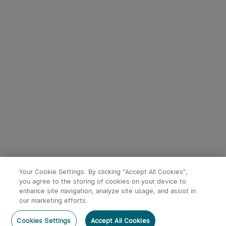
4
9
Seeker 4 Pro LED Torch
Baton 4 Powerful EDC
4600 Lumens USB -C
Torch 1300 Lumens
233
247
Rechargeable
(Standard/Premium
Edition)
£139.99
£54.99
Your Cookie Settings. By clicking "Accept All Cookies",
you agree to the storing of cookies on your device to
enhance site navigation, analyze site usage, and assist in
x
1
£12.99
Ostation B pro, AA 8pcs/pack,
our marketing efforts.
2100mAh/pc
Add to Basket
Buy Now
Cookies Settings
Accept All Cookies
£12.99