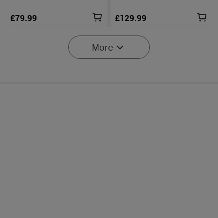
£79.99
£129.99
More
2
Marauder Mini 2 Compact
Baton Ultra / 4 Pro: Dual
Powerful Torch
Switch High Lumen
14
44
Compact EDC Torch
£229.99
£99.99