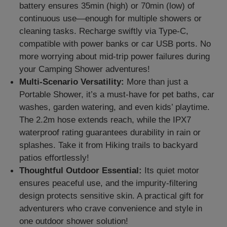
battery ensures 35min (high) or 70min (low) of
continuous use—enough for multiple showers or
cleaning tasks. Recharge swiftly via Type-C,
compatible with power banks or car USB ports. No
more worrying about mid-trip power failures during
your Camping Shower adventures!
Multi-Scenario Versatility:
More than just a
Portable Shower, it’s a must-have for pet baths, car
washes, garden watering, and even kids’ playtime.
The 2.2m hose extends reach, while the IPX7
waterproof rating guarantees durability in rain or
splashes. Take it from Hiking trails to backyard
patios effortlessly!
Thoughtful Outdoor Essential:
Its quiet motor
ensures peaceful use, and the impurity-filtering
design protects sensitive skin. A practical gift for
adventurers who crave convenience and style in
one outdoor shower solution!