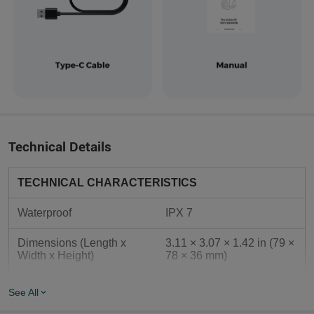
Technical Details
TECHNICAL CHARACTERISTICS
Waterproof
IPX 7
Dimensions (Length x 
3.11 × 3.07 × 1.42 in (79 × 
Width x Height)
78 × 36 mm)
GENERAL DATA
See All