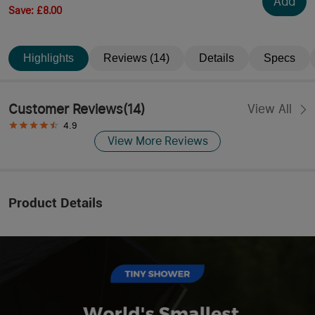
Add
Save
:
£8.00
Highlights
Reviews (14)
Details
Specs
Customer Reviews
(
14
)
View All
4.9
View More Reviews
Product Details