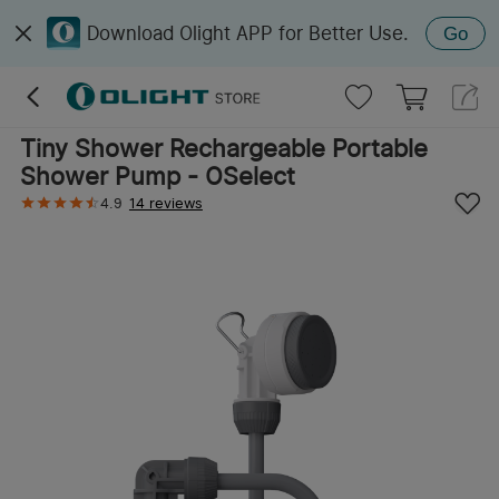
Download Olight APP for Better Use.
Go
Tiny Shower Rechargeable Portable
Shower Pump - OSelect
4.9
14 reviews