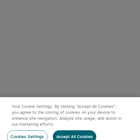
Starts in:
1
(Days)
04
:
51
:
25
Starts in:
1
(Days)
04
:
51
:
25
2
Marauder Mini High Power
Prowess Multifunctional
Torch With RGB
torch with dual-direction
182
59
illumination
40% OFF
40% OFF
£119.99
£83.99
£199.99
£139.99
-40%
-40%
Your Cookie Settings. By clicking "Accept All Cookies",
you agree to the storing of cookies on your device to
enhance site navigation, analyze site usage, and assist in
x
1
£32.00
Tiny Shower Rechargeable
our marketing efforts.
Portable Shower Pump - OSelect
Add to Basket
Buy Now
Cookies Settings
Accept All Cookies
£32.00
£40.00