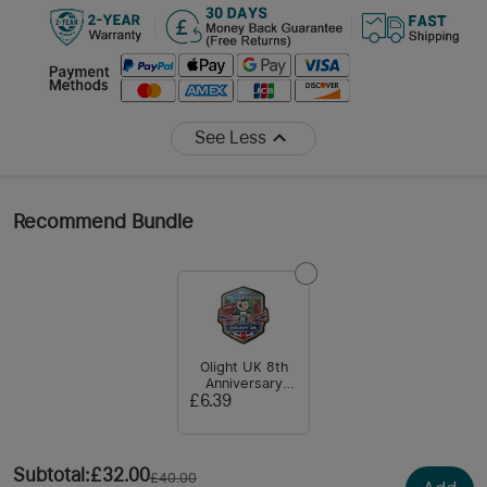
See Less
Recommend Bundle
Olight UK 8th
Anniversary
Magnet
£6.39
Subtotal
:
£32.00
£40.00