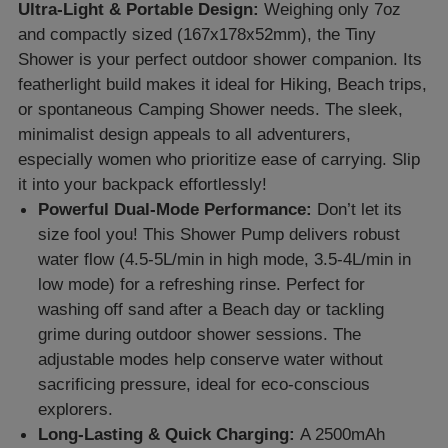
Ultra-Light & Portable Design:
Weighing only 7oz
and compactly sized (167x178x52mm), the Tiny
Shower is your perfect outdoor shower companion. Its
featherlight build makes it ideal for Hiking, Beach trips,
or spontaneous Camping Shower needs. The sleek,
minimalist design appeals to all adventurers,
especially women who prioritize ease of carrying. Slip
it into your backpack effortlessly!
Powerful Dual-Mode Performance:
Don’t let its
size fool you! This Shower Pump delivers robust
water flow (4.5-5L/min in high mode, 3.5-4L/min in
low mode) for a refreshing rinse. Perfect for
washing off sand after a Beach day or tackling
grime during outdoor shower sessions. The
adjustable modes help conserve water without
sacrificing pressure, ideal for eco-conscious
explorers.
Long-Lasting & Quick Charging:
A 2500mAh