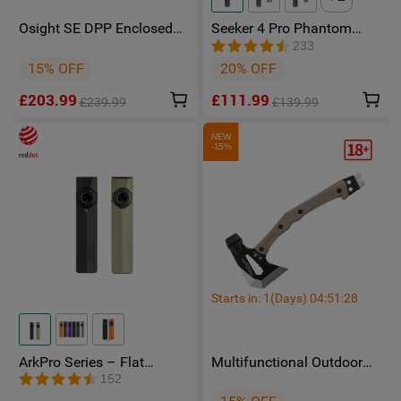
Osight SE DPP Enclosed
Seeker 4 Pro Phantom
Red Dot Sight with DPP
Squadron High Power
233
Footprint and Side-Load
Flashlight - Facebook
15% OFF
20% OFF
CR1620 Battery featuring 2
Group Member Exclusive
MOA Dot & 32 MOA Circle
£203.99
£111.99
Multi-Reticle System
£239.99
£139.99
NEW
-15%
Starts in:
1
(Days)
04
:
51
:
25
ArkPro Series – Flat
Multifunctional Outdoor
Unibody EDC Torch with
Camping HX OUTDOORS
152
Multi-Light Sources
FT-02 Hatchet