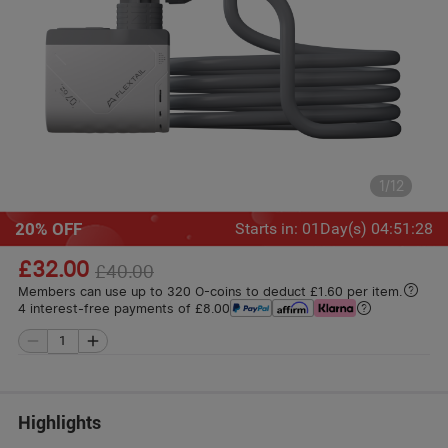
1
/
12
20% OFF
Starts in
:
01
Day(s)
04
:
51
:
26
£32.00
£40.00
Members can use up to 320 O-coins to deduct £1.60 per item.
4 interest-free payments of £8.00
Highlights