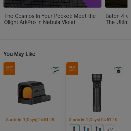
The Cosmos in Your Pocket: Meet the
Baton 4 vs
Olight ArkPro in Nebula Violet
The Ultim
You May Like
NEW
NEW
-15%
-20%
Starts in:
1
(Days)
04
:
51
:
25
Starts in:
1
(Days)
04
:
51
:
25
2