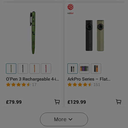
O'Pen 3 Rechargeable 4-in-
ArkPro Series – Flat
1 Penlight with Green
Unibody EDC Torch with
17
151
Laser Pointer
Multi-Light Sources
£79.99
£129.99
More