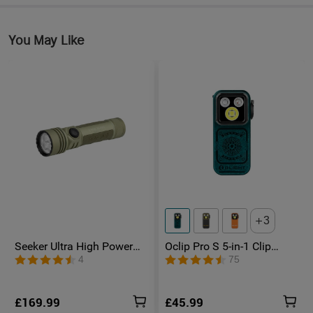
You May Like
3
Seeker Ultra High Power
Oclip Pro S 5-in-1 Clip
Torch Olive Green
Torch UV & RGB Magnetic
4
75
Light
£169.99
£45.99