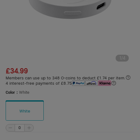
1
/
4
£34.99
Members can use up to 348 O-coins to deduct £1.74 per item.
4 interest-free payments of £8.75
Color：
White
White