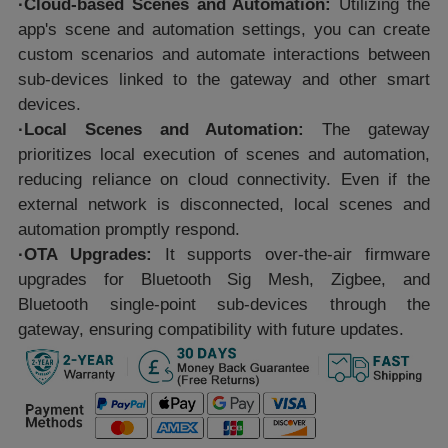
·Cloud-based Scenes and Automation:
Utilizing the
app's scene and automation settings, you can create
custom scenarios and automate interactions between
sub-devices linked to the gateway and other smart
devices.
·Local Scenes and Automation:
The gateway
prioritizes local execution of scenes and automation,
reducing reliance on cloud connectivity. Even if the
external network is disconnected, local scenes and
automation promptly respond.
·OTA Upgrades:
It supports over-the-air firmware
upgrades for Bluetooth Sig Mesh, Zigbee, and
Bluetooth single-point sub-devices through the
gateway, ensuring compatibility with future updates.