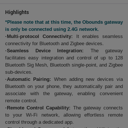
Highlights
*Please note that at this time, the Obounds gateway
is only be connected using 2.4G network.
·Multi-protocol Connectivity:
It enables seamless
connectivity for Bluetooth and Zigbee devices.
·Seamless Device Integration:
The gateway
facilitates easy integration and control of up to 128
Bluetooth Sig Mesh, Bluetooth single-point, and Zigbee
sub-devices.
·Automatic Pairing:
When adding new devices via
Bluetooth on your phone, they automatically pair and
associate with the gateway, enabling convenient
remote control.
·Remote Control Capability:
The gateway connects
to your Wi-Fi network, allowing effortless remote
control through a dedicated app.