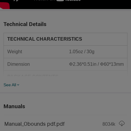
Technical Details
TECHNICAL CHARACTERISTICS
Weight
1.05oz / 30g
Dimension
Φ2.36*0.51in / Φ60*13mm
PACKAGE CONTENTS
See All
●
Manual x 1
●
Obounds x 1
Manuals
Type-C Charging Cable x 
●
1
Manual_Obounds pdf.pdf
8034
k