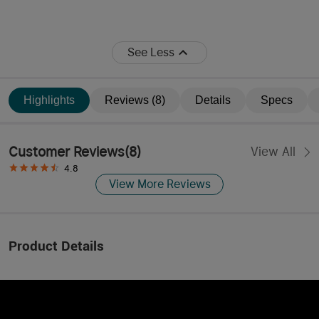
See Less
Highlights
Reviews (8)
Details
Specs
Customer Reviews
(
8
)
View All
4.8
View More Reviews
Product Details