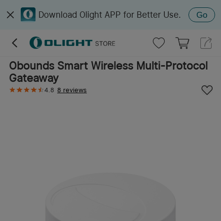
Download Olight APP for Better Use.
Go
Obounds Smart Wireless Multi-Protocol
Gateaway
4.8
8 reviews