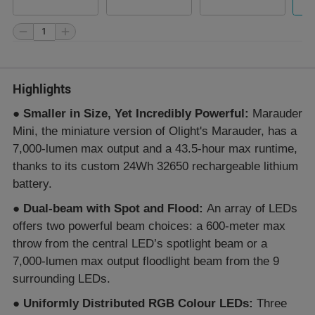
Highlights
●
Smaller in Size, Yet Incredibly Powerful:
Marauder
Mini, the miniature version of Olight's Marauder, has a
7,000-lumen max output and a 43.5-hour max runtime,
thanks to its custom 24Wh 32650 rechargeable lithium
battery.
●
Dual-beam with Spot and Flood:
An array of LEDs
offers two powerful beam choices: a 600-meter max
throw from the central LED’s spotlight beam or a
7,000-lumen max output floodlight beam from the 9
surrounding LEDs.
●
Uniformly Distributed RGB Colour LEDs:
Three