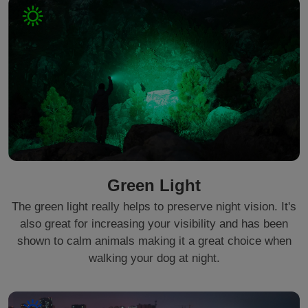
Green Light
The green light really helps to preserve night vision. It's
also great for increasing your visibility and has been
shown to calm animals making it a great choice when
walking your dog at night.