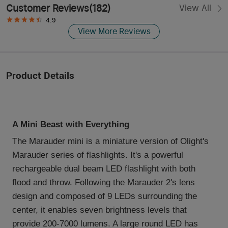
Customer Reviews
(
182
)
View All
4.9
View More Reviews
Product Details
A Mini Beast with Everything
The Marauder mini is a miniature version of Olight's
Marauder series of flashlights. It's a powerful
rechargeable dual beam LED flashlight with both
flood and throw. Following the Marauder 2's lens
design and composed of 9 LEDs surrounding the
center, it enables seven brightness levels that
provide 200-7000 lumens. A large round LED has