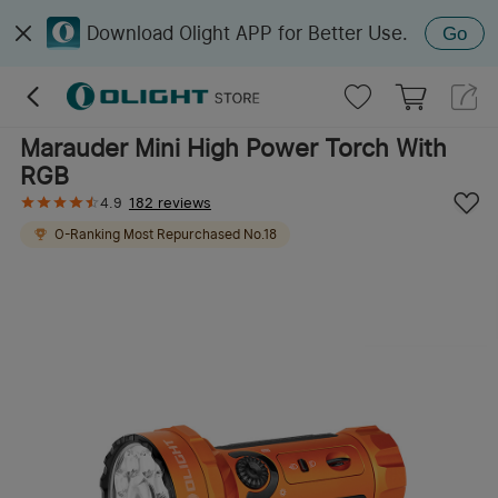
Download Olight APP for Better Use.
Go
Marauder Mini High Power Torch With
RGB
4.9
182 reviews
O-Ranking
Most Repurchased
No.
18
O-Ranking
Best Seller
No.
8