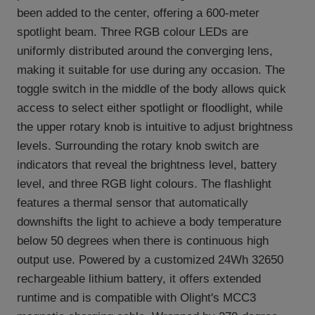
been added to the center, offering a 600-meter
spotlight beam. Three RGB colour LEDs are
uniformly distributed around the converging lens,
making it suitable for use during any occasion. The
toggle switch in the middle of the body allows quick
access to select either spotlight or floodlight, while
the upper rotary knob is intuitive to adjust brightness
levels. Surrounding the rotary knob switch are
indicators that reveal the brightness level, battery
level, and three RGB light colours. The flashlight
features a thermal sensor that automatically
downshifts the light to achieve a body temperature
below 50 degrees when there is continuous high
output use. Powered by a customized 24Wh 32650
rechargeable lithium battery, it offers extended
runtime and is compatible with Olight's MCC3