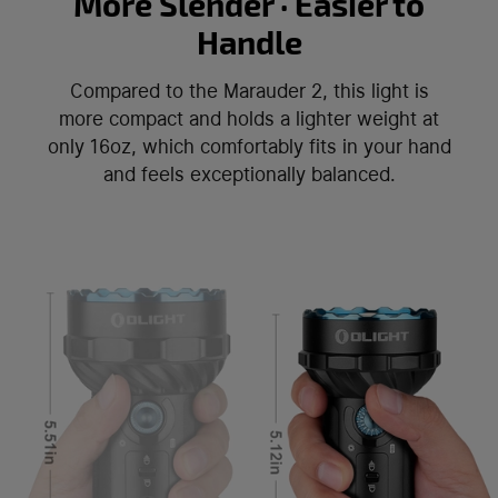
More Slender · Easier to
Handle
Compared to the Marauder 2, this light is
more compact and holds a lighter weight at
only 16oz, which comfortably fits in your hand
and feels exceptionally balanced.