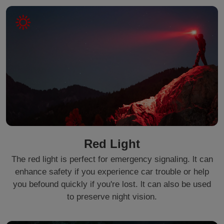
Red Light
The red light is perfect for emergency signaling. lt can
enhance safety if you experience car trouble or help
you befound quickly if you're lost. lt can also be used
to preserve night vision.