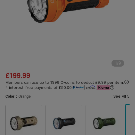
1
/
9
£199.99
Members can use up to 1998 O-coins to deduct £9.99 per item.
4 interest-free payments of £50.00
See All
5
Color：
Orange