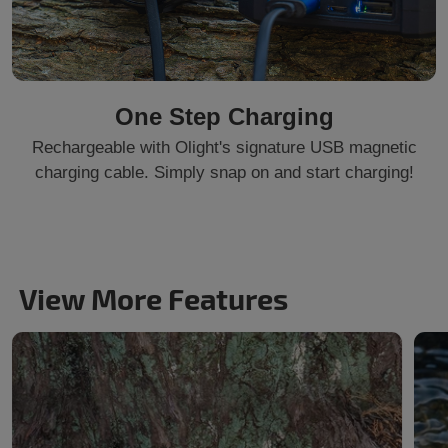
One Step Charging
Rechargeable with Olight's signature USB magnetic
charging cable. Simply snap on and start charging!
View More Features