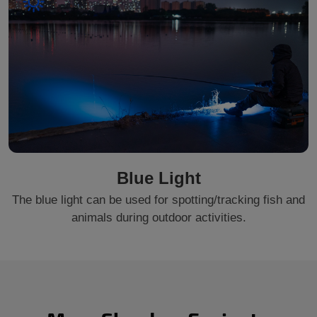
Blue Light
The blue light can be used for spotting/tracking fish and
animals during outdoor activities.