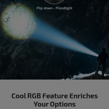
Cool RGB Feature Enriches
Your Options