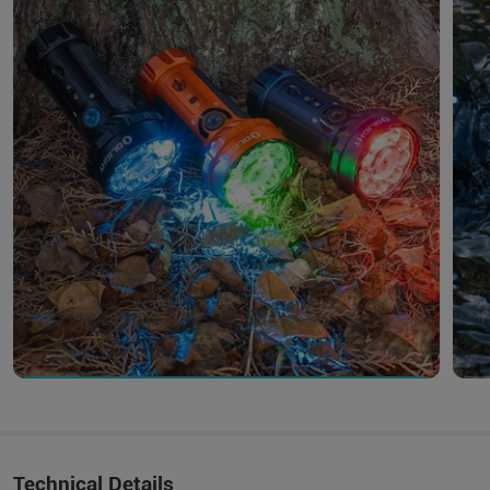
Technical Details