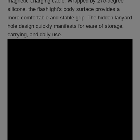
magnetic charging cable. Wrapped by 270-degree
silicone, the flashlight's body surface provides a
more comfortable and stable grip. The hidden lanyard
hole design quickly manifests for ease of storage,
carrying, and daily use.