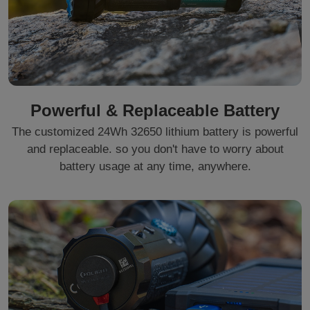
Powerful & Replaceable Battery
The customized 24Wh 32650 lithium battery is powerful
and replaceable. so you don't have to worry about
battery usage at any time, anywhere.