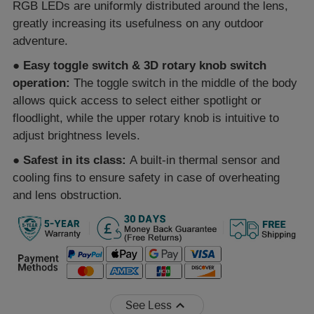
RGB LEDs are uniformly distributed around the lens,
greatly increasing its usefulness on any outdoor
adventure.
●
Easy toggle switch & 3D rotary knob switch
operation:
The toggle switch in the middle of the body
allows quick access to select either spotlight or
floodlight, while the upper rotary knob is intuitive to
adjust brightness levels.
●
Safest in its class:
A built-in thermal sensor and
cooling fins to ensure safety in case of overheating
and lens obstruction.
See Less