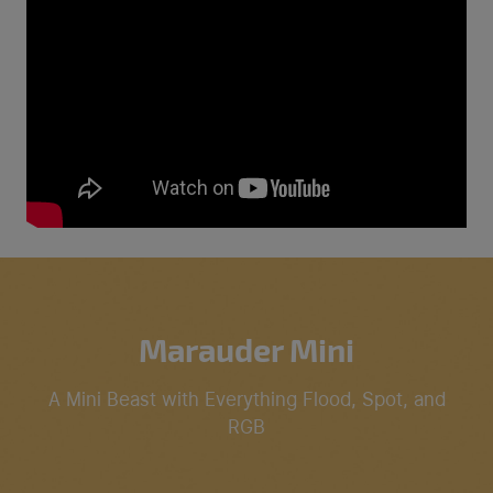
Marauder Mini
A Mini Beast with Everything Flood, Spot, and
RGB