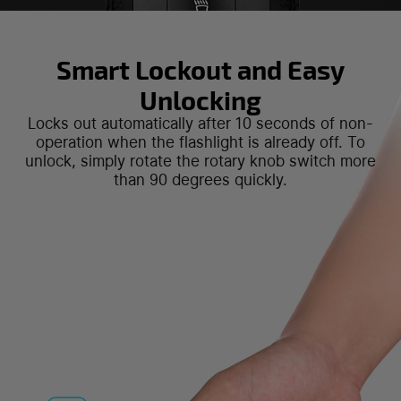
Smart Lockout and Easy
Unlocking
Locks out automatically after 10 seconds of non-
operation when the flashlight is already off. To
unlock, simply rotate the rotary knob switch more
than 90 degrees quickly.