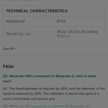
TECHNICAL CHARACTERISTICS
Waterproof
IPX8
462g / 16.3oz (Including 
Weight (g / oz)
Battery)
Length (mm / in)	
130mm/5.12in
See All
Body Diameter (mm / in)	
44mm/ 1.73in
FAQs
Head Diameter (mm / in)	
65.6mm/2.58in
Q1: Marauder Mini compared to Marauder 2, mini in what
actical, search and 
Use
way?
rescue, home using etc.
A1: The head diameter is reduced by 16%, and the diameter of the
Packaging
 Carton Box
barrel is reduced by 20%. The reduction in barrel size gives it a
more comfortable and secure grip.
LIGHTING LEVELS
Q2: What are the upgrades compared to Marauder 2?