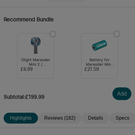
Recommend Bundle
Olight Marauder
Battery for
Mini 2 /
Marauder Mini:
Marauder Mini
32650
£6.99
£21.59
Lampshade
6500mAH 3.7V
Add
Subtotal
:
£199.99
Highlights
Reviews (182)
Details
Specs