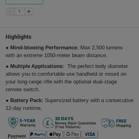
Highlights
●
Mind-blowing Performance:
Max 2,500 lumens
with an extreme 1050-meter beam distance.
●
Multiple Applications:
The perfect body diameter
allows you to comfortable use handheld or mount on
your long-range rifle with the optional dual-stage
remote switch.
●
Battery Pack:
Supersized battery with a consecutive
12-day runtime.