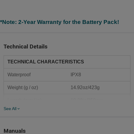
*Note: 2-Year Warranty for the Battery Pack!
Technical Details
TECHNICAL CHARACTERISTICS
Waterproof
IPX8
Weight (g / oz)
14.92oz/423g
Length (mm / in)	
10.20in/259mm
See All
Body Diameter (mm / in)	
1.02in/26mm
Head Diameter (mm / in)	
2.48in/63mm
Manuals