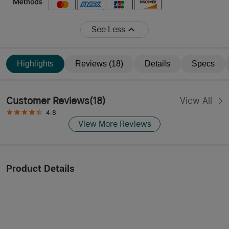
See Less
Highlights
Reviews (18)
Details
Specs
Customer Reviews
(
18
)
View All
4.8
View More Reviews
Product Details