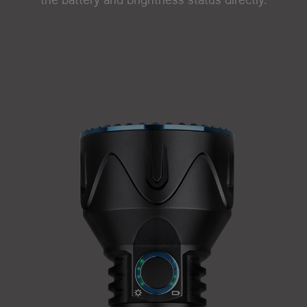
the battery and brightness status directly.