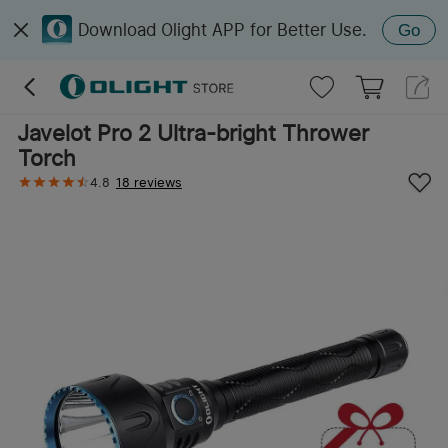
Download Olight APP for Better Use.
Go
Javelot Pro 2 Ultra-bright Thrower
Torch
4.8
18 reviews