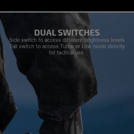
DUAL SWITCHES
Side switch to access different brightness levels
Tail switch to access Turbo or Low mode directly
for tactical use.