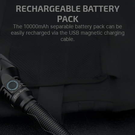
RECHARGEABLE BATTERY
PACK
The 10000mAh separable battery pack can be
easily recharged via the USB magnetic charging
cable.