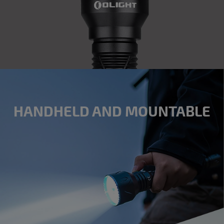
HANDHELD AND MOUNTABLE