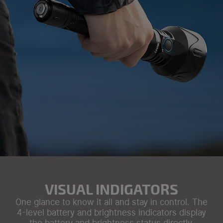
VISUAL INDIGATORS
One glance to know it all and stay in control. The
4-level battery and brightness indicators display