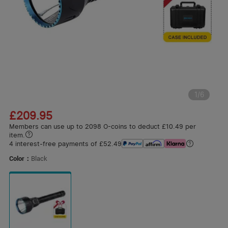
1
/
6
£209.95
Members can use up to 2098 O-coins to deduct £10.49 per
item.
4 interest-free payments of £52.49
Color：
Black