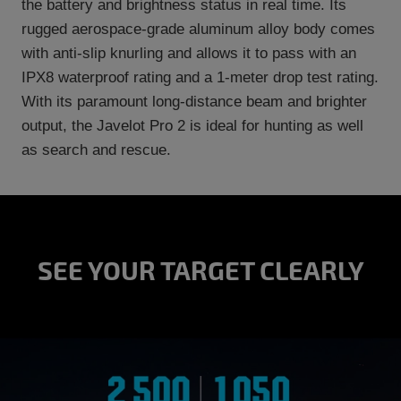
the battery and brightness status in real time. Its
rugged aerospace-grade aluminum alloy body comes
with anti-slip knurling and allows it to pass with an
IPX8 waterproof rating and a 1-meter drop test rating.
With its paramount long-distance beam and brighter
output, the Javelot Pro 2 is ideal for hunting as well
as search and rescue.
SEE YOUR TARGET CLEARLY