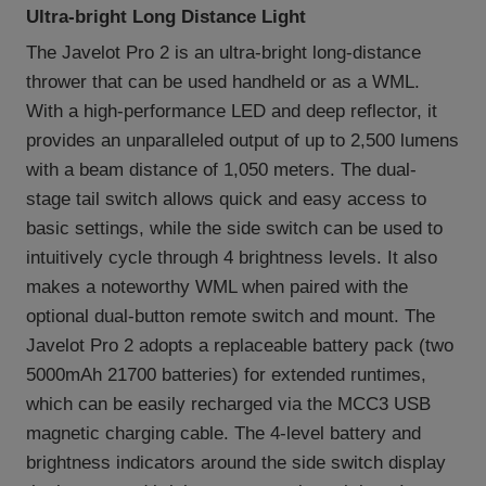
Ultra-bright Long Distance Light
The Javelot Pro 2 is an ultra-bright long-distance
thrower that can be used handheld or as a WML.
With a high-performance LED and deep reflector, it
provides an unparalleled output of up to 2,500 lumens
with a beam distance of 1,050 meters. The dual-
stage tail switch allows quick and easy access to
basic settings, while the side switch can be used to
intuitively cycle through 4 brightness levels. It also
makes a noteworthy WML when paired with the
optional dual-button remote switch and mount. The
Javelot Pro 2 adopts a replaceable battery pack (two
5000mAh 21700 batteries) for extended runtimes,
which can be easily recharged via the MCC3 USB
magnetic charging cable. The 4-level battery and
brightness indicators around the side switch display