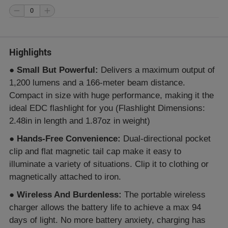
Highlights
●
Small But Powerful:
Delivers a maximum output of
1,200 lumens and a 166-meter beam distance.
Compact in size with huge performance, making it the
ideal EDC flashlight for you (Flashlight Dimensions:
2.48in in length and 1.87oz in weight)
●
Hands-Free Convenience:
Dual-directional pocket
clip and flat magnetic tail cap make it easy to
illuminate a variety of situations. Clip it to clothing or
magnetically attached to iron.
●
Wireless And Burdenless:
The portable wireless
charger allows the battery life to achieve a max 94
days of light. No more battery anxiety, charging has