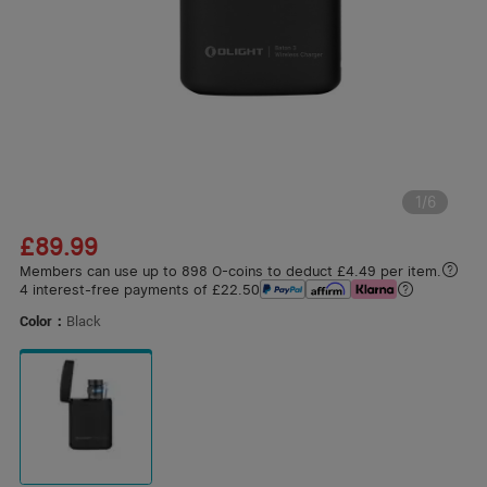
1
/
6
£89.99
Members can use up to 898 O-coins to deduct £4.49 per item.
4 interest-free payments of £22.50
Color：
Black