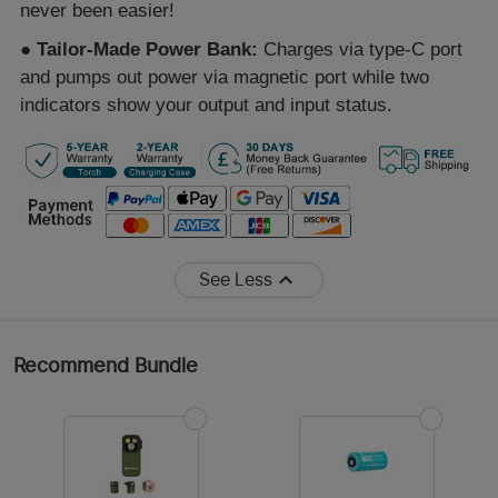
never been easier!
●
Tailor-Made Power Bank:
Charges via type-C port
and pumps out power via magnetic port while two
indicators show your output and input status.
See Less
Recommend Bundle