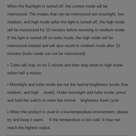
When the flashlight is turned off, the current mode will be
memorized. The modes that can be memorized are moonlight, low,
medium, and high mode (after the light is turned off, the high mode
will be memorized for 10 minutes before reverting to medium mode.
If the light is turned off on turbo mode, the high mode will be
memorized instead and will also revert to medium mode after 10
minutes (turbo mode can not be memorized).
• Turbo will stay on for 1 minute and then step down to high mode
within half a minute.
• Moonlight and turbo mode are not the normal brightness levels (low,
medium, and high mode). Under moonlight and turbo mode, press
and hold the switch to enter the normal brightness level cycle.
• When the product is used in a low-temperature environment, please
try and keep it warm. If the temperature is too cold, it may not
reach the highest output.