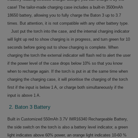
case! The tailor-made charging case includes a built-in 3500mAh
18650 battery, allowing you to fully charge the Baton 3 up to 3.7
times. But attention, it is not compatible with any other battery type.
Just put the torch into the case, and the internal charging indicator
will light up red to show charging is in progress, and turn green for 10
seconds before going out to show charging is complete. When
charging the torch the external indicator will flash red to alert the user
if the power level of the case drops below 10% so that you know
when to recharge again. If the torch is put in at the same time when
charging the charging case, it will prioritise the charging of the torch
first if the input is below 1 A, or charge both simultaneously if the
input is above 1 A.
2. Baton 3 Battery
Built in Customized 550mAh 3.7V IMR16340 Rechargeable Battery,
the side switch on the torch is also a battery level indicator, a green
light indicates above 60% power, an orange light indicates 10-60 %