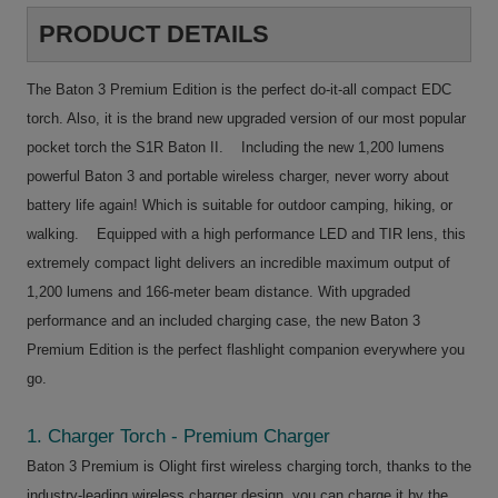
PRODUCT DETAILS
The Baton 3 Premium Edition is the perfect do-it-all compact EDC
torch. Also, it is the brand new upgraded version of our most popular
pocket torch the S1R Baton II. Including the new 1,200 lumens
powerful Baton 3 and portable wireless charger, never worry about
battery life again! Which is suitable for outdoor camping, hiking, or
walking. Equipped with a high performance LED and TIR lens, this
extremely compact light delivers an incredible maximum output of
1,200 lumens and 166-meter beam distance. With upgraded
performance and an included charging case, the new Baton 3
Premium Edition is the perfect flashlight companion everywhere you
go.
1. Charger Torch - Premium Charger
Baton 3 Premium is Olight first wireless charging torch, thanks to the
industry-leading wireless charger design, you can charge it by the