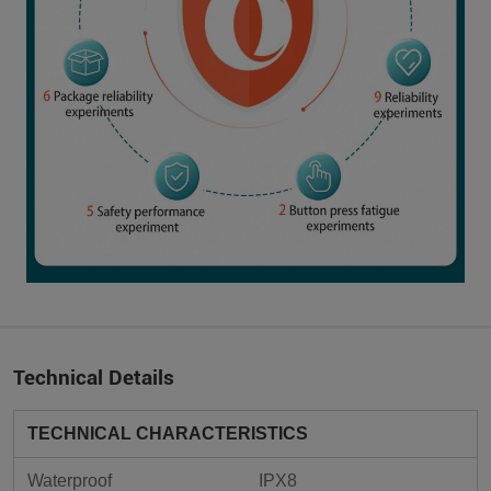
Technical Details
TECHNICAL CHARACTERISTICS
Waterproof
IPX8