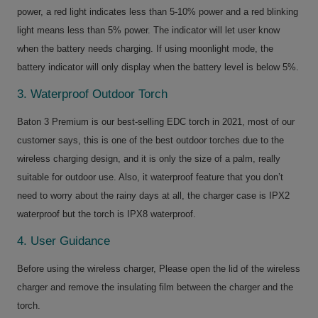
power, a red light indicates less than 5-10% power and a red blinking
light means less than 5% power. The indicator will let user know
when the battery needs charging. If using moonlight mode, the
battery indicator will only display when the battery level is below 5%.
3. Waterproof Outdoor Torch
Baton 3 Premium is our best-selling EDC torch in 2021, most of our
customer says, this is one of the best outdoor torches due to the
wireless charging design, and it is only the size of a palm, really
suitable for outdoor use. Also, it waterproof feature that you don’t
need to worry about the rainy days at all, the charger case is IPX2
waterproof but the torch is IPX8 waterproof.
4. User Guidance
Before using the wireless charger, Please open the lid of the wireless
charger and remove the insulating film between the charger and the
torch.