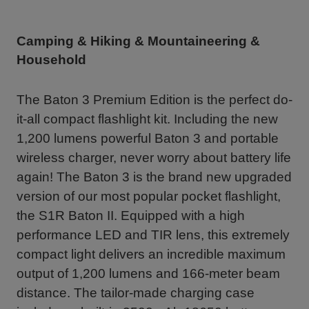
Camping & Hiking & Mountaineering &
Household
The Baton 3 Premium Edition is the perfect do-
it-all compact flashlight kit. Including the new
1,200 lumens powerful Baton 3 and portable
wireless charger, never worry about battery life
again! The Baton 3 is the brand new upgraded
version of our most popular pocket flashlight,
the S1R Baton II. Equipped with a high
performance LED and TIR lens, this extremely
compact light delivers an incredible maximum
output of 1,200 lumens and 166-meter beam
distance. The tailor-made charging case