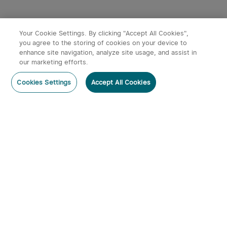
Your Cookie Settings. By clicking "Accept All Cookies",
you agree to the storing of cookies on your device to
Black
enhance site navigation, analyze site usage, and assist in
x
1
£89.99
Baton 3 Premium Edition Wireless
our marketing efforts.
Charging Torch
Out of Stock
Buy on Amazon
sold out
Cookies Settings
Accept All Cookies
£89.99
Members can use up to 898 O-coins to deduct
£4.49 per item.
Color：
Black
Subscribe
Subscribe to our newsletter now and receive:
1. A 10% off Coupon Code