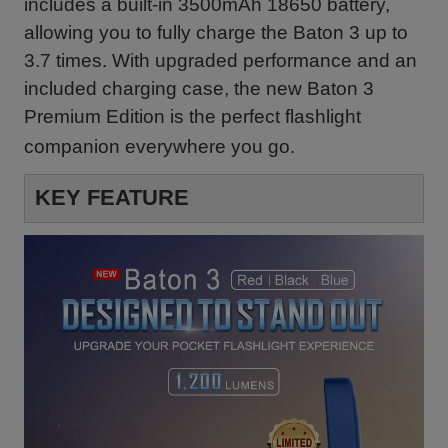
includes a built-in 3500mAh 18650 battery,
allowing you to fully charge the Baton 3 up to
3.7 times. With upgraded performance and an
included charging case, the new Baton 3
Premium Edition is the perfect flashlight
companion everywhere you go.
KEY FEATURE