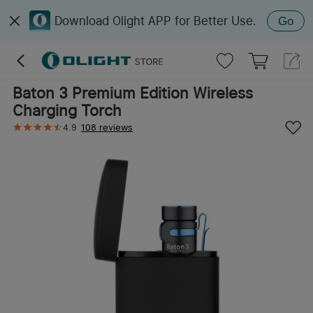
Download Olight APP for Better Use.
Go
Baton 3 Premium Edition Wireless
Charging Torch
4.9
108 reviews