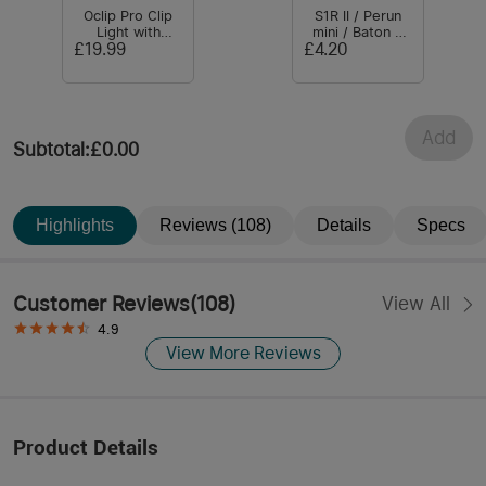
Oclip Pro Clip
S1R II / Perun
Light with
mini / Baton 3
Floodlight &
Battery
£19.99
£4.20
Spotlight & Red
Light
Add
Subtotal
:
£0.00
Highlights
Reviews (108)
Details
Specs
Customer Reviews
(
108
)
View All
4.9
View More Reviews
Product Details