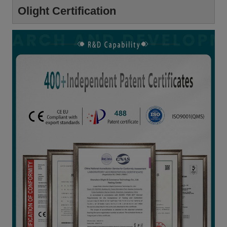
Olight Certification