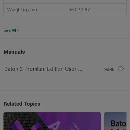
Weight (g / oz)
53.0 / 1.87
Length (mm / in)	
63.0 / 2.48
See All
Body Diameter (mm / in)	
21.0 / 0.83
Head Diameter (mm / in)	
21.0 / 0.83
Manuals
Camping & Hiking & 
Use
Household
Baton 3 Premium Edition User Manual.pdf
949
k
Packaging
Carton Box
LIGHTING LEVELS
LEVEL 5 (Lumens)	
0.5 lumens
Related Topics
Run-time LEVEL 5	
20 days
Strobe
Yes