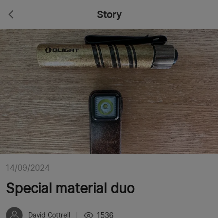
Story
14/09/2024
Special material duo
1536
David Cottrell
|