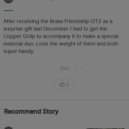
After receiving the Brass Friendship i3T2 as a
surprise gift last December I had to get the
Copper Oclip to accompany it to make a special
material duo. Love the weight of them and both
super handy.
End
2
Recommend Story