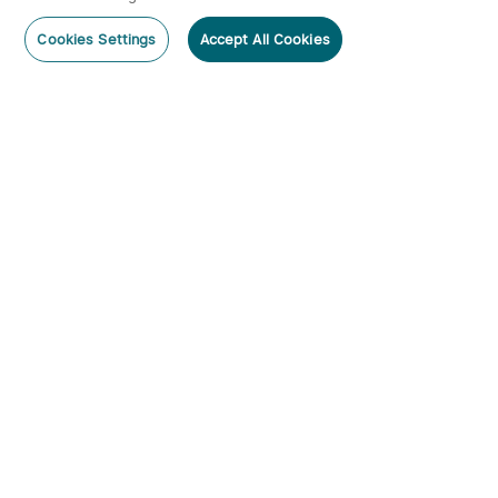
Cookies Settings
Accept All Cookies
Subscribe
Subscribe to our newsletter now and receive:
1. A 10% off Coupon Code
2. Get 20 Points
3. Emails on new product arrivals, special offers
and exclusive events