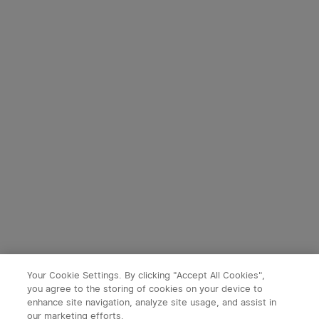
Your Cookie Settings. By clicking "Accept All Cookies",
you agree to the storing of cookies on your device to
enhance site navigation, analyze site usage, and assist in
our marketing efforts.