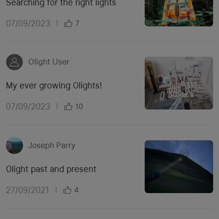
Searching for the right lights
07/09/2023
|
7
Olight User
My ever growing Olights!
07/09/2023
|
10
Joseph Parry
Olight past and present
27/09/2021
|
4