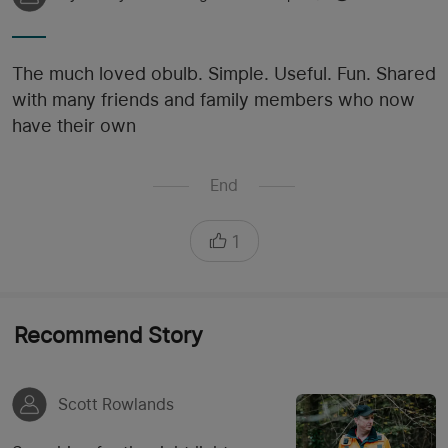
The much loved obulb. Simple. Useful. Fun. Shared
with many friends and family members who now
have their own
End
1
Recommend Story
Scott Rowlands