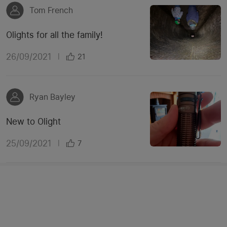
Tom French
Olights for all the family!
26/09/2021
|
21
Ryan Bayley
New to Olight
25/09/2021
|
7