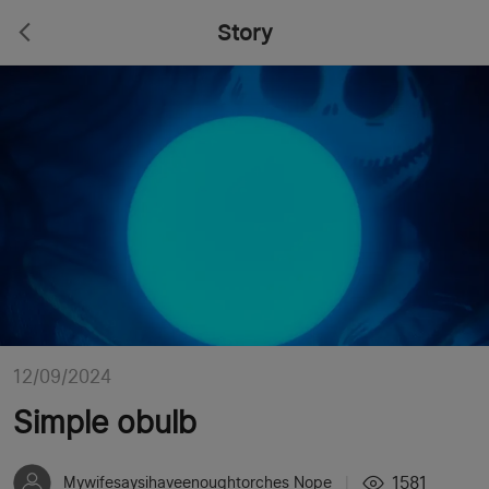
Story
12/09/2024
Simple obulb
1581
Mywifesaysihaveenoughtorches Nope
|