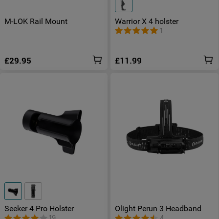
M-LOK Rail Mount
Warrior X 4 holster
1
£29.95
£11.99
Seeker 4 Pro Holster
Olight Perun 3 Headband
19
4