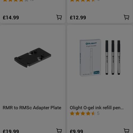
£14.99
£12.99
RMR to RMSc Adapter Plate
Olight O-gel ink refill pen
refill
5
£19.99
£9.99