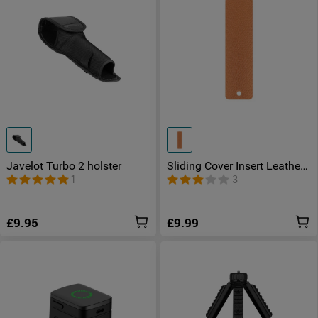
Javelot Turbo 2 holster
Sliding Cover Insert Leather
for Otacle D2
1
3
£9.95
£9.99