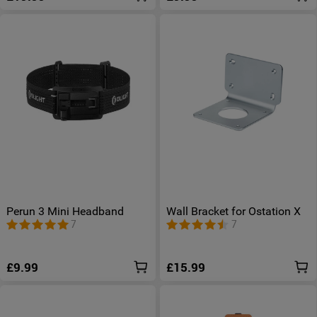
Perun 3 Mini Headband
Wall Bracket for Ostation X
7
7
£9.99
£15.99