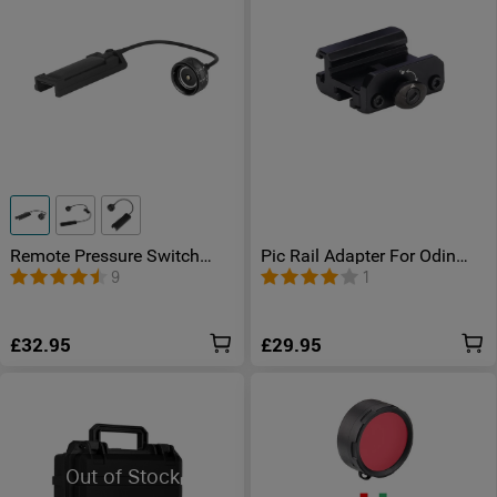
Remote Pressure Switch
Pic Rail Adapter For Odin
Option
Series
9
1
£32.95
£29.95
Out of Stock