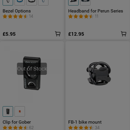
Bezel Options
Headband for Perun Series
14
11
£5.95
£12.95
Out of Stock
Clip for Gober
FB-1 bike mount
62
34