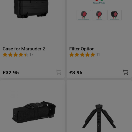
Case for Marauder 2
Filter Option
17
11
£32.95
£8.95