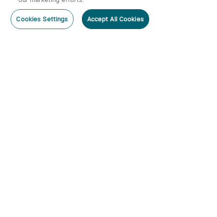
Cookies Settings
Accept All Cookies
Home
Category
Cart
Account
Subscribe
Subscribe to our newsletter now and receive:
1. A 10% off Coupon Code
2. Get 20 Points
3. Emails on new product arrivals, special offers