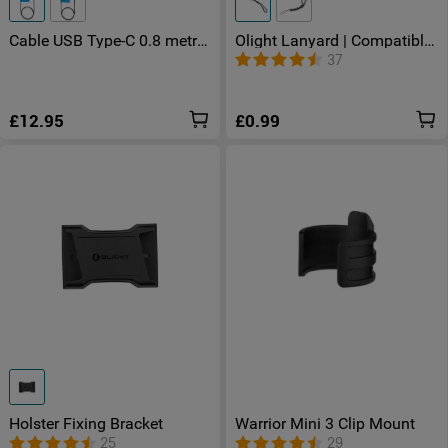
Cable USB Type-C 0.8 metre
Olight Lanyard | Compatible
for Warrior X 4 Seeker 4 Pro
with Perun Series - Baton
37
£12.95
£0.99
Holster Fixing Bracket
Warrior Mini 3 Clip Mount
25
29