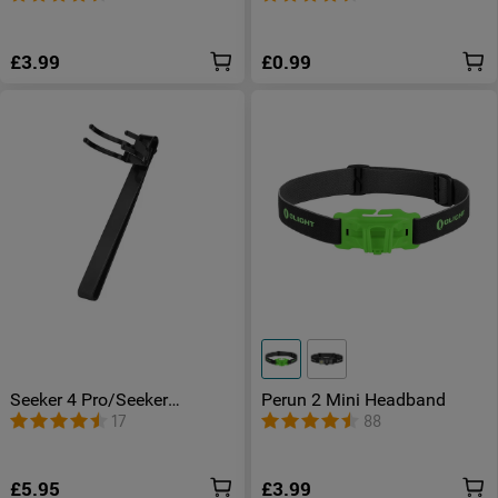
£3.99
£0.99
Seeker 4 Pro/Seeker
Perun 2 Mini Headband
4/Seeker 3 Pro/Seeker
17
88
3/Seeker 2 Clip
£5.95
£3.99