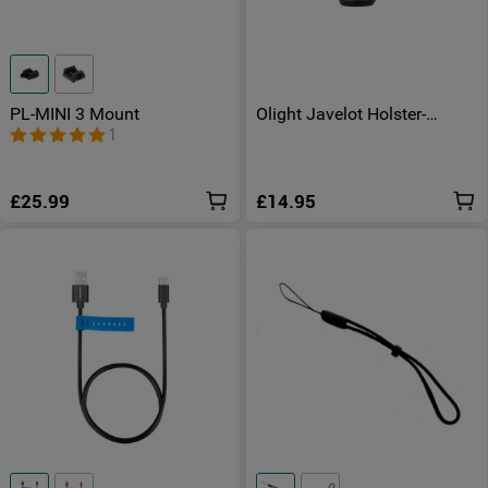
PL-MINI 3 Mount
Olight Javelot Holster-
Improved Version
1
£25.99
£14.95