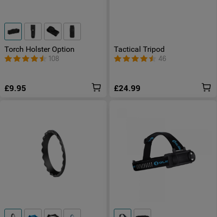
Torch Holster Option
Tactical Tripod
108
46
£9.95
£24.99