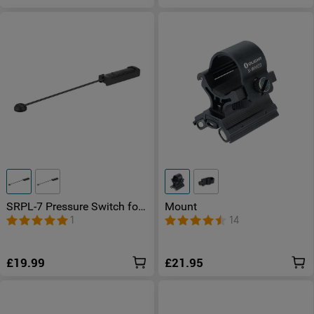
SRPL-7 Pressure Switch for
Mount
PL-3R
1
14
£19.99
£21.95