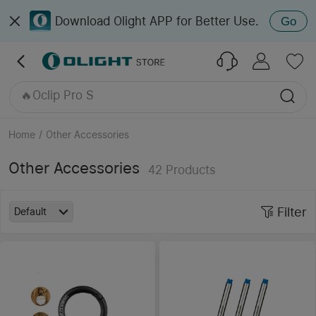
Download Olight APP for Better Use.
Go
🔥Seeker 4 Pro
Oclip Ultra
🔥Perun 3
🔥Oclip Pro S
🔥Oclip Pro
Home
/
Other Accessories
Other Accessories
42
Products
Filter
Default