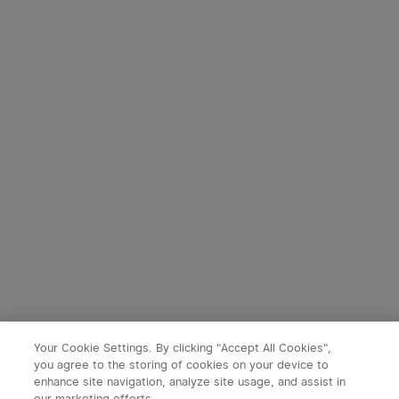
Your Cookie Settings. By clicking "Accept All Cookies",
you agree to the storing of cookies on your device to
enhance site navigation, analyze site usage, and assist in
our marketing efforts.