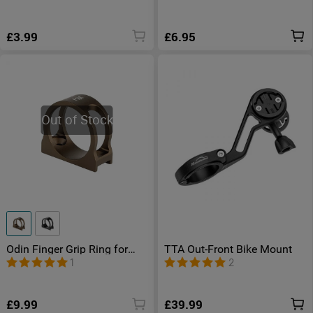
£3.99
£6.95
Out of Stock
Odin Finger Grip Ring for
TTA Out-Front Bike Mount
Odin/ Odin Mini/ Odin
1
2
Turbo/ Odin IR/ Odin GL M/
Odin GL Mini/ Javelot Tac
£9.99
£39.99