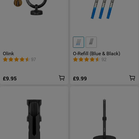
Olink
O-Refill (Blue & Black)
97
92
£9.95
£9.99