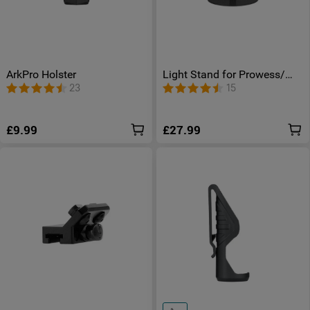
ArkPro Holster
Light Stand for Prowess/
Swivel Pro/ Swivel Pro Max/
23
15
Odiance/ Olantern Classic
Mini/ Olantern Music
£9.99
£27.99