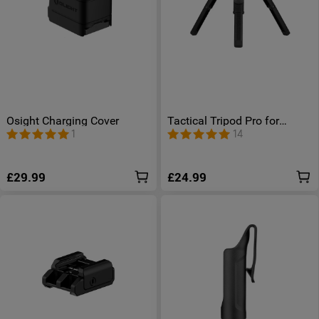
Osight Charging Cover
Tactical Tripod Pro for
Prowess/ Olantern Classic
1
14
Mini/ Olantern Music/
Swivel Pro/ Swivel Pro Max/
Odiance
£29.99
£24.99