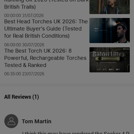
British Trails)
00:00:00 31/07/2026
Best Head Torches UK 2026: The
Ultimate Buyer's Guide (Tested
for Real British Conditions)
06:00:00 30/07/2026
The Best Torch UK 2026: 8
Powerful, Rechargeable Torches
Tested & Ranked
06:35:00 23/07/2026
All Reviews
(
1
)
Tom Martin
I think this may have rendered the Seeker 4 P