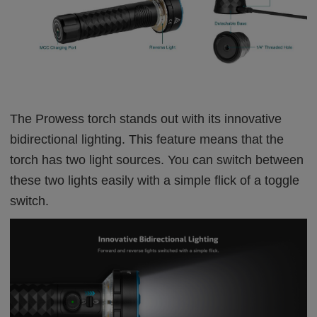
The Prowess torch stands out with its innovative
bidirectional lighting. This feature means that the
torch has two light sources. You can switch between
these two lights easily with a simple flick of a toggle
switch.