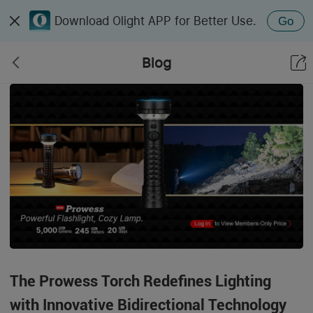
Download Olight APP for Better Use.
Go
Blog
The Prowess Torch Redefines Lighting
with Innovative Bidirectional Technology