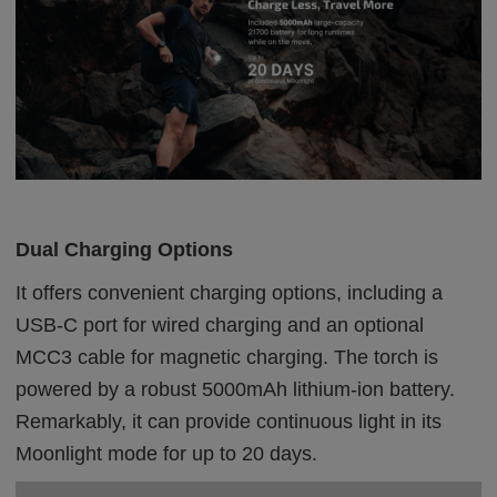
Dual Charging Options
It offers convenient charging options, including a
USB-C port for wired charging and an optional
MCC3 cable for magnetic charging. The torch is
powered by a robust 5000mAh lithium-ion battery.
Remarkably, it can provide continuous light in its
Moonlight mode for up to 20 days.