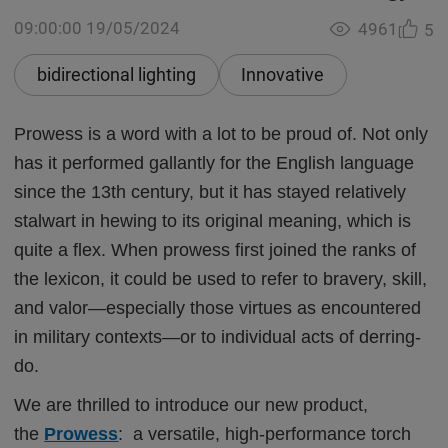
09:00:00 19/05/2024
4961
5
bidirectional lighting
Innovative
Prowess is a word with a lot to be proud of. Not only
has it performed gallantly for the English language
since the 13th century, but it has stayed relatively
stalwart in hewing to its original meaning, which is
quite a flex. When prowess first joined the ranks of
the lexicon, it could be used to refer to bravery, skill,
and valor—especially those virtues as encountered
in military contexts—or to individual acts of derring-
do.
We are thrilled to introduce our new product,
the
Prowess
: a versatile, high-performance torch