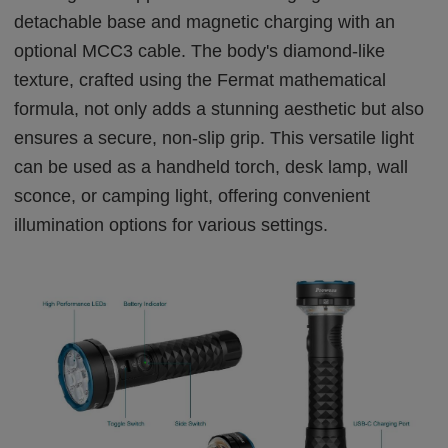
detachable base and magnetic charging with an
optional MCC3 cable. The body's diamond-like
texture, crafted using the Fermat mathematical
formula, not only adds a stunning aesthetic but also
ensures a secure, non-slip grip. This versatile light
can be used as a handheld torch, desk lamp, wall
sconce, or camping light, offering convenient
illumination options for various settings.