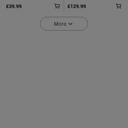
£39.99
£129.99
More
2
O'Pen 3 Rechargeable 4-in-
Perun 3 High-Performance
1 Penlight with Green
Head Torch with White &
17
79
Laser Pointer
Red Light
£79.99
£89.99