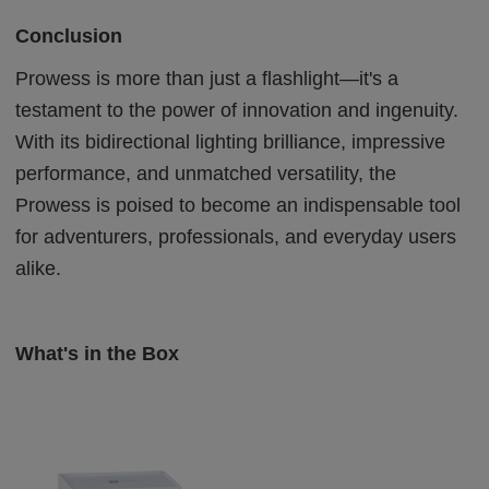
Conclusion
Prowess is more than just a flashlight—it's a
testament to the power of innovation and ingenuity.
With its bidirectional lighting brilliance, impressive
performance, and unmatched versatility, the
Prowess is poised to become an indispensable tool
for adventurers, professionals, and everyday users
alike.
What's in the Box