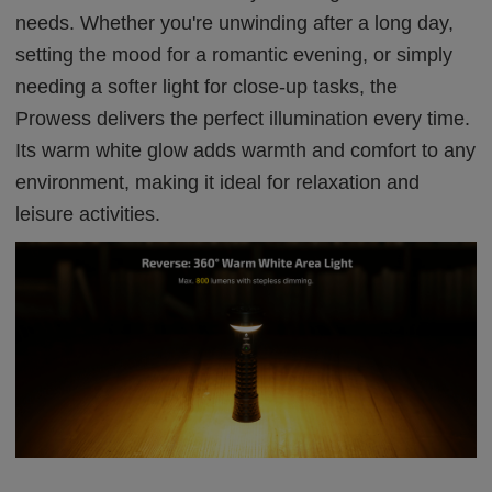
needs. Whether you're unwinding after a long day,
setting the mood for a romantic evening, or simply
needing a softer light for close-up tasks, the
Prowess delivers the perfect illumination every time.
Its warm white glow adds warmth and comfort to any
environment, making it ideal for relaxation and
leisure activities.