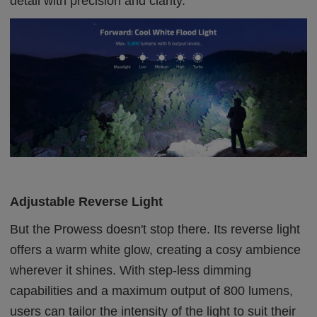
detail with precision and clarity.
Adjustable Reverse Light
But the Prowess doesn't stop there. Its reverse light
offers a warm white glow, creating a cosy ambience
wherever it shines. With step-less dimming
capabilities and a maximum output of 800 lumens,
users can tailor the intensity of the light to suit their