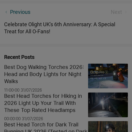
Seeker 4 Pro High Power Torch Review
Previous
Next
Celebrate Olight UK's 6th Anniversary: A Special
Treat for All O-Fans!
Recent Posts
Best Dog Walking Torches 2026:
Head and Body Lights for Night
Walks
11:00:00 31/07/2026
Best Head Torches for Hiking in
2026 Light Up Your Trail With
These Top Rated Headlamps
00:00:00 31/07/2026
Best Head Torch for Dark Trail
Running UK 2026 (Tested on Dark