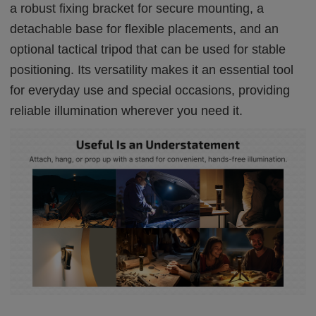
a robust fixing bracket for secure mounting, a
detachable base for flexible placements, and an
optional tactical tripod that can be used for stable
positioning. Its versatility makes it an essential tool
for everyday use and special occasions, providing
reliable illumination wherever you need it.