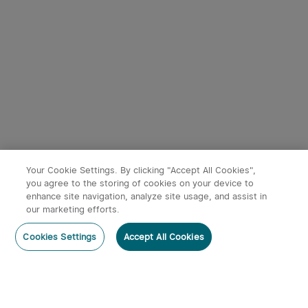
9
Baton 4 Powerful EDC
Oclip Ultra Clip-On EDC
Torch 1300 Lumens
Light with Floodlight &
247
43
(Standard/Premium
Spotlight & UV Light
Edition)
£54.99
£49.99
Your Cookie Settings. By clicking "Accept All Cookies",
you agree to the storing of cookies on your device to
enhance site navigation, analyze site usage, and assist in
our marketing efforts.
Post a comment
Cookies Settings
Accept All Cookies
Subscribe