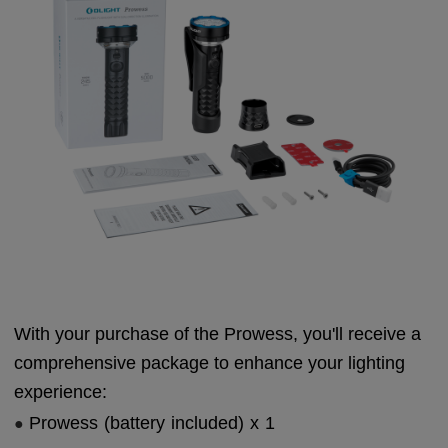
With your purchase of the Prowess, you'll receive a
comprehensive package to enhance your lighting
experience:
Prowess (battery included) x 1
●