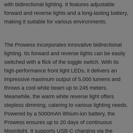
with bidirectional lighting. It features adjustable
forward and reverse lights and a long-lasting battery,
making it suitable for various environments.
The Prowess incorporates innovative bidirectional
lighting. Its forward and reverse lights can be easily
switched with a flick of the toggle switch. With its
high-performance front light LEDs, it delivers an
impressive maximum output of 5,000 lumens and
throws a cool white beam up to 245 meters.
Meanwhile, the warm white reverse light offers
stepless dimming, catering to various lighting needs.
Powered by a 5000mAh lithium-ion battery, the
Prowess ensures up to 20 days of continuous
Moonlight. It supports USB-C charging via the