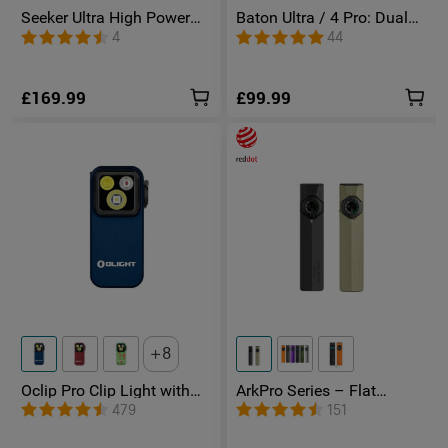
Seeker Ultra High Power
Baton Ultra / 4 Pro: Dual
Torch Olive Green
Switch High Lumen
4
44
Compact EDC Torch
£169.99
£99.99
8
Oclip Pro Clip Light with
ArkPro Series – Flat
Floodlight & Spotlight &
Unibody EDC Torch with
479
151
Red Light
Multi-Light Sources