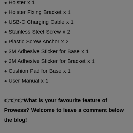
Holster x 1
●
Holster Fixing Bracket x 1
●
USB-C Charging Cable x 1
●
Stainless Steel Screw x 2
●
Plastic Screw Anchor x 2
●
3M Adhesive Sticker for Base x 1
●
3M Adhesive Sticker for Bracket x 1
●
Cushion Pad for Base x 1
●
User Manual x 1
●
👉
👉
👉
What is your favourite feature of
Prowess? Welcome to leave a comment below
the blog!