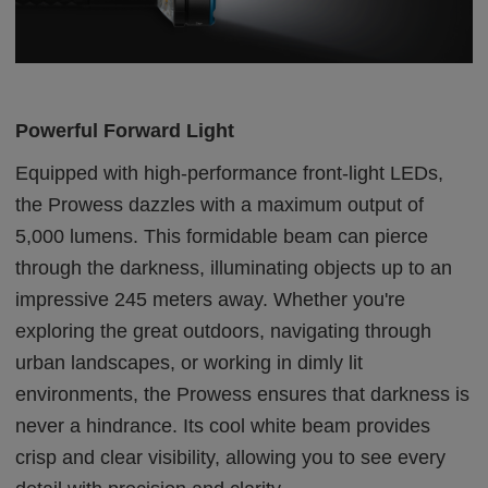
Powerful Forward Light
Equipped with high-performance front-light LEDs,
the Prowess dazzles with a maximum output of
5,000 lumens. This formidable beam can pierce
through the darkness, illuminating objects up to an
impressive 245 meters away. Whether you're
exploring the great outdoors, navigating through
urban landscapes, or working in dimly lit
environments, the Prowess ensures that darkness is
never a hindrance. Its cool white beam provides
crisp and clear visibility, allowing you to see every