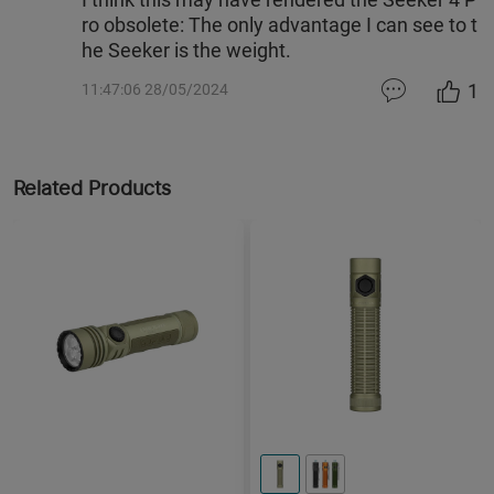
ro obsolete: The only advantage I can see to t
he Seeker is the weight.
1
11:47:06 28/05/2024
Related Products