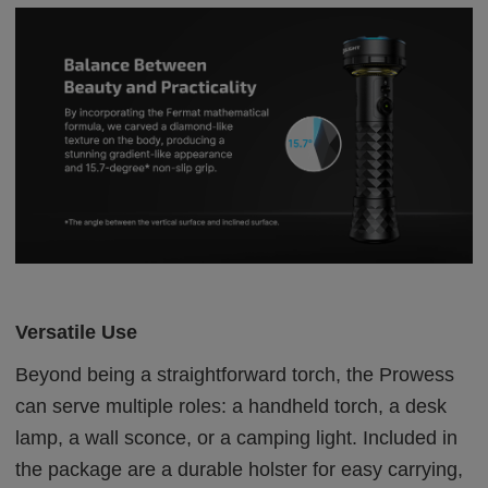
Versatile Use
Beyond being a straightforward torch, the Prowess
can serve multiple roles: a handheld torch, a desk
lamp, a wall sconce, or a camping light. Included in
the package are a durable holster for easy carrying,