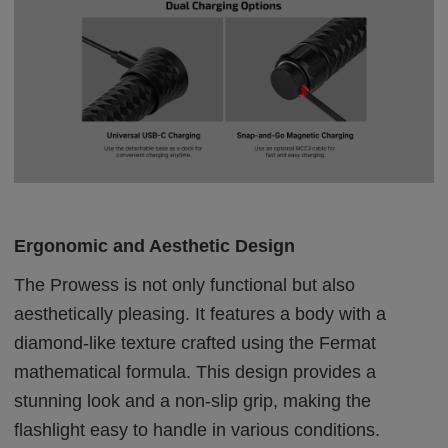
Ergonomic and Aesthetic Design
The Prowess is not only functional but also
aesthetically pleasing. It features a body with a
diamond-like texture crafted using the Fermat
mathematical formula. This design provides a
stunning look and a non-slip grip, making the
flashlight easy to handle in various conditions.