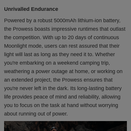
Unrivalled Endurance
Powered by a robust 5000mAh lithium-ion battery,
the Prowess boasts impressive runtimes that outlast
the competition. With up to 20 days of continuous
Moonlight mode, users can rest assured that their
light will last as long as they need it to. Whether
you're embarking on a weekend camping trip,
weathering a power outage at home, or working on
an extended project, the Prowess ensures that
you're never left in the dark. Its long-lasting battery
life provides peace of mind and reliability, allowing
you to focus on the task at hand without worrying
about running out of power.