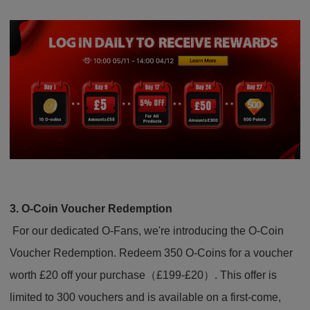
3. O-Coin Voucher Redemption
For our dedicated O-Fans, we're introducing the O-Coin
Voucher Redemption. Redeem 350 O-Coins for a voucher
worth £20 off your purchase（£199-£20）. This offer is
limited to 300 vouchers and is available on a first-come,