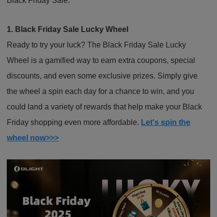
Black Friday Sale.
1. Black Friday Sale Lucky Wheel
Ready to try your luck? The Black Friday Sale Lucky
Wheel is a gamified way to earn extra coupons, special
discounts, and even some exclusive prizes. Simply give
the wheel a spin each day for a chance to win, and you
could land a variety of rewards that help make your Black
Friday shopping even more affordable.
Let's spin the
wheel now>>>