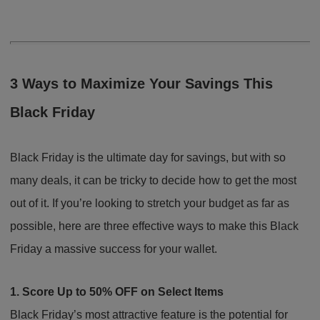
3 Ways to Maximize Your Savings This
Black Friday
Black Friday is the ultimate day for savings, but with so
many deals, it can be tricky to decide how to get the most
out of it. If you’re looking to stretch your budget as far as
possible, here are three effective ways to make this Black
Friday a massive success for your wallet.
1. Score Up to 50% OFF on Select Items
Black Friday’s most attractive feature is the potential for