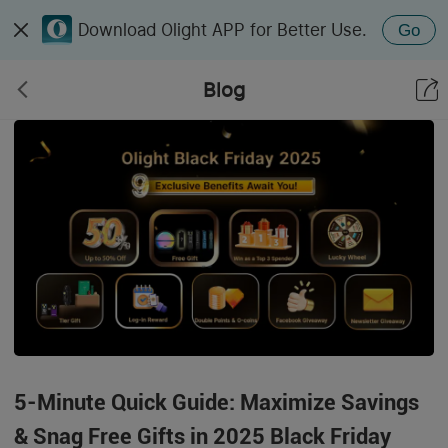
Download Olight APP for Better Use.
Go
Blog
5-Minute Quick Guide: Maximize Savings
& Snag Free Gifts in 2025 Black Friday