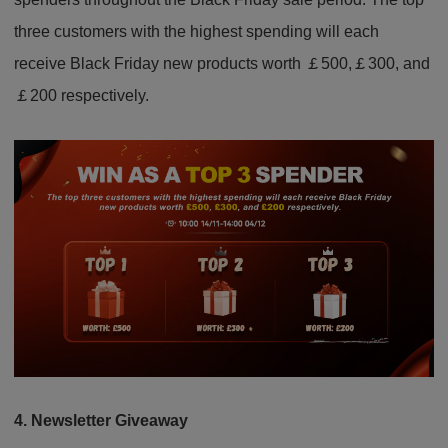
three customers with the highest spending will each
receive Black Friday new products worth ￡500,￡300, and
￡200 respectively.
4. Newsletter Giveaway