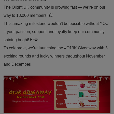
The Olight UK community is growing fast — we’re on our
way to 13,000 members! 💥
This amazing milestone wouldn’t be possible without YOU
– your passion, support, and loyalty keep our community
shining bright! 🔦💙
To celebrate, we’re launching the #O13K Giveaway with 3
exciting rounds and lucky winners throughout November
and December!