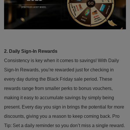
2. Daily Sign-In Rewards
Consistency is key when it comes to savings! With Daily
Sign-In Rewards, you’re rewarded just for checking in
every day during the Black Friday sale period. These
rewards range from smaller perks to bonus vouchers,
making it easy to accumulate savings by simply being
present. Every day you sign in brings the potential for more
discounts, giving you a reason to keep coming back. Pro
Tip: Set a daily reminder so you don’t miss a single reward.