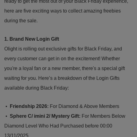
ready to get the most out of your Black Friday experience,
here are five exciting ways to collect amazing freebies
during the sale.
1. Brand New Login Gift
Olight is rolling out exclusive gifts for Black Friday, and
every customer can get in on the excitement! Whether
you're a loyal fan or a new member, there's a special gift
waiting for you. Here’s a breakdown of the Login Gifts
available during Black Friday:
•
Friendship 2026:
For Diamond & Above Members
•
Sphere C/ imini 2/ Mystery Gift:
For Members Below
Diamond Level Who Had Purchased before 00:00
13/11/2025