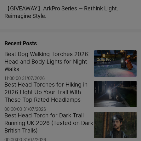
the Beginning?
【GIVEAWAY】ArkPro Series — Rethink Light.
Reimagine Style.
Recent Posts
Best Dog Walking Torches 2026:
Head and Body Lights for Night
Walks
11:00:00 31/07/2026
Best Head Torches for Hiking in
2026 Light Up Your Trail With
These Top Rated Headlamps
00:00:00 31/07/2026
Best Head Torch for Dark Trail
Running UK 2026 (Tested on Dark
British Trails)
00:00:00 31/07/2026