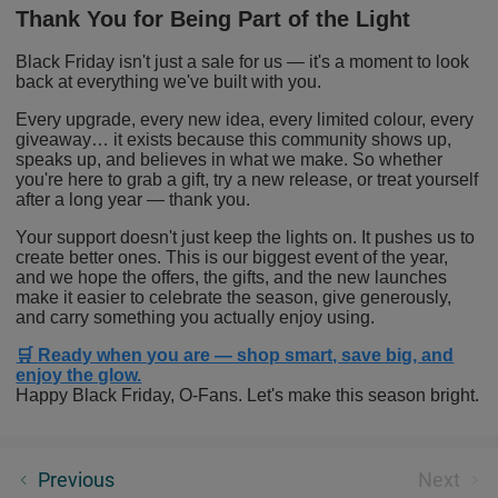
Thank You for Being Part of the Light
Black Friday isn't just a sale for us — it's a moment to look
back at everything we've built with you.
Every upgrade, every new idea, every limited colour, every
giveaway… it exists because this community shows up,
speaks up, and believes in what we make. So whether
you're here to grab a gift, try a new release, or treat yourself
after a long year — thank you.
Your support doesn't just keep the lights on. It pushes us to
create better ones. This is our biggest event of the year,
and we hope the offers, the gifts, and the new launches
make it easier to celebrate the season, give generously,
and carry something you actually enjoy using.
🛒
Ready when you are — shop smart, save big, and
enjoy the glow.
Happy Black Friday, O-Fans. Let's make this season bright.
Marauder Mini 2: The 10,000 Lumens Benchmark, or
Previous
Next