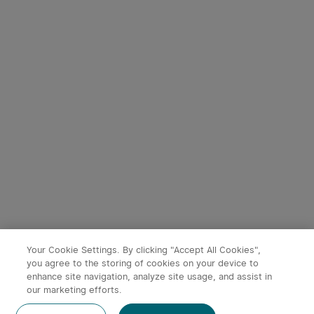
3
9
Perun 3 Mini Head Torch
Baton 4 Powerful EDC
with Red and White Light
Torch 1300 Lumens
35
247
(Standard/Premium
Edition)
£94.99
£54.99
Your Cookie Settings. By clicking "Accept All Cookies",
you agree to the storing of cookies on your device to
enhance site navigation, analyze site usage, and assist in
our marketing efforts.
Post a comment