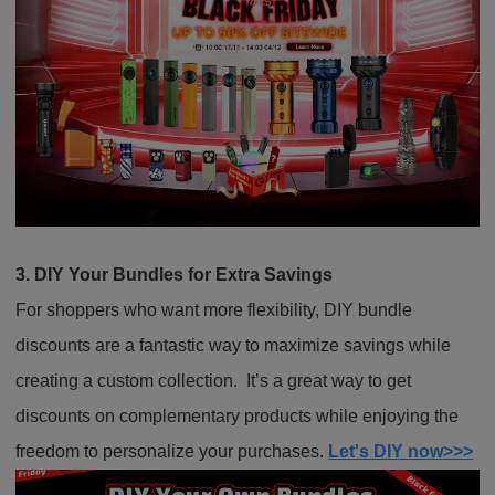
3. DIY Your Bundles for Extra Savings
For shoppers who want more flexibility, DIY bundle
discounts are a fantastic way to maximize savings while
creating a custom collection. It’s a great way to get
discounts on complementary products while enjoying the
freedom to personalize your purchases.
Let's DIY now>>>