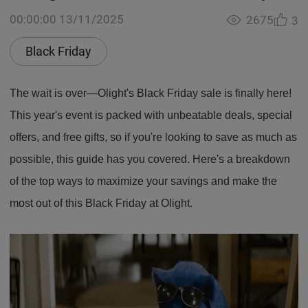
00:00:00 13/11/2025
2675
3
Black Friday
The wait is over—Olight's Black Friday sale is finally here!
This year's event is packed with unbeatable deals, special
offers, and free gifts, so if you're looking to save as much as
possible, this guide has you covered. Here's a breakdown
of the top ways to maximize your savings and make the
most out of this Black Friday at Olight.