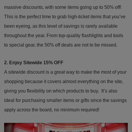
massive discounts, with some items going up to 50% off!
This is the perfect time to grab high-ticket items that you’ve
been eyeing, as this level of savings is rarely available
throughout the year. From top-quality flashlights and tools
to special gear, the 50% off deals are not to be missed.
2. Enjoy Sitewide 15% OFF
A sitewide discount is a great way to make the most of your
shopping because it covers almost everything on the site,
giving you flexibility on which products to buy. It’s also
ideal for purchasing smaller items or gifts since the savings
apply across the board, no minimum required!