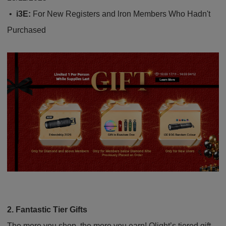
•
i3E:
For New Registers and lron Members Who Hadn't
Purchased
2. Fantastic Tie
r
Gifts
The more you shop, the more you earn! Olight’s tiered gift