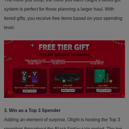
system is perfect for those planning a larger haul. With
tiered gifts, you receive free items based on your spending
level.
3. Win as a Top 3 Spender
Adding an element of surprise, Olight is hosting the Top 3
spenders throughout the Black Friday sale period. The top