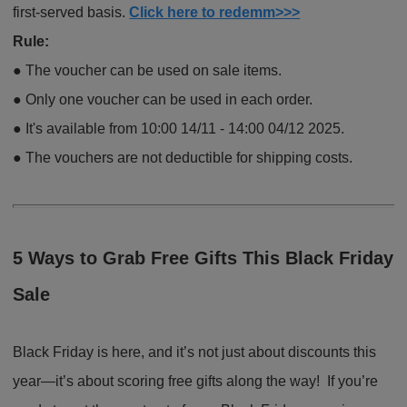
first-served basis.
Click here to redemm>>>
Rule:
●
The voucher can be used on sale items.
●
Only one voucher can be used in each order.
●
It's available from 10:00 14/11 - 14:00 04/12 2025.
●
The vouchers are not deductible for shipping costs.
5 Ways to Grab Free Gifts This Black Friday
Sale
Black Friday is here, and it’s not just about discounts this
year—it’s about scoring free gifts along the way! If you’re