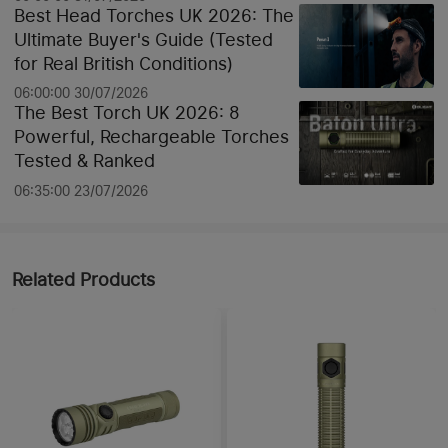
Best Head Torches UK 2026: The
Ultimate Buyer's Guide (Tested
for Real British Conditions)
06:00:00 30/07/2026
The Best Torch UK 2026: 8
Powerful, Rechargeable Torches
Tested & Ranked
06:35:00 23/07/2026
Related Products