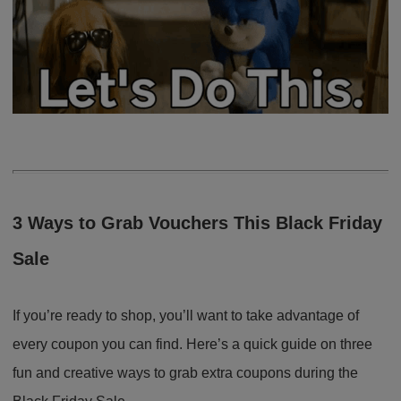
3 Ways to Grab Vouchers This Black Friday
Sale
If you’re ready to shop, you’ll want to take advantage of
every coupon you can find. Here’s a quick guide on three
fun and creative ways to grab extra coupons during the