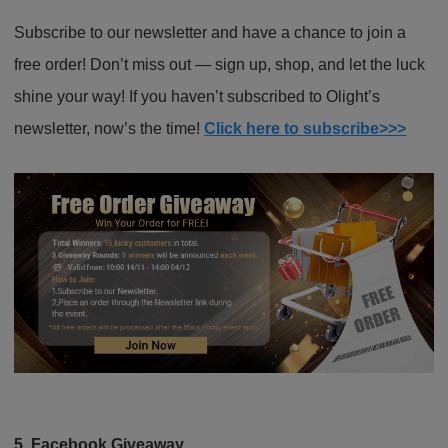
Subscribe to our newsletter and have a chance to join a
free order! Don’t miss out — sign up, shop, and let the luck
shine your way! If you haven’t subscribed to Olight’s
newsletter, now’s the time!
Click here to subscribe>>>
5. Facebook Giveaway