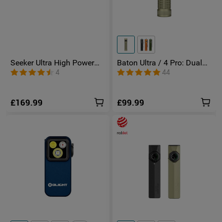
Seeker Ultra High Power
Baton Ultra / 4 Pro: Dual
Torch Olive Green
Switch High Lumen
4
44
Compact EDC Torch
£169.99
£99.99