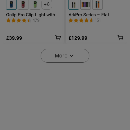
8
Oclip Pro Clip Light with
ArkPro Series – Flat
Floodlight & Spotlight &
Unibody EDC Torch with
479
151
Red Light
Multi-Light Sources
£39.99
£129.99
More
2
O'Pen 3 Rechargeable 4-in-
Marauder Mini 2 Compact
1 Penlight with Green
Powerful Torch
17
14