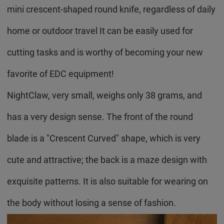
mini crescent-shaped round knife, regardless of daily
home or outdoor travel It can be easily used for
cutting tasks and is worthy of becoming your new
favorite of EDC equipment!
NightClaw, very small, weighs only 38 grams, and
has a very design sense. The front of the round
blade is a "Crescent Curved" shape, which is very
cute and attractive; the back is a maze design with
exquisite patterns. It is also suitable for wearing on
the body without losing a sense of fashion.