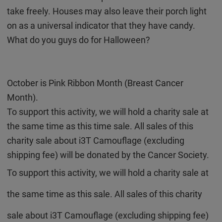
take freely. Houses may also leave their porch light
on as a universal indicator that they have candy.
What do you guys do for Halloween?
October is Pink Ribbon Month (Breast Cancer
Month).
To support this activity, we will hold a charity sale at
the same time as this time sale.
All sales of this
charity sale about i3T Camouflage (excluding
shipping fee) will be donated by the Cancer Society.
To support this activity, we will hold a charity sale at
the same time as this sale. All sales of this charity
sale about i3T Camouflage (excluding shipping fee)