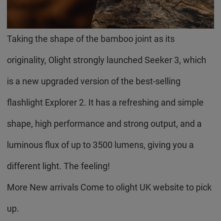
Taking the shape of the bamboo joint as its
originality, Olight strongly launched Seeker 3, which
is a new upgraded version of the best-selling
flashlight Explorer 2. It has a refreshing and simple
shape, high performance and strong output, and a
luminous flux of up to 3500 lumens, giving you a
different light. The feeling!
More New arrivals Come to olight UK website to pick
up.