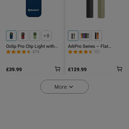
8
Oclip Pro Clip Light with
ArkPro Series – Flat
Floodlight & Spotlight &
Unibody EDC Torch with
479
151
Red Light
Multi-Light Sources
£39.99
£129.99
More