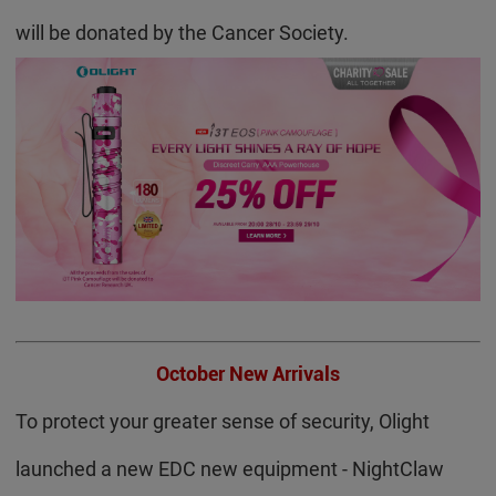
will be donated by the Cancer Society.
October New Arrivals
To protect your greater sense of security, Olight
launched a new EDC new equipment - NightClaw