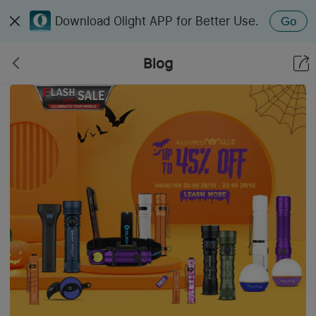
Download Olight APP for Better Use.
Go
Blog