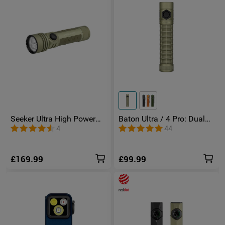
Seeker Ultra High Power
Baton Ultra / 4 Pro: Dual
Torch Olive Green
Switch High Lumen
4
44
Compact EDC Torch
£169.99
£99.99