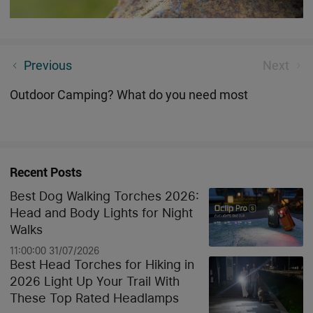
What will bring more fun to your Halloween?
Previous
Next
Outdoor Camping? What do you need most
Recent Posts
Best Dog Walking Torches 2026:
Head and Body Lights for Night
Walks
11:00:00 31/07/2026
Best Head Torches for Hiking in
2026 Light Up Your Trail With
These Top Rated Headlamps