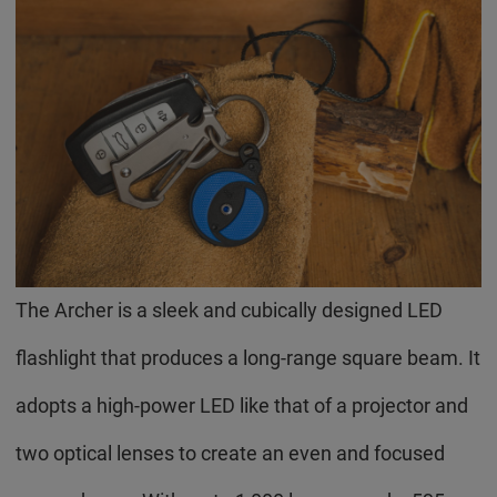
The Archer is a sleek and cubically designed LED
flashlight that produces a long-range square beam. It
adopts a high-power LED like that of a projector and
two optical lenses to create an even and focused