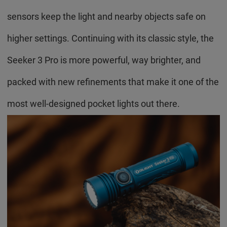
sensors keep the light and nearby objects safe on
higher settings. Continuing with its classic style, the
Seeker 3 Pro is more powerful, way brighter, and
packed with new refinements that make it one of the
most well-designed pocket lights out there.