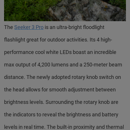
The
Seeker 3 Pro
is an ultra-bright floodlight
flashlight great for outdoor activities. Its 4 high-
performance cool white LEDs boast an incredible
max output of 4,200 lumens and a 250-meter beam
distance. The newly adopted rotary knob switch on
the head allows for smooth adjustment between
brightness levels. Surrounding the rotary knob are
the indicators to reveal the brightness and battery
levels in real time. The built-in proximity and thermal