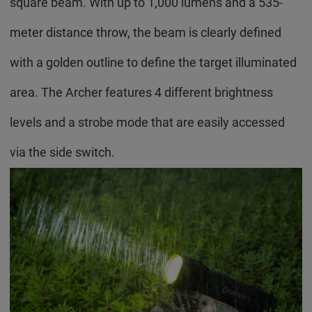
square beam. With up to 1,000 lumens and a 535-
meter distance throw, the beam is clearly defined
with a golden outline to define the target illuminated
area. The Archer features 4 different brightness
levels and a strobe mode that are easily accessed
via the side switch.