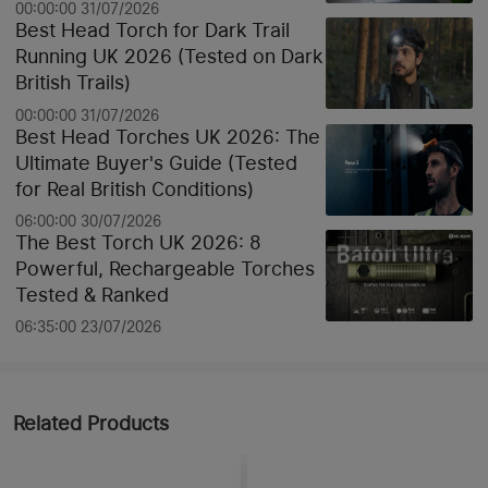
00:00:00 31/07/2026
Best Head Torch for Dark Trail
Running UK 2026 (Tested on Dark
British Trails)
00:00:00 31/07/2026
Best Head Torches UK 2026: The
Ultimate Buyer's Guide (Tested
for Real British Conditions)
06:00:00 30/07/2026
The Best Torch UK 2026: 8
Powerful, Rechargeable Torches
Tested & Ranked
06:35:00 23/07/2026
Related Products