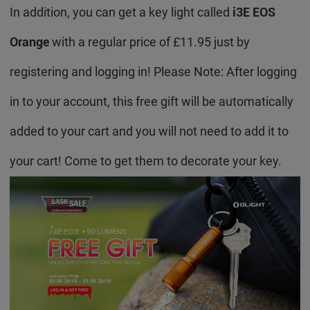
In addition, you can get a key light called
i3E EOS
Orange
with a regular price of £11.95 just by
registering and logging in! Please Note: After logging
in to your account, this free gift will be automatically
added to your cart and you will not need to add it to
your cart! Come to get them to decorate your key.