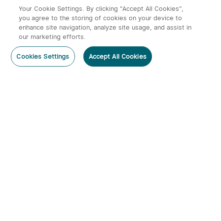
£54.99
£49.99
Your Cookie Settings. By clicking "Accept All Cookies",
you agree to the storing of cookies on your device to
enhance site navigation, analyze site usage, and assist in
our marketing efforts.
Post a comment
Cookies Settings
Accept All Cookies
Subscribe
Subscribe to our newsletter now and receive:
1. A 10% off Coupon Code
Javelot Turbo 2/Kit Long-
Baton Turbo Long-range
2. Get 20 Points
Range Torch with Wireless
Pocket EDC Torch
20
176
Remote
3. Emails on new product arrivals, special offers
and exclusive events
£209.99
£59.99