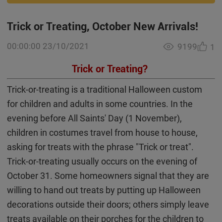
Trick or Treating, October New Arrivals!
00:00:00 23/10/2021
9199
1
Trick or Treating?
Trick-or-treating is a traditional Halloween custom
for children and adults in some countries. In the
evening before All Saints' Day (1 November),
children in costumes travel from house to house,
asking for treats with the phrase "Trick or treat".
Trick-or-treating usually occurs on the evening of
October 31. Some homeowners signal that they are
willing to hand out treats by putting up Halloween
decorations outside their doors; others simply leave
treats available on their porches for the children to