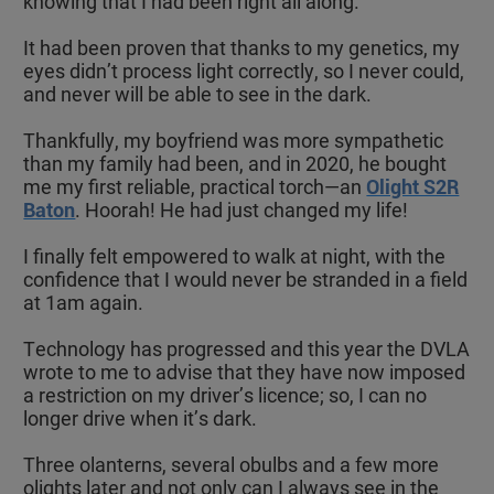
knowing that I had been right all along.
It had been proven that thanks to my genetics, my
eyes didn’t process light correctly, so I never could,
and never will be able to see in the dark.
Thankfully, my boyfriend was more sympathetic
than my family had been, and in 2020, he bought
me my first reliable, practical torch—an
Olight S2R
Baton
. Hoorah! He had just changed my life!
I finally felt empowered to walk at night, with the
confidence that I would never be stranded in a field
at 1am again.
Technology has progressed and this year the DVLA
wrote to me to advise that they have now imposed
a restriction on my driver’s licence; so, I can no
longer drive when it’s dark.
Three olanterns, several obulbs and a few more
olights later and not only can I always see in the