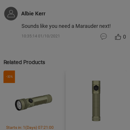
Albie Kerr
Sounds like you need a Marauder next!
0
10:35:14 01/10/2021
Related Products
-30%
Starts in:
1
(Days)
07
:
20
:
59