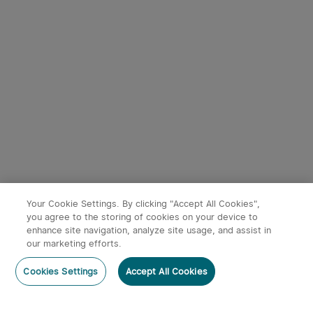
Starts in:
1
(Days)
07
:
20
:
59
Starts in:
1
(Days)
07
:
20
:
59
3
9
Perun 3 Mini Head Torch
Baton 4 Powerful EDC
with Red and White Light
Torch 1300 Lumens
35
247
(Standard/Premium
30% OFF
30% OFF
Edition)
£66.49
£38.49
£94.99
£54.99
Your Cookie Settings. By clicking "Accept All Cookies",
you agree to the storing of cookies on your device to
enhance site navigation, analyze site usage, and assist in
our marketing efforts.
Post a comment
Cookies Settings
Accept All Cookies