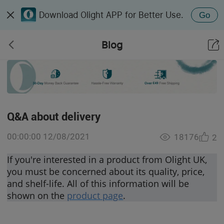
Download Olight APP for Better Use.
Go
Blog
Q&A about delivery
00:00:00 12/08/2021
18176
2
If you're interested in a product from Olight UK,
you must be concerned about its quality, price,
and shelf-life. All of this information will be
shown on the
product page
.