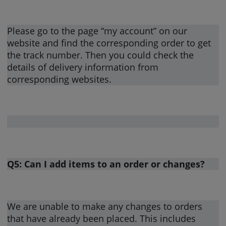
Please go to the page “my account” on our
website and find the corresponding order to get
the track number. Then you could check the
details of delivery information from
corresponding websites.
Q5: Can I add items to an order or changes?
We are unable to make any changes to orders
that have already been placed. This includes