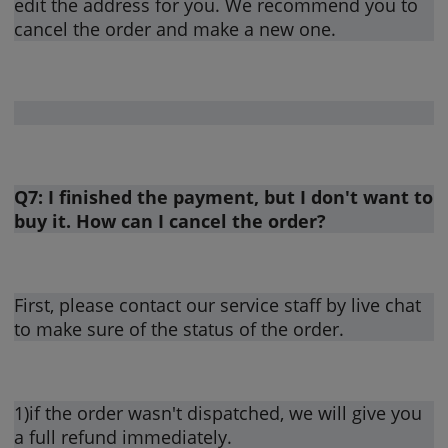
edit the address for you. We recommend you to
cancel the order and make a new one.
Q7: I finished the payment, but I don't want to
buy it. How can I cancel the order?
First, please contact our service staff by live chat
to make sure of the status of the order.
1)if the order wasn't dispatched, we will give you
a full refund immediately.