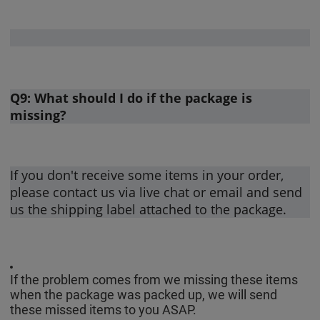
Q9: What should I do if the package is
missing?
If you don't receive some items in your order,
please contact us via live chat or email and send
us the shipping label attached to the package.
If the problem comes from we missing these items
when the package was packed up, we will send
these missed items to you ASAP.