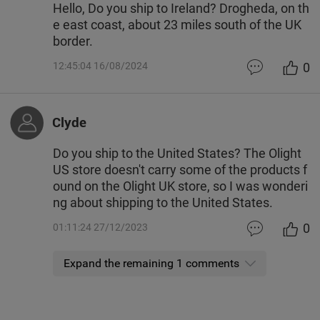
Hello, Do you ship to Ireland? Drogheda, on th
e east coast, about 23 miles south of the UK
border.
0
12:45:04 16/08/2024
Clyde
Do you ship to the United States? The Olight
US store doesn't carry some of the products f
ound on the Olight UK store, so I was wonderi
ng about shipping to the United States.
0
01:11:24 27/12/2023
Expand the remaining 1 comments