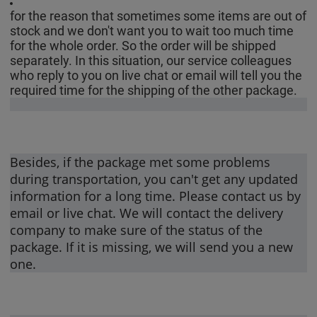
for the reason that sometimes some items are out of
stock and we don't want you to wait too much time
for the whole order. So the order will be shipped
separately. In this situation, our service colleagues
who reply to you on live chat or email will tell you the
required time for the shipping of the other package.
Besides, if the package met some problems
during transportation, you can't get any updated
information for a long time. Please contact us by
email or live chat. We will contact the delivery
company to make sure of the status of the
package. If it is missing, we will send you a new
one.