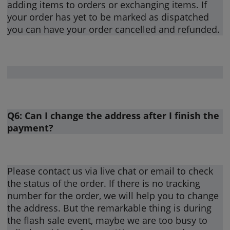
adding items to orders or exchanging items. If
your order has yet to be marked as dispatched
you can have your order cancelled and refunded.
Q6: Can I change the address after I finish the
payment?
Please contact us via live chat or email to check
the status of the order. If there is no tracking
number for the order, we will help you to change
the address. But the remarkable thing is during
the flash sale event, maybe we are too busy to