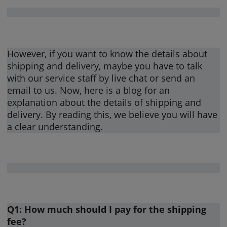
However, if you want to know the details about
shipping and delivery, maybe you have to talk
with our service staff by live chat or send an
email to us. Now, here is a blog for an
explanation about the details of shipping and
delivery. By reading this, we believe you will have
a clear understanding.
Q1: How much should I pay for the shipping
fee?