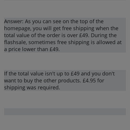
Answer: As you can see on the top of the
homepage, you will get free shipping when the
total value of the order is over £49. During the
flashsale, sometimes free shipping is allowed at
a price lower than £49.
If the total value isn't up to £49 and you don't
want to buy the other products. £4.95 for
shipping was required.