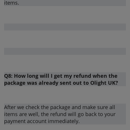
items.
Q8: How long will I get my refund when the
package was already sent out to Olight UK?
After we check the package and make sure all
items are well, the refund will go back to your
payment account immediately.