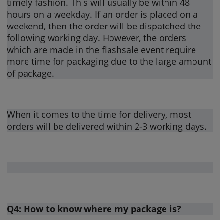
timely fashion. This will usually be within 48
hours on a weekday. If an order is placed on a
weekend, then the order will be dispatched the
following working day. However, the orders
which are made in the flashsale event require
more time for packaging due to the large amount
of package.
When it comes to the time for delivery, most
orders will be delivered within 2-3 working days.
Q4: How to know where my package is?