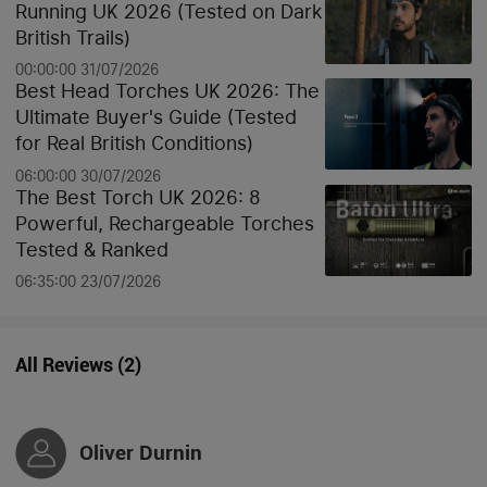
Running UK 2026 (Tested on Dark
British Trails)
00:00:00 31/07/2026
Best Head Torches UK 2026: The
Ultimate Buyer's Guide (Tested
for Real British Conditions)
06:00:00 30/07/2026
The Best Torch UK 2026: 8
Powerful, Rechargeable Torches
Tested & Ranked
06:35:00 23/07/2026
All Reviews
(
2
)
Oliver Durnin