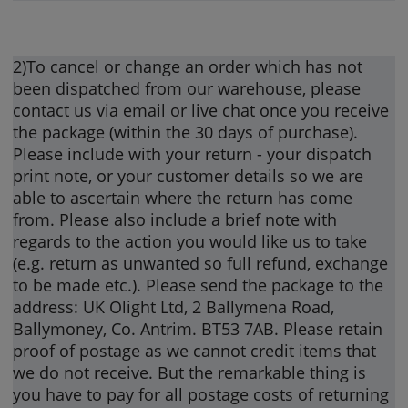
2)To cancel or change an order which has not
been dispatched from our warehouse, please
contact us via email or live chat once you receive
the package (within the 30 days of purchase).
Please include with your return - your dispatch
print note, or your customer details so we are
able to ascertain where the return has come
from. Please also include a brief note with
regards to the action you would like us to take
(e.g. return as unwanted so full refund, exchange
to be made etc.). Please send the package to the
address: UK Olight Ltd, 2 Ballymena Road,
Ballymoney, Co. Antrim. BT53 7AB. Please retain
proof of postage as we cannot credit items that
we do not receive. But the remarkable thing is
you have to pay for all postage costs of returning