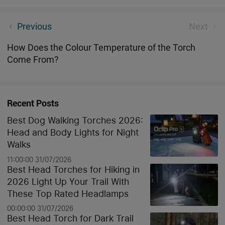
My Olight i3T Story - Daniel Barnard
Previous
Next
How Does the Colour Temperature of the Torch
Come From?
Recent Posts
Best Dog Walking Torches 2026:
Head and Body Lights for Night
Walks
11:00:00 31/07/2026
Best Head Torches for Hiking in
2026 Light Up Your Trail With
These Top Rated Headlamps
00:00:00 31/07/2026
Best Head Torch for Dark Trail