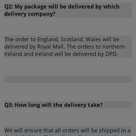
Q2: My package will be delivered by which
delivery company?
The order to England, Scotland, Wales will be
delivered by Royal Mail. The orders to northern
Ireland and Ireland will be delivered by DPD.
Q3: How long will the delivery take?
We will ensure that all orders will be shipped in a