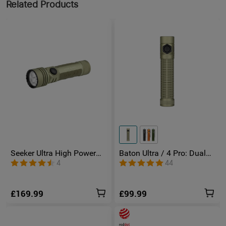
Related Products
Seeker Ultra High Power
Baton Ultra / 4 Pro: Dual
Torch Olive Green
Switch High Lumen
4
44
Compact EDC Torch
£169.99
£99.99