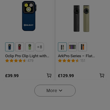
8
Oclip Pro Clip Light with
ArkPro Series – Flat
Floodlight & Spotlight &
Unibody EDC Torch with
479
151
Red Light
Multi-Light Sources
£39.99
£129.99
More