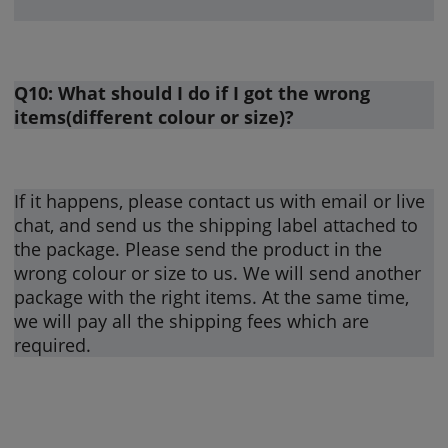
Q10: What should I do if I got the wrong
items(different colour or size)?
If it happens, please contact us with email or live
chat, and send us the shipping label attached to
the package. Please send the product in the
wrong colour or size to us. We will send another
package with the right items. At the same time,
we will pay all the shipping fees which are
required.