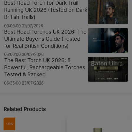
Best Head Torch for Dark Trail
Running UK 2026 (Tested on Dark
British Trails)
00:00:00 31/07/2026
Best Head Torches UK 2026: The
Ultimate Buyer's Guide (Tested
for Real British Conditions)
06:00:00 30/07/2026
The Best Torch UK 2026: 8
Powerful, Rechargeable Torches
Tested & Ranked
06:35:00 23/07/2026
Related Products
-30%