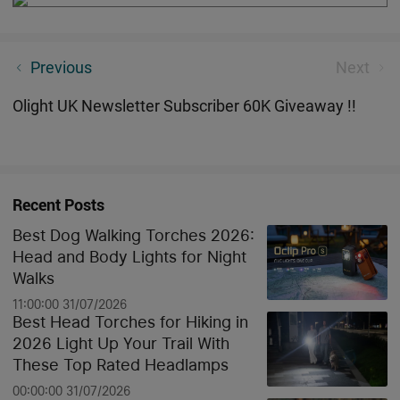
Marauder 2 —— LUMENS MONSTER! 14000
Previous
Next
LUMENS!
Olight UK Newsletter Subscriber 60K Giveaway !!
Recent Posts
Best Dog Walking Torches 2026:
Head and Body Lights for Night
Walks
11:00:00 31/07/2026
Best Head Torches for Hiking in
2026 Light Up Your Trail With
These Top Rated Headlamps
00:00:00 31/07/2026