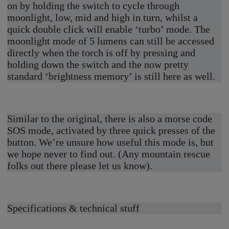
on by holding the switch to cycle through
moonlight, low, mid and high in turn, whilst a
quick double click will enable ‘turbo’ mode. The
moonlight mode of 5 lumens can still be accessed
directly when the torch is off by pressing and
holding down the switch and the now pretty
standard ‘brightness memory’ is still here as well.
Similar to the original, there is also a morse code
SOS mode, activated by three quick presses of the
button. We’re unsure how useful this mode is, but
we hope never to find out. (Any mountain rescue
folks out there please let us know).
Specifications & technical stuff