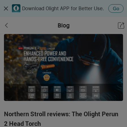
Download Olight APP for Better Use.
Go
Blog
Northern Stroll reviews: The Olight Perun
2 Head Torch