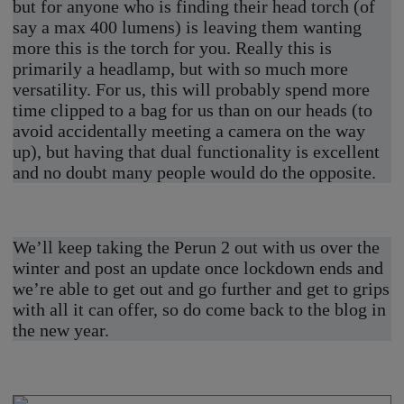
but for anyone who is finding their head torch (of
say a max 400 lumens) is leaving them wanting
more this is the torch for you. Really this is
primarily a headlamp, but with so much more
versatility. For us, this will probably spend more
time clipped to a bag for us than on our heads (to
avoid accidentally meeting a camera on the way
up), but having that dual functionality is excellent
and no doubt many people would do the opposite.
We’ll keep taking the Perun 2 out with us over the
winter and post an update once lockdown ends and
we’re able to get out and go further and get to grips
with all it can offer, so do come back to the blog in
the new year.