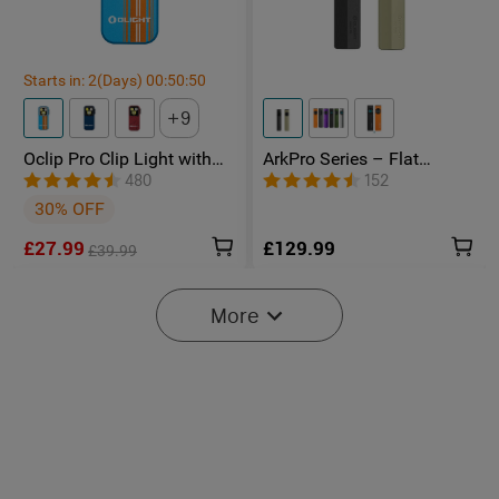
Starts in:
2
(Days)
00
:
50
:
49
9
Oclip Pro Clip Light with
ArkPro Series – Flat
Floodlight & Spotlight &
Unibody EDC Torch with
480
152
Red Light
Multi-Light Sources
30% OFF
£27.99
£129.99
£39.99
-20%
More
Starts in:
2
(Days)
00
:
50
:
49