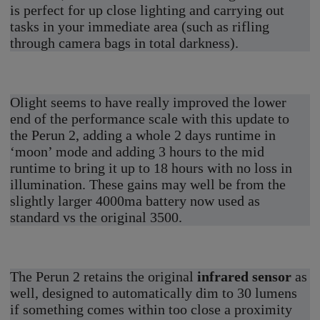
is perfect for up close lighting and carrying out
tasks in your immediate area (such as rifling
through camera bags in total darkness).
Olight seems to have really improved the lower
end of the performance scale with this update to
the Perun 2, adding a whole 2 days runtime in
‘moon’ mode and adding 3 hours to the mid
runtime to bring it up to 18 hours with no loss in
illumination. These gains may well be from the
slightly larger 4000ma battery now used as
standard vs the original 3500.
The Perun 2 retains the original
infrared sensor
as
well, designed to automatically dim to 30 lumens
if something comes within too close a proximity