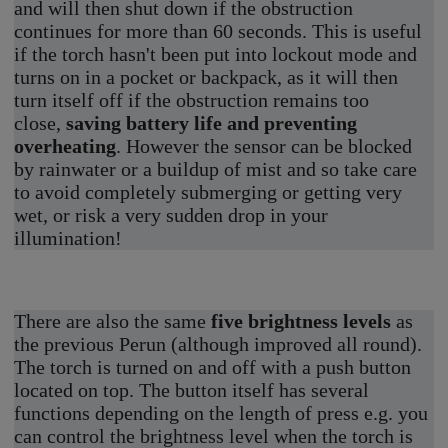
and will then shut down if the obstruction
continues for more than 60 seconds. This is useful
if the torch hasn't been put into lockout mode and
turns on in a pocket or backpack, as it will then
turn itself off if the obstruction remains too
close,
saving battery life and preventing
overheating
. However the sensor can be blocked
by rainwater or a buildup of mist and so take care
to avoid completely submerging or getting very
wet, or risk a very sudden drop in your
illumination!
There are also the same
five brightness levels
as
the previous Perun (although improved all round).
The torch is turned on and off with a push button
located on top. The button itself has several
functions depending on the length of press e.g. you
can control the brightness level when the torch is