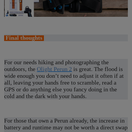
Final thoughts
For our needs hiking and photographing the
outdoors, the
Olight Perun 2
is great. The flood is
wide enough you don’t need to adjust it often if at
all, leaving your hands free to scramble, read a
GPS or do anything else you fancy doing in the
cold and the dark with your hands.
For those that own a Perun already, the increase in
battery and runtime may not be worth a direct swap