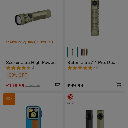
Starts in:
2
(Days)
00
:
50
:
49
Seeker Ultra High Power
Baton Ultra / 4 Pro: Dual
Torch Olive Green
Switch High Lumen
4
44
Compact EDC Torch
30% OFF
£118.99
£99.99
£169.99
-30%