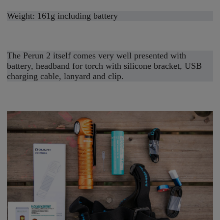
Weight: 161g including battery
The Perun 2 itself comes very well presented with
battery, headband for torch with silicone bracket, USB
charging cable, lanyard and clip.