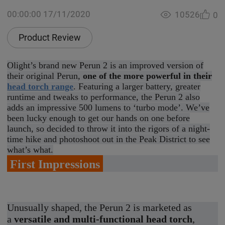
00:00:00 17/11/2020
10526
0
Product Review
Olight’s brand new Perun 2 is an improved version of
their original Perun,
one of the more powerful in their
head torch range
. Featuring a larger battery, greater
runtime and tweaks to performance, the Perun 2 also
adds an impressive 500 lumens to ‘turbo mode’. We’ve
been lucky enough to get our hands on one before
launch, so decided to throw it into the rigors of a night-
time hike and photoshoot out in the Peak District to see
what’s what.
First Impressions
Unusually shaped, the Perun 2 is marketed as
a
versatile and multi-functional head torch
,