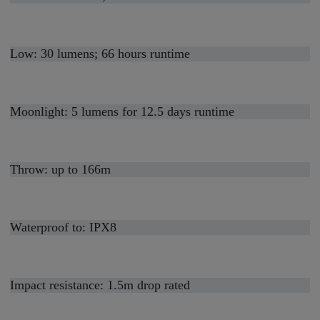
Low: 30 lumens; 66 hours runtime
Moonlight: 5 lumens for 12.5 days runtime
Throw: up to 166m
Waterproof to: IPX8
Impact resistance: 1.5m drop rated