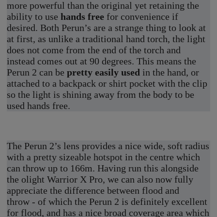
more powerful than the original yet retaining the
ability to use
hands free
for convenience if
desired. Both Perun’s are a strange thing to look at
at first, as unlike a traditional hand torch, the light
does not come from the end of the torch and
instead comes out at 90 degrees. This means the
Perun 2 can be
pretty easily used
in the hand, or
attached to a backpack or shirt pocket with the clip
so the light is shining away from the body to be
used hands free.
The Perun 2’s lens provides a nice wide, soft radius
with a pretty sizeable hotspot in the centre which
can throw up to 166m. Having run this alongside
the olight Warrior X Pro, we can also now fully
appreciate the difference between flood and
throw - of which the Perun 2 is definitely excellent
for flood, and has a nice broad coverage area which