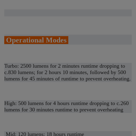
Operational Modes
Turbo: 2500 lumens for 2 minutes runtime dropping to
c.830 lumens; for 2 hours 10 minutes, followed by 500
lumens for 45 minutes of runtime to prevent overheating.
High: 500 lumens for 4 hours runtime dropping to c.260
lumens for 30 minutes runtime to prevent overheating
Mid: 120 lumens; 18 hours runtime