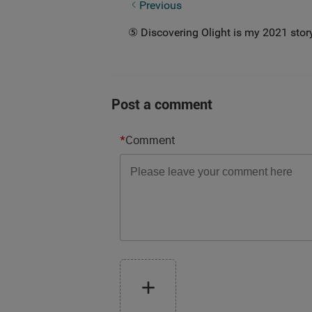
③ My Little Story in 2021
Previous
⑤ Discovering Olight is my 2021 stor
Post a comment
*
Comment