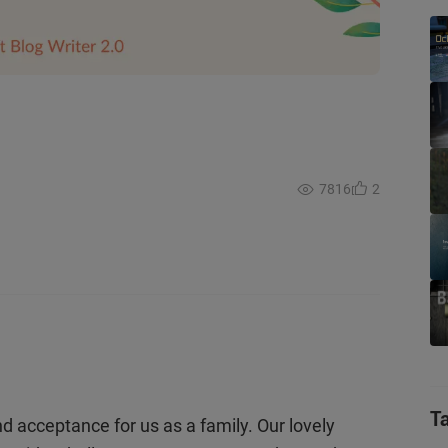
7816
2
T
nd acceptance for us as a family. Our lovely