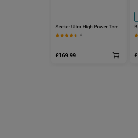
Seeker Ultra High Power Torch
B
Olive Green
S
4
E
£169.99
£