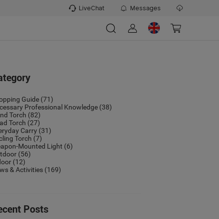
LiveChat
Messages
ategory
opping Guide
(71)
cessary Professional Knowledge
(38)
nd Torch
(82)
ad Torch
(27)
eryday Carry
(31)
cling Torch
(7)
apon-Mounted Light
(6)
tdoor
(56)
door
(12)
ws & Activities
(169)
ecent Posts