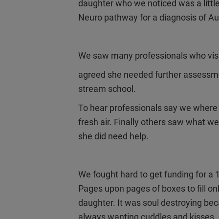
daughter who we noticed was a little
Neuro pathway for a diagnosis of Au
We saw many professionals who visit
agreed she needed further assessme
stream school.
To hear professionals say we where
fresh air. Finally others saw what we 
she did need help.
We fought hard to get funding for a 
Pages upon pages of boxes to fill onl
daughter. It was soul destroying beca
always wanting cuddles and kisses. B