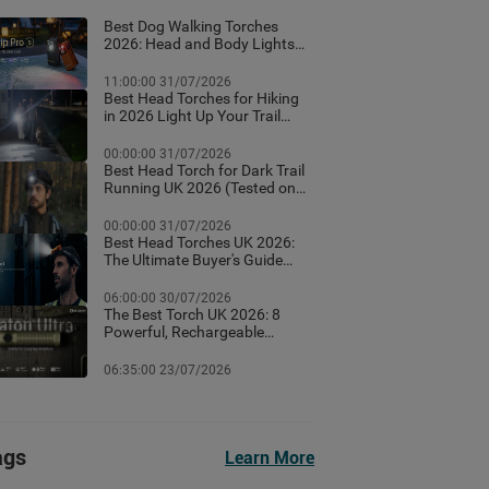
Best Dog Walking Torches
2026: Head and Body Lights
for Night Walks
11:00:00 31/07/2026
Best Head Torches for Hiking
in 2026 Light Up Your Trail
With These Top Rated
Headlamps
00:00:00 31/07/2026
Best Head Torch for Dark Trail
Running UK 2026 (Tested on
Dark British Trails)
00:00:00 31/07/2026
Best Head Torches UK 2026:
The Ultimate Buyer's Guide
(Tested for Real British
Conditions)
06:00:00 30/07/2026
The Best Torch UK 2026: 8
Powerful, Rechargeable
Torches Tested & Ranked
06:35:00 23/07/2026
ags
Learn More