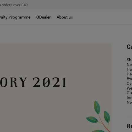
 orders over £49.
yalty Programme
ODealer
About us
C
Sh
Ne
Ha
He
Ev
Cy
We
Ou
In
Ne
R