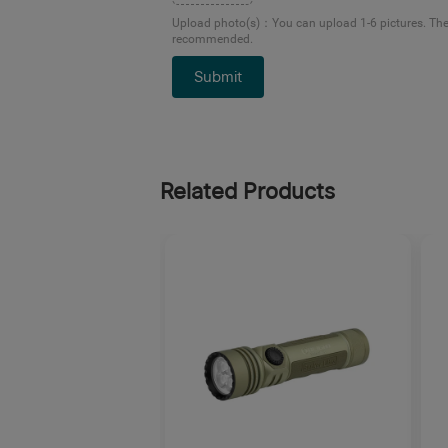
Upload photo(s)
：
You can upload 1-6 pictures. Th
recommended.
Submit
Related Products