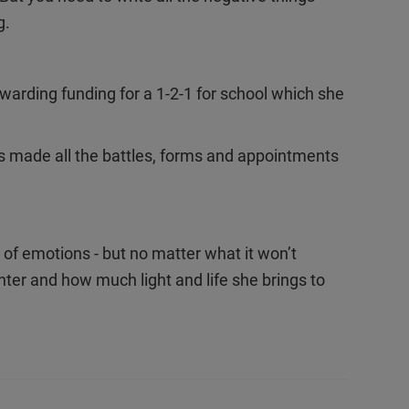
g.
rding funding for a 1-2-1 for school which she
.
as made all the battles, forms and appointments
 of emotions - but no matter what it won’t
er and how much light and life she brings to