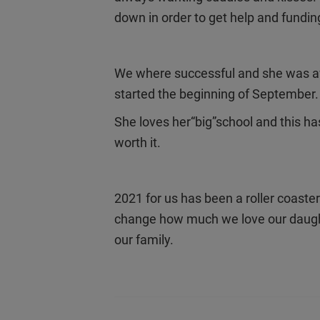
down in order to get help and fundin
We where successful and she was awa
started the beginning of September
She loves her“big”school and this h
worth it.
2021 for us has been a roller coaster
change how much we love our daught
our family.