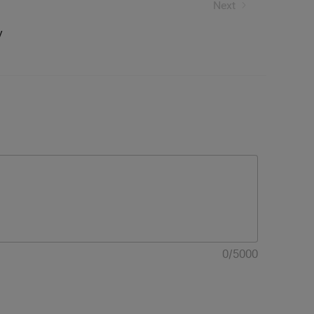
Next
y
0
/
5000