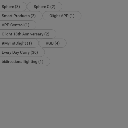
Sphere (3)
Sphere C (2)
Smart Products (2)
Olight APP (1)
APP Control (1)
Olight 18th Anniversary (2)
#My1stOlight (1)
RGB (4)
Every Day Carry (36)
bidirectional lighting (1)