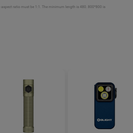
e aspect ratio must be 1:1. The minimum length is 480. 800*800 is