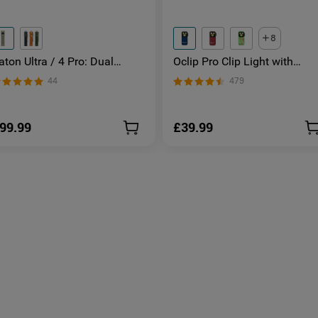
8
aton Ultra / 4 Pro: Dual
Oclip Pro Clip Light with
witch High Lumen Compact
Floodlight & Spotlight & Red
44
479
DC Torch
Light
99.99
£39.99