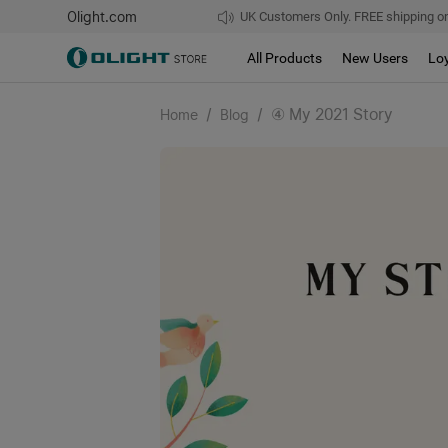
Olight.com
UK Customers Only. FREE shipping on
All Products
New Users
Lo
/
/
④ My 2021 Story
Home
Blog