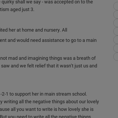
 quirky shall we say - was accepted on to the
tism aged just 3.
ed her at home and nursery. All
nt and would need assistance to go to a main
 not mad and imagining things was a breath of
saw and we felt relief that it wasn’t just us and
1-2-1 to support her in main stream school.
y writing all the negative things about our lovely
use all you want to write is how lovely she is
ut you need to write all the negative things