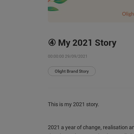
④ My 2021 Story
00:00:00 29/09/2021
Olight Brand Story
This is my 2021 story.
2021 a year of change, realisation a