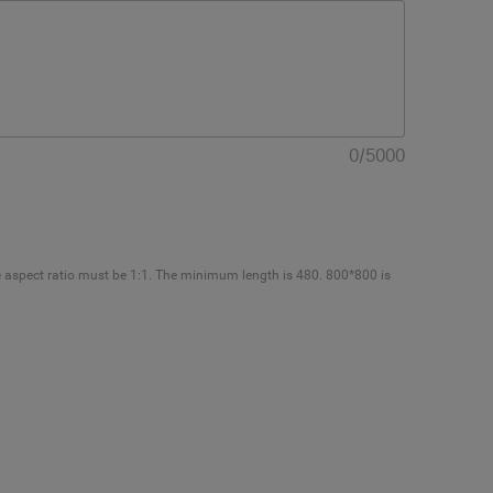
0
/
5000
e aspect ratio must be 1:1. The minimum length is 480. 800*800 is