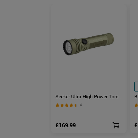
Seeker Ultra High Power Torch
B
Olive Green
S
4
E
£169.99
£