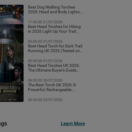
Best Dog Walking Torches
2026: Head and Body Lights
for Night Walks
11:00:00 31/07/2026
Best Head Torches for Hiking
in 2026 Light Up Your Trail
With These Top Rated
Headlamps
00:00:00 31/07/2026
Best Head Torch for Dark Trail
Running UK 2026 (Tested on
Dark British Trails)
00:00:00 31/07/2026
Best Head Torches UK 2026:
The Ultimate Buyer's Guide
(Tested for Real British
Conditions)
06:00:00 30/07/2026
The Best Torch UK 2026: 8
Powerful, Rechargeable
Torches Tested & Ranked
06:35:00 23/07/2026
ags
Learn More