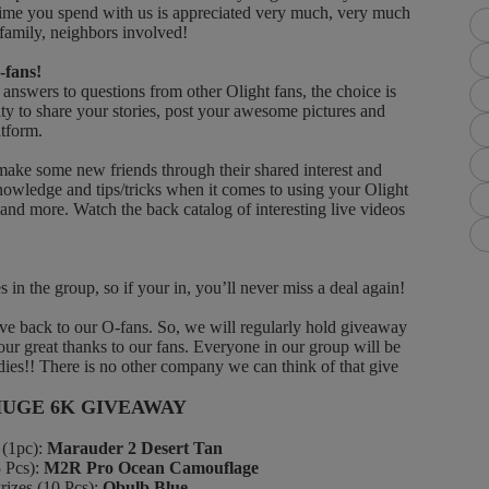
at time you spend with us is appreciated very much, very much
 family, neighbors involved!
-fans!
nswers to questions from other Olight fans, the choice is
ty to share your stories, post your awesome pictures and
atform.
 some new friends through their shared interest and
knowledge and tips/tricks when it comes to using your Olight
d more. Watch the back catalog of interesting live videos
n the group, so if your in, you’ll never miss a deal again!
 back to our O-fans. So, we will regularly hold giveaway
 our great thanks to our fans. Everyone in our group will be
ies!! There is no other company we can think of that give
HUGE 6K GIVEAWAY
(1pc):
Marauder 2 Desert Tan
Pcs):
M2R Pro Ocean Camouflage
es (10 Pcs):
Obulb Blue