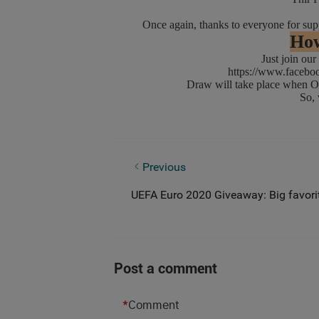
Once again, thanks to everyone for 
How
Just join our F
https://www.faceb
Draw will take place when Oli
So, what
UEFA Euro 2020 Giveaway: Who Will L
Previous
UEFA Euro 2020 Giveaway: Big favorit
Post a comment
*
Comment