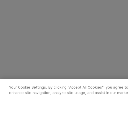
Your Cookie Settings. By clicking "Accept All Cookies", you agree t
enhance site navigation, analyze site usage, and assist in our marke