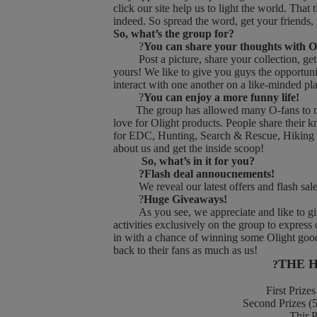
click our site help us to light the world. Th
indeed. So spread the word, get your friends,
So, what’s the group for?
?
You can share your thoughts with O
Post a picture, share your collection, get a
yours! We like to give you guys the opportuni
interact with one another on a like-minded pl
?
You can enjoy a more funny life!
The group has allowed many O-fans to make
love for Olight products. People share their 
for EDC, Hunting, Search & Rescue, Hiking an
about us and get the inside scoop!
So, what’s in it for you?
?Flash deal annoucnements!
We reveal our latest offers and flash sales i
?
Huge Giveaways!
As you see, we appreciate and like to give
activities exclusively on the group to express
in with a chance of winning some Olight good
back to their fans as much as us!
THE 
?
First Prizes 
Second Prizes (5 
Thir Priz