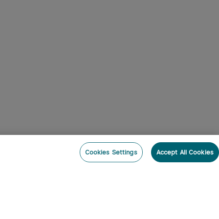
Cookies Settings
Accept All Cookies