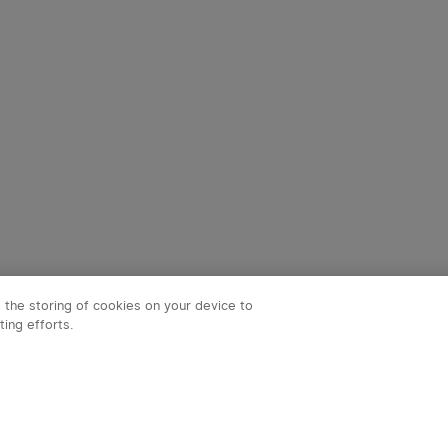
o the storing of cookies on your device to
ting efforts.