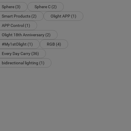
Sphere (3)
Sphere C (2)
Smart Products (2)
Olight APP (1)
APP Control (1)
Olight 18th Anniversary (2)
#My1stOlight (1)
RGB (4)
Every Day Carry (36)
bidirectional lighting (1)