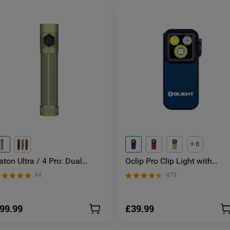
8
aton Ultra / 4 Pro: Dual
Oclip Pro Clip Light with
witch High Lumen Compact
Floodlight & Spotlight & Red
44
479
DC Torch
Light
99.99
£39.99