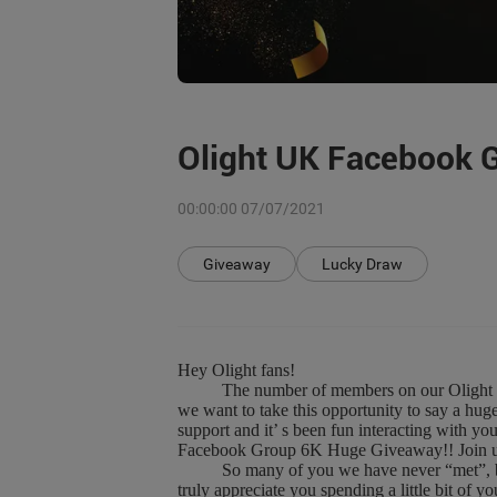
Olight UK Facebook 
00:00:00 07/07/2021
Giveaway
Lucky Draw
Hey Olight fans!
The number of members on our Olight UK F
we want to take this opportunity to say a hu
support and it’ s been fun interacting with y
Facebook Group 6K Huge Giveaway!! Join us 
So many of you we have never “met”, but we
truly appreciate you spending a little bit of 