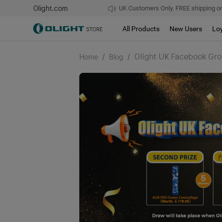
Olight.com
UK Customers Only. FREE shipping on
All Products
New Users
Lo
/
/
Olight UK Facebook Gro
Home
Blog