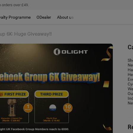
 orders over £49.
yalty Programme
ODealer
About us
up 6K: Huge Giveaway!!
C
Sh
Ne
Ha
He
Ev
Cy
We
Ou
In
Ne
R