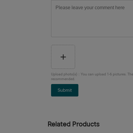
Upload photo(s)
：
You can upload 1-6 pictures. Th
recommended.
Submit
Related Products