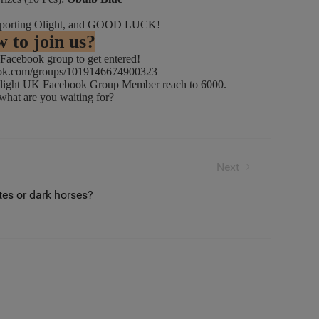
supporting Olight, and GOOD LUCK!
 to join us?
acebook group to get entered!
ook.com/groups/1019146674900323
ght UK Facebook Group Member reach to 6000.
 are you waiting for?
ift the Trophy?
Next
es or dark horses?