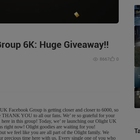
Group 6K: Huge Giveaway!!
8667
0
acebook Group is getting closer and closer to 6000, so
ge THANK YOU to all our fans. We’ re so grateful for your
ou here in this group! Today, we’ re launching our Olight UK
right now! Olight goodies are waiting for you!
T
 feel like you are all part of the Olight family. We
your precious time here with us. Every single one of you who