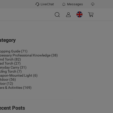
LiveChat
Messages
ategory
opping Guide
(71)
cessary Professional Knowledge
(38)
nd Torch
(82)
ad Torch
(27)
eryday Carry
(31)
cling Torch
(7)
apon-Mounted Light
(6)
tdoor
(56)
door
(12)
ws & Activities
(169)
ecent Posts