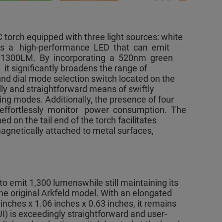
 torch equipped with three light sources: white
lizes a high-performance LED that can emit
 1300LM. By incorporating a 520nm green
 significantly broadens the range of
ound dial mode selection switch located on the
dly and straightforward means of swiftly
ting modes. Additionally, the presence of four
 effortlessly monitor power consumption. The
on the tail end of the torch facilitates
gnetically attached to metal surfaces,
o emit 1,300 lumenswhile still maintaining its
he original Arkfeld model. With an elongated
nches x 1.06 inches x 0.63 inches, it remains
UI) is exceedingly straightforward and user-