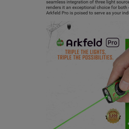
seamless integration of three light source
renders it an exceptional choice for bot
Arkfeld Pro is poised to serve as your i