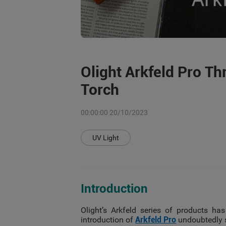
Olight Arkfeld Pro Th
Torch
00:00:00 20/10/2023
UV Light
Introduction
Olight’s Arkfeld series of products has
introduction of
Arkfeld Pro
undoubtedly s