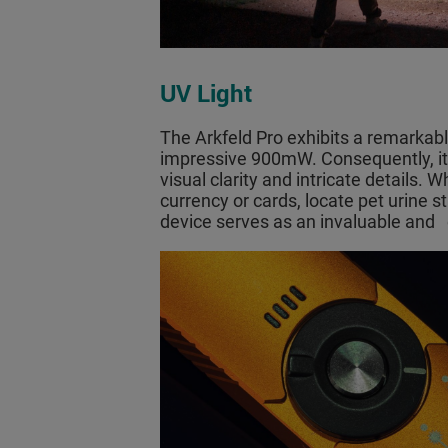
UV Light
The Arkfeld Pro exhibits a remarkab
impressive 900mW. Consequently, it 
visual clarity and intricate details. 
currency or cards, locate pet urine st
device serves as an invaluable and e