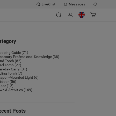
LiveChat
Messages
ategory
opping Guide
(71)
cessary Professional Knowledge
(38)
nd Torch
(82)
ad Torch
(27)
eryday Carry
(31)
cling Torch
(7)
apon-Mounted Light
(6)
tdoor
(56)
door
(12)
ws & Activities
(169)
ecent Posts