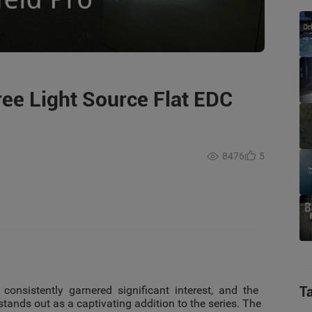
ree Light Source Flat EDC
8476
5
 consistently garnered significant interest, and the
T
tands out as a captivating addition to the series. The