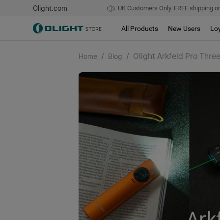
Olight.com
UK Customers Only. FREE shipping on
All Products
New Users
Lo
/
/
Olight Arkfeld Pro Thre
Home
Blog