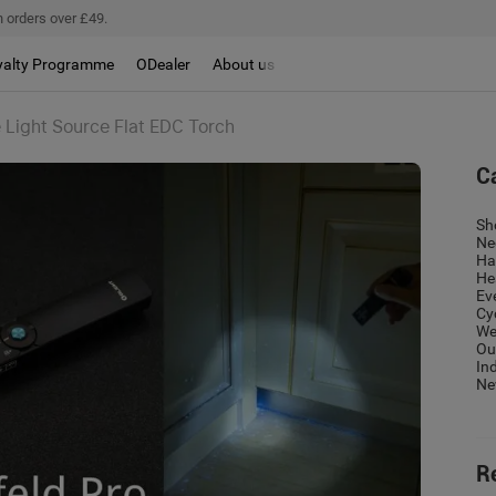
 orders over £49.
yalty Programme
ODealer
About us
e Light Source Flat EDC Torch
C
Sh
Ne
Ha
He
Ev
Cy
We
Ou
In
Ne
R