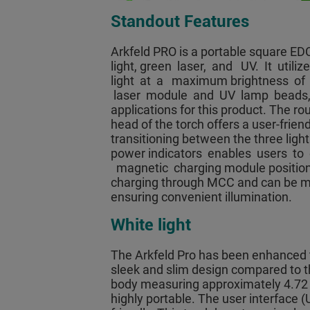
Standout Features
Arkfeld PRO is a portable square EDC
light, green laser, and UV. It uti
light at a maximum brightness of
laser module and UV lamp beads, it
applications for this product. The r
head of the torch offers a user-frien
transitioning between the three ligh
power indicators enables users to
magnetic charging module positioned 
charging through MCC and can be ma
ensuring convenient illumination.
White light
The Arkfeld Pro has been enhanced t
sleek and slim design compared to t
body measuring approximately 4.72 i
highly portable. The user interface (