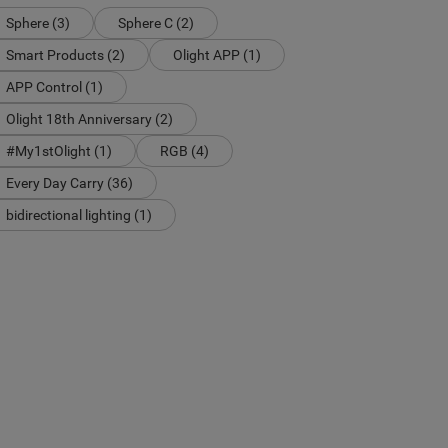
Sphere (3)
Sphere C (2)
Smart Products (2)
Olight APP (1)
APP Control (1)
Olight 18th Anniversary (2)
#My1stOlight (1)
RGB (4)
Every Day Carry (36)
bidirectional lighting (1)