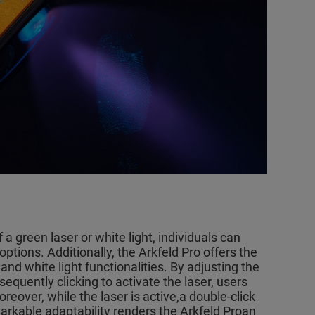
 a green laser or white light, individuals can
ptions. Additionally, the Arkfeld Pro offers the
and white light functionalities. By adjusting the
equently clicking to activate the laser, users
Moreover, while the laser is active,a double-click
emarkable adaptability renders the Arkfeld Proan