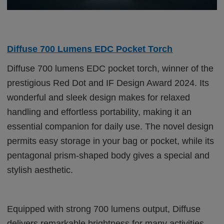
Diffuse 700 Lumens EDC Pocket Torch
Diffuse 700 lumens EDC pocket torch, winner of the
prestigious Red Dot and IF Design Award 2024. Its
wonderful and sleek design makes for relaxed
handling and effortless portability, making it an
essential companion for daily use. The novel design
permits easy storage in your bag or pocket, while its
pentagonal prism-shaped body gives a special and
stylish aesthetic.
Equipped with strong 700 lumens output, Diffuse
delivers remarkable brightness for many activities