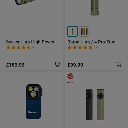
Seeker Ultra High Power
Baton Ultra / 4 Pro: Dual
Torch Olive Green
Switch High Lumen
4
44
Compact EDC Torch
£169.99
£99.99