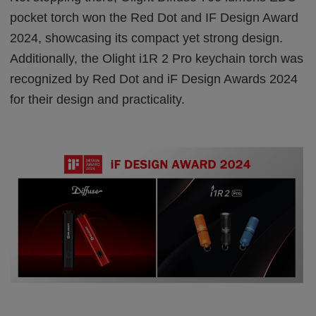
pocket torch won the Red Dot and IF Design Award
2024, showcasing its compact yet strong design.
Additionally, the Olight i1R 2 Pro keychain torch was
recognized by Red Dot and iF Design Awards 2024
for their design and practicality.