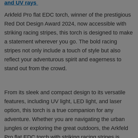
and UV rays
Arkfeld Pro flat EDC torch, winner of the prestigious
Red Dot Design Award 2024, now accessible with
striking racing stripes, this torch is designed to make
a statement wherever you go. The bold racing
stripes not only include a touch of style but also
reflect your adventurous spirit and eagerness to
stand out from the crowd.
From its sleek and compact design to its versatile
features, including UV light, LED light, and laser
option, this torch is a true companion for any
adventure. Whether you are navigating the urban
jungles or exploring the great outdoors, the Arkfeld
Pro flat EDC torch with striking racing stripes is