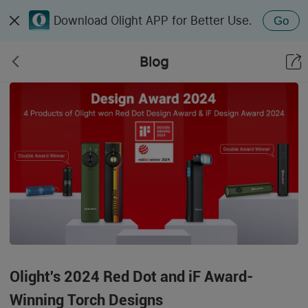
Download Olight APP for Better Use.
Go
Blog
Olight's 2024 Red Dot and iF Award-
Winning Torch Designs