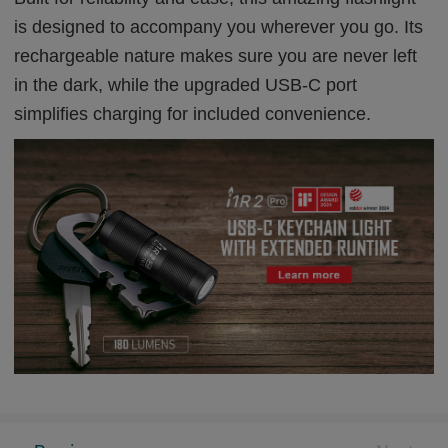
is designed to accompany you wherever you go. Its
rechargeable nature makes sure you are never left
in the dark, while the upgraded USB-C port
simplifies charging for included convenience.
Celebrate Olight UK's 6th Anniversary: A Special