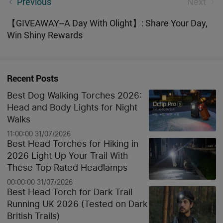
Previous
Next
Treat for All O-Fans!
【GIVEAWAY--A Day With Olight】: Share Your Day,
Win Shiny Rewards
Recent Posts
Best Dog Walking Torches 2026:
Head and Body Lights for Night
Walks
11:00:00 31/07/2026
Best Head Torches for Hiking in
2026 Light Up Your Trail With
These Top Rated Headlamps
00:00:00 31/07/2026
Best Head Torch for Dark Trail
Running UK 2026 (Tested on Dark
British Trails)