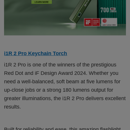
i1R 2 Pro Keychain Torch
i1R 2 Pro is one of the winners of the prestigious
Red Dot and iF Design Award 2024. Whether you
need a well-balanced, soft beam at five lumens for
up-close jobs or a strong 180 lumens output for
greater illuminations, the i1R 2 Pro delivers excellent
results.
Built for reliability and ease, this amazing flashlight