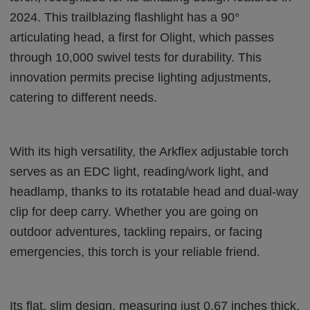
2024. This trailblazing flashlight has a 90°
articulating head, a first for Olight, which passes
through 10,000 swivel tests for durability. This
innovation permits precise lighting adjustments,
catering to different needs.
With its high versatility, the Arkflex adjustable torch
serves as an EDC light, reading/work light, and
headlamp, thanks to its rotatable head and dual-way
clip for deep carry. Whether you are going on
outdoor adventures, tackling repairs, or facing
emergencies, this torch is your reliable friend.
Its flat, slim design, measuring just 0.67 inches thick,