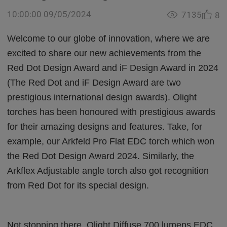
10:00:00 09/05/2024
7135
8
Welcome to our globe of innovation, where we are
excited to share our new achievements from the
Red Dot Design Award and iF Design Award in 2024
(The Red Dot and iF Design Award are two
prestigious international design awards). Olight
torches has been honoured with prestigious awards
for their amazing designs and features. Take, for
example, our Arkfeld Pro Flat EDC torch which won
the Red Dot Design Award 2024. Similarly, the
Arkflex Adjustable angle torch also got recognition
from Red Dot for its special design.
Not stopping there, Olight Diffuse 700 lumens EDC