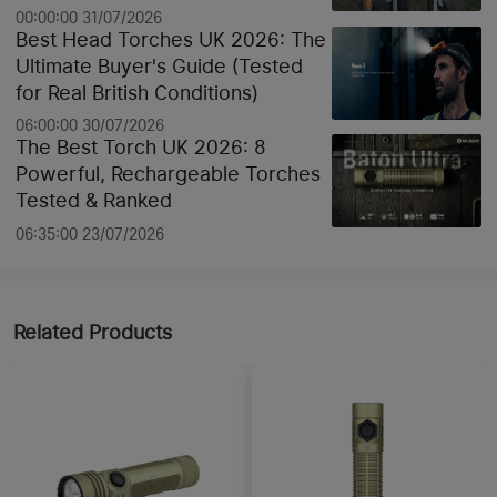
00:00:00 31/07/2026
Best Head Torches UK 2026: The
Ultimate Buyer's Guide (Tested
for Real British Conditions)
06:00:00 30/07/2026
The Best Torch UK 2026: 8
Powerful, Rechargeable Torches
Tested & Ranked
06:35:00 23/07/2026
Related Products