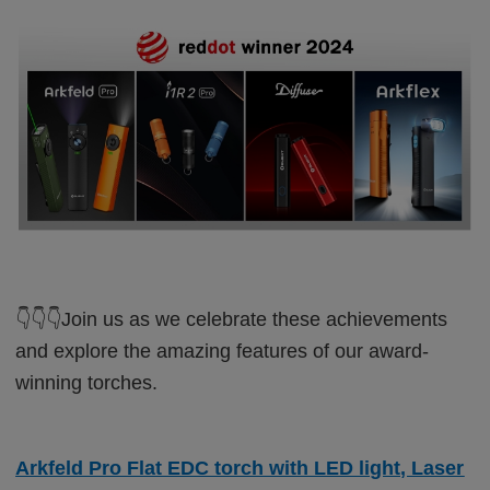
👇👇👇
Join us as we celebrate these achievements
and explore the amazing features of our award-
winning torches.
Arkfeld Pro Flat EDC torch with LED light, Laser