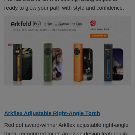
ready to glow your path with style and confidence.
Arkflex Adjustable Right-Angle Torch
Red dot award-winner Arkflex adjustable right-angle
torch, recognized for its amazing design features in