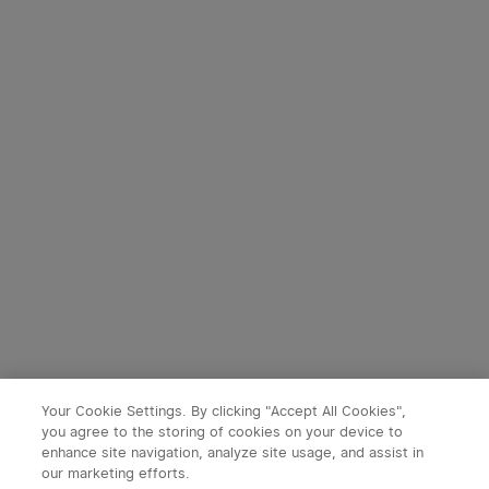
3
9
Perun 3 Mini Head Torch
Baton 4 Powerful EDC
with Red and White Light
Torch 1300 Lumens
35
247
(Standard/Premium
Edition)
£94.99
£54.99
Your Cookie Settings. By clicking "Accept All Cookies",
you agree to the storing of cookies on your device to
enhance site navigation, analyze site usage, and assist in
our marketing efforts.