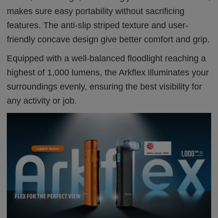
makes sure easy portability without sacrificing
features. The anti-slip striped texture and user-
friendly concave design give better comfort and grip.
Equipped with a well-balanced floodlight reaching a
highest of 1,000 lumens, the Arkflex illuminates your
surroundings evenly, ensuring the best visibility for
any activity or job.