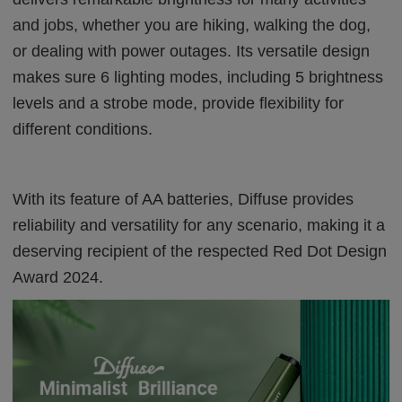
and jobs, whether you are hiking, walking the dog,
or dealing with power outages. Its versatile design
makes sure 6 lighting modes, including 5 brightness
levels and a strobe mode, provide flexibility for
different conditions.
With its feature of AA batteries, Diffuse provides
reliability and versatility for any scenario, making it a
deserving recipient of the respected Red Dot Design
Award 2024.