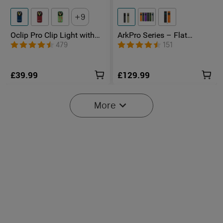
9
Oclip Pro Clip Light with
ArkPro Series – Flat
Floodlight & Spotlight &
Unibody EDC Torch with
479
151
Red Light
Multi-Light Sources
£39.99
£129.99
More
2
O'Pen 3 Rechargeable 4-in-
Marauder Mini 2 Compact