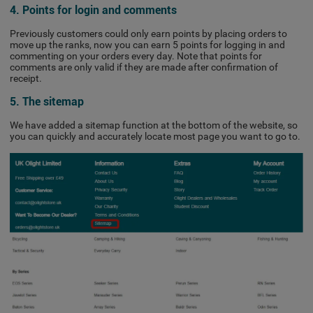
4. Points for login and comments
Previously customers could only earn points by placing orders to
move up the ranks, now you can earn 5 points for logging in and
commenting on your orders every day. Note that points for
comments are only valid if they are made after confirmation of
receipt.
5. The sitemap
We have added a sitemap function at the bottom of the website, so
you can quickly and accurately locate most page you want to go to.