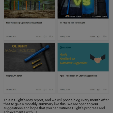
This is Olight's May report, and we will post a blog every month after
that to give a monthly summary like this. We are open to your
suggestions and hope that you can witness Olight's progress and
achievements with us.