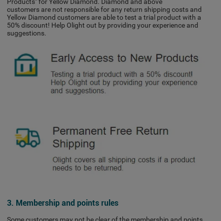
Products" for Yellow Diamond. Diamond and above
customers are not responsible for any return shipping costs and
Yellow Diamond customers are able to test a trial product with a
50% discount! Help Olight out by providing your experience and
suggestions.
3. Membership and points rules
Some customers may not be clear of the membership and points