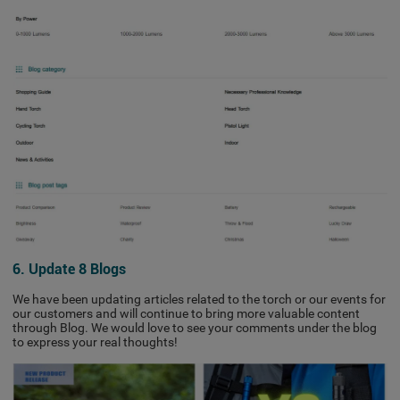
6. Update 8 Blogs
We have been updating articles related to the torch or our events for
our customers and will continue to bring more valuable content
through Blog. We would love to see your comments under the blog
to express your real thoughts!