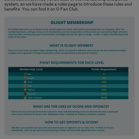
system, so we have made a rules page to introduce these rules and
benefits. You can find it on O-Fan-Club.