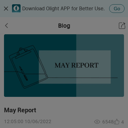
Download Olight APP for Better Use.
Go
Blog
May Report
12:05:00 10/06/2022
6548
4