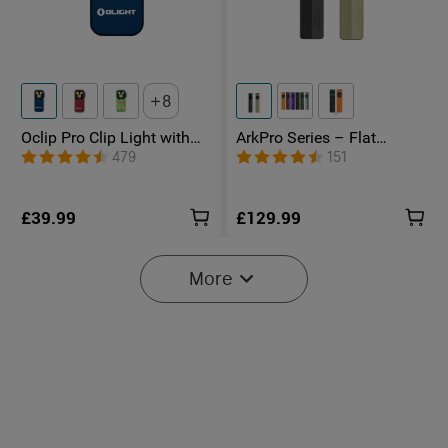
8
Oclip Pro Clip Light with
ArkPro Series – Flat
Floodlight & Spotlight &
Unibody EDC Torch with
479
151
Red Light
Multi-Light Sources
£39.99
£129.99
More