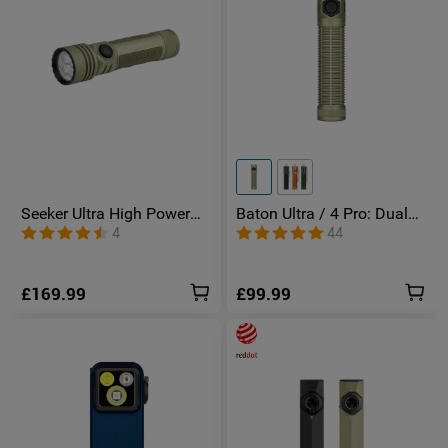
Seeker Ultra High Power
Baton Ultra / 4 Pro: Dual
Torch Olive Green
Switch High Lumen
4
44
Compact EDC Torch
£169.99
£99.99