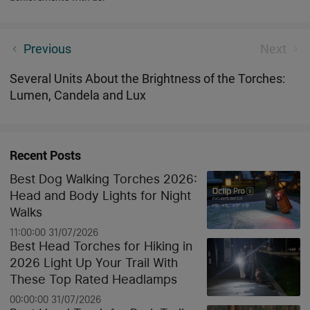
What Are Some of the Best Torches for Caving?
Previous
Next
Several Units About the Brightness of the Torches:
Lumen, Candela and Lux
Recent Posts
Best Dog Walking Torches 2026:
Head and Body Lights for Night
Walks
11:00:00 31/07/2026
Best Head Torches for Hiking in
2026 Light Up Your Trail With
These Top Rated Headlamps
00:00:00 31/07/2026