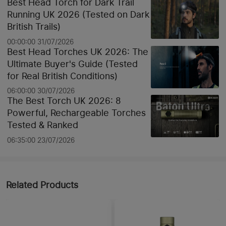
Best Head Torch for Dark Trail
Running UK 2026 (Tested on Dark
British Trails)
00:00:00 31/07/2026
Best Head Torches UK 2026: The
Ultimate Buyer's Guide (Tested
for Real British Conditions)
06:00:00 30/07/2026
The Best Torch UK 2026: 8
Powerful, Rechargeable Torches
Tested & Ranked
06:35:00 23/07/2026
Related Products