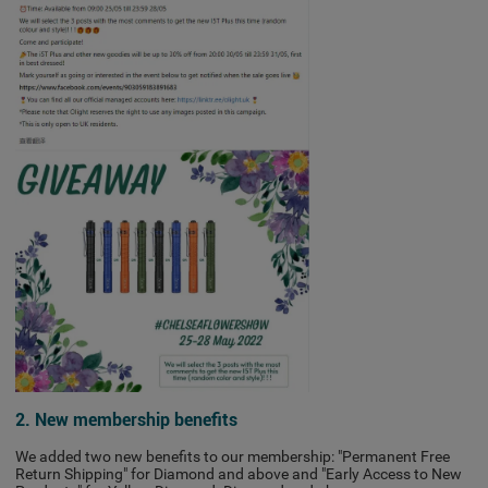
2. New membership benefits
We added two new benefits to our membership: "Permanent Free
Return Shipping" for Diamond and above and "Early Access to New