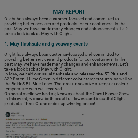
MAY REPORT
Olight has always been customer-focused and committed to
providing better services and products for our costumers. In the
past May, we have made many changes and enhancements. Let's
take a look back at May with Olight.
1. May flashsale and giveaway events
Olight has always been customer-focused and committed to
providing better services and products for our costumers. In the
past May, we have made many changes and enhancements. Let's
take a look back at May with Olight.
In May, we held our usual flashsale and released the i5T Plus and
S2R Baton II Lime Green in different colour temperatures, as well as
the Baldr S BL-Blue Laser. The great innovative attempt at colour
temperature was well received.
On social media we held a giveaway about the Chesil Flower Show.
In this event, we saw both beautiful flowers and beautiful Olight
products. Three Ofans ended up winning prizes!