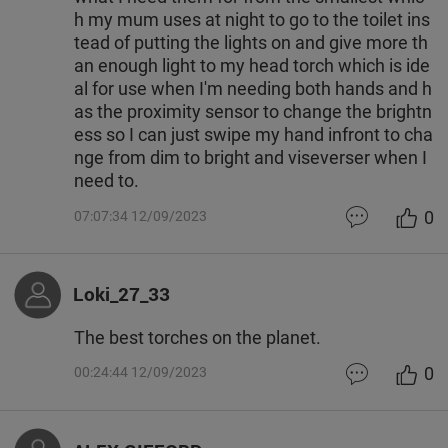
h my mum uses at night to go to the toilet ins
tead of putting the lights on and give more th
an enough light to my head torch which is ide
al for use when I'm needing both hands and h
as the proximity sensor to change the brightn
ess so I can just swipe my hand infront to cha
nge from dim to bright and viseverser when I
need to.
0
07:07:34 12/09/2023
Loki_27_33
The best torches on the planet.
0
00:24:44 12/09/2023