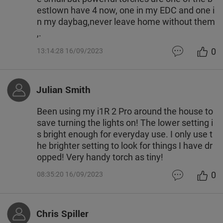
estIown have 4 now, one in my EDC and one i
n my daybag,never leave home without them
,.
0
13:14:28 16/09/2023
Julian Smith
Been using my i1R 2 Pro around the house to
save turning the lights on! The lower setting i
s bright enough for everyday use. I only use t
he brighter setting to look for things I have dr
opped! Very handy torch as tiny!
0
08:35:20 16/09/2023
Chris Spiller