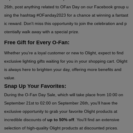
26th, post anything related to OFan Day on our Facebook group u
sing the hashtag #OFanday2023 for a chance at winning a fantast
ic reward. Don't miss this opportunity to join the celebration and p
otentially walk away with a special prize.
Free Gift for Every O-Fan:
Whether you're a loyal customer or new to Olight, expect to find
exclusive lighting gifts waiting for you in your shopping cart. Olight
is always here to brighten your day, offering more benefits and
value.
Snap Up Your Favorites:
During the O-Fan Day Sale, which will take place from 10:00 on
September 21st to 02:00 on September 26th, you'll have the
exclusive opportunity to grab your favorite Olight products at
incredible discounts of
up to 50% off
. You'll find an extensive
selection of high-quality Olight products at discounted prices.