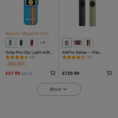
Starts in:
1
(Days)
04
:
14
:
11
9
Oclip Pro Clip Light with
ArkPro Series – Flat
Floodlight & Spotlight &
Unibody EDC Torch with
481
152
Red Light
Multi-Light Sources
30% OFF
£27.99
£129.99
£39.99
-20%
More