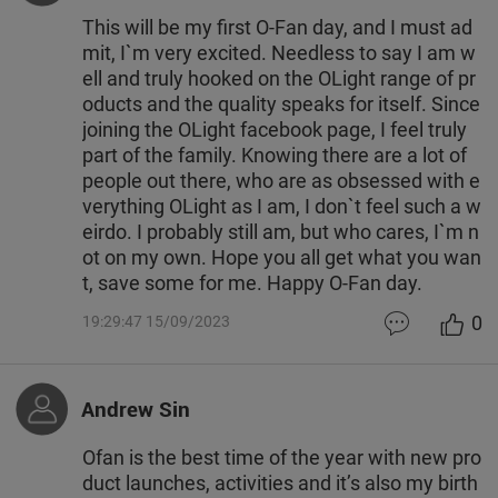
This will be my first O-Fan day, and I must ad
mit, I`m very excited. Needless to say I am w
ell and truly hooked on the OLight range of pr
oducts and the quality speaks for itself. Since
joining the OLight facebook page, I feel truly
part of the family. Knowing there are a lot of
people out there, who are as obsessed with e
verything OLight as I am, I don`t feel such a w
eirdo. I probably still am, but who cares, I`m n
ot on my own. Hope you all get what you wan
t, save some for me. Happy O-Fan day.
0
19:29:47 15/09/2023
Andrew Sin
Ofan is the best time of the year with new pro
duct launches, activities and it’s also my birth