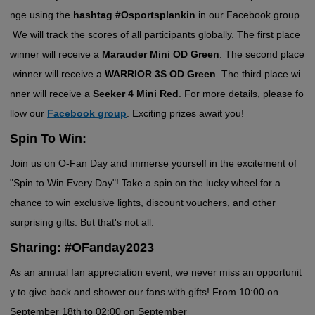
nge using the
hashtag #Osportsplankin
in our Facebook group.
We will track the scores of all participants
globally. The first place
winner will receive a
Marauder Mini OD Green
. The second place
winner will receive a
WARRIOR 3S OD Green
. The third place wi
nner will receive a
Seeker 4 Mini Red
. For more details, please fo
llow our
Facebook group
. Exciting prizes await you!
Spin To Win:
Join us on O-Fan Day and immerse yourself in the excitement of
"Spin to Win Every Day"! Take a spin on the lucky wheel for a
chance to win exclusive lights, discount vouchers, and other
surprising gifts. But that's not all.
Sharing: #OFanday2023
As an annual fan appreciation event, we never miss an opportunit
y to give back and shower our fans with gifts! From 10:00 on
September 18th to 02:00 on September