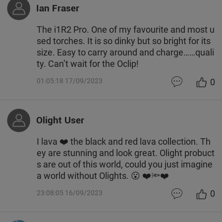
Ian Fraser
The i1R2 Pro. One of my favourite and most u
sed torches. It is so dinky but so bright for its
size. Easy to carry around and charge……quali
ty. Can’t wait for the Oclip!
0
01:05:18 17/09/2023
Olight User
I lava ❤️ the black and red lava collection. Th
ey are stunning and look great. Olight probuct
s are out of this world, could you just imagine
a world without Olights. 😮 ❤️🔦❤️
0
23:08:05 16/09/2023