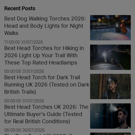
Recent Posts
Best Dog Walking Torches 2026:
Head and Body Lights for Night
Walks
11:00:00 31/07/2026
Best Head Torches for Hiking in
2026 Light Up Your Trail With
These Top Rated Headlamps
00:00:00 31/07/2026
Best Head Torch for Dark Trail
Running UK 2026 (Tested on Dark
British Trails)
00:00:00 31/07/2026
Best Head Torches UK 2026: The
Ultimate Buyer's Guide (Tested
for Real British Conditions)
06:00:00 30/07/2026