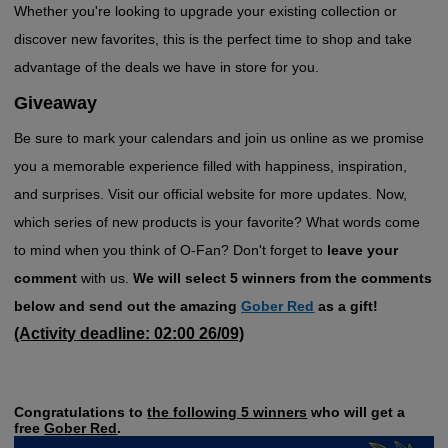
Whether you're looking to upgrade your existing collection or
discover new favorites, this is the perfect time to shop and take
advantage of the deals we have in store for you.
Giveaway
Be sure to mark your calendars and join us online as we promise
you a memorable experience filled with happiness, inspiration,
and surprises. Visit our official website for more updates. Now,
which series of new products is your favorite? What words come
to mind when you think of O-Fan? Don't forget to
leave your
comment
with us.
We will select 5 winners from the comments
below and send out the amazing
Gober Red
as a gift!
(Activity deadline: 02:00 26/09)
Congratulations to
the following 5 winners
who will get a
free
Gober Red
.