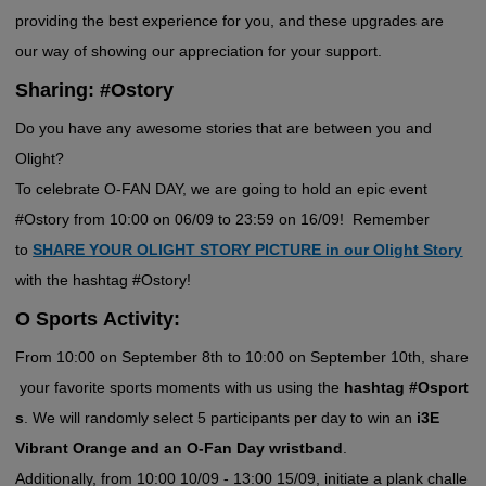
providing the best experience for you, and these upgrades are
our way of showing our appreciation for your support.
Sharing: #Ostory
Do you have any awesome stories that are between you and
Olight?
To celebrate O-FAN DAY, we are going to hold an epic event
#Ostory from 10:00 on 06/09 to 23:59 on 16/09! Remember
to
SHARE YOUR OLIGHT STORY PICTURE in our Olight Story
with the hashtag #Ostory!
O Sports Activity:
From 10:00 on September 8th to 10:00 on September 10th, share
your favorite sports moments with us using the
hashtag #Osport
s
. We will randomly select 5 participants per day to win an
i3E
Vibrant Orange and an O-Fan Day wristband
.
Additionally, from 10:00 10/09 - 13:00 15/09, initiate a plank challe