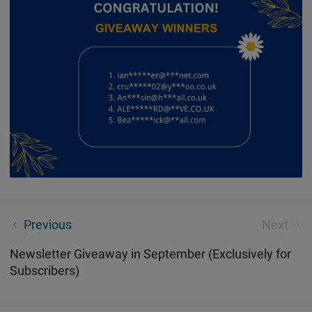
Seeker 4 Pro Unveil Ultimate Experiences You've
Previous
Next
Never Imagined
Newsletter Giveaway in September (Exclusively for
Subscribers)