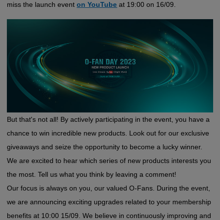
miss the launch event
on YouTube
at 19:00 on 16/09.
But that's not all! By actively participating in the event, you have a
chance to win incredible new products. Look out for our exclusive
giveaways and seize the opportunity to become a lucky winner.
We are excited to hear which series of new products interests you
the most. Tell us what you think by leaving a comment!
Our focus is always on you, our valued O-Fans. During the event,
we are announcing exciting upgrades related to your membership
benefits at 10:00 15/09. We believe in continuously improving and