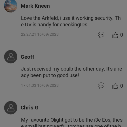
Mark Kneen
Love the Arkfeld, i use it working security. Th
e UV is handy for checkingIDs
0
22:27:21 16/09/2023
Geoff
Just received my obulb the other day. It's alre
ady been put to good use!
0
17:01:33 16/09/2023
Chris G
My favourite Olight got to be the i3e Eos, thes
e small but powerful torches are one of the b