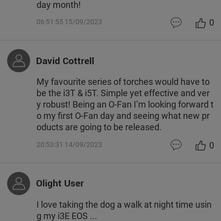
day month!
0
06:51:55 15/09/2023
David Cottrell
My favourite series of torches would have to
be the i3T & i5T. Simple yet effective and ver
y robust! Being an O-Fan I’m looking forward t
o my first O-Fan day and seeing what new pr
oducts are going to be released.
0
20:53:31 14/09/2023
Olight User
I love taking the dog a walk at night time usin
g my i3E EOS ...