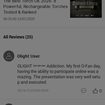
The Best Torch UK 2026: 8
Powerful, Rechargeable Torches
Tested & Ranked
06:35:00 23/07/2026
All Reviews
(
25
)
Olight User
OLIGHT 🔦🔦🔦 Addiction. My first O-Fan day,
having the ability to participate online was a
mazing. The presentation was very well setu
p and executed.
0
20:14:13 25/09/2023