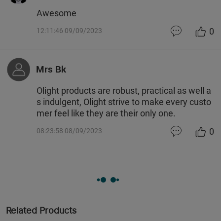
Awesome
0
12:11:46 09/09/2023
Mrs Bk
Olight products are robust, practical as well a
s indulgent, Olight strive to make every custo
mer feel like they are their only one.
0
08:23:58 08/09/2023
Related Products