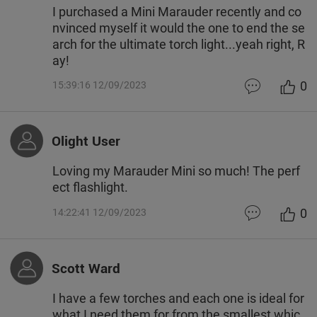
I purchased a Mini Marauder recently and co
nvinced myself it would the one to end the se
arch for the ultimate torch light...yeah right, R
ay!
0
15:39:16 12/09/2023
Olight User
Loving my Marauder Mini so much! The perf
ect flashlight.
0
14:22:41 12/09/2023
Scott Ward
I have a few torches and each one is ideal for
what I need them for from the smallest whic