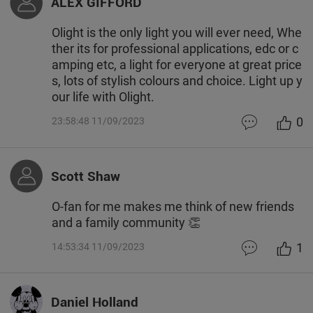
ALEX GIFFORD
Olight is the only light you will ever need, Whe
ther its for professional applications, edc or c
amping etc, a light for everyone at great price
s, lots of stylish colours and choice. Light up y
our life with Olight.
0
23:58:48 11/09/2023
Scott Shaw
O-fan for me makes me think of new friends
and a family community 👏
1
14:53:34 11/09/2023
Daniel Holland