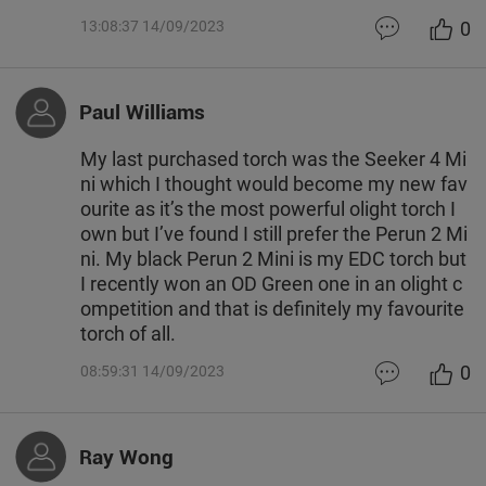
0
13:08:37 14/09/2023
Paul Williams
My last purchased torch was the Seeker 4 Mi
ni which I thought would become my new fav
ourite as it’s the most powerful olight torch I
own but I’ve found I still prefer the Perun 2 Mi
ni. My black Perun 2 Mini is my EDC torch but
I recently won an OD Green one in an olight c
ompetition and that is definitely my favourite
torch of all.
0
08:59:31 14/09/2023
Ray Wong