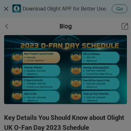
Download Olight APP for Better Use.
Go
Blog
Key Details You Should Know about Olight
UK O-Fan Day 2023 Schedule