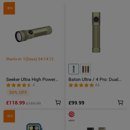
-30%
Starts in:
1
(Days)
04
:
14
:
11
Seeker Ultra High Power
Baton Ultra / 4 Pro: Dual
Torch Olive Green
Switch High Lumen
4
44
Compact EDC Torch
30% OFF
£118.99
£99.99
£169.99
-30%