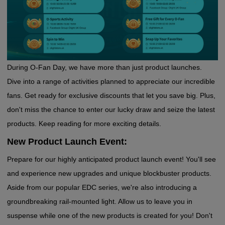
During O-Fan Day, we have more than just product launches.
Dive into a range of activities planned to appreciate our incredible
fans. Get ready for exclusive discounts that let you save big. Plus,
don't miss the chance to enter our lucky draw and seize the latest
products. Keep reading for more exciting details.
New Product Launch Event:
Prepare for our highly anticipated product launch event! You'll see
and experience new upgrades and unique blockbuster products.
Aside from our popular EDC series, we're also introducing a
groundbreaking rail-mounted light. Allow us to leave you in
suspense while one of the new products is created for you! Don't