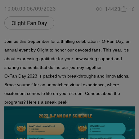
10:00:00 06/09/2023
14423
16
Olight Fan Day
Join us this September for a thrilling celebration - O-Fan Day, an
annual event by Olight to honor our devoted fans. This year, it's
about expressing gratitude for your unwavering support and
sharing moments that define our journey together.
O-Fan Day 2023 is packed with breakthroughs and innovations.
Brace yourself for an unmatched virtual experience, where
excitement comes to life on your screen. Curious about the
programs? Here's a sneak peek!