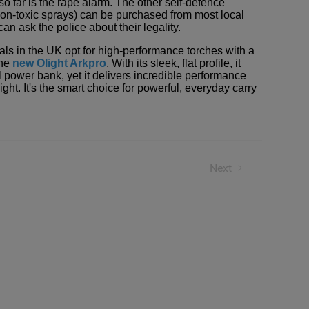
so far is the rape alarm. The other self-defence
 non-toxic sprays) can be purchased from most local
an ask the police about their legality.
ls in the UK opt for high-performance torches with a
the
new Olight Arkpro
. With its sleek, flat profile, it
 power bank, yet it delivers incredible performance
ight. It's the smart choice for powerful, everyday carry
her!
Next