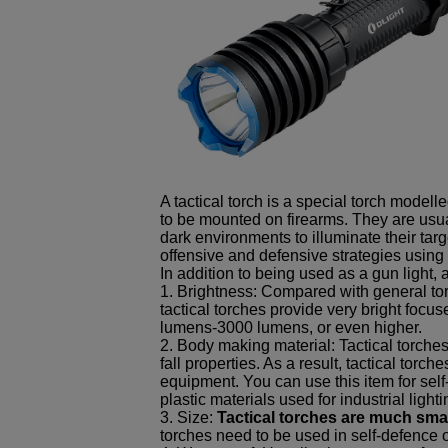
A tactical torch is a special torch model
to be mounted on firearms. They are usua
dark environments to illuminate their targ
offensive and defensive strategies using 
In addition to being used as a gun light, 
1. Brightness: Compared with general tor
tactical torches provide very bright foc
lumens-3000 lumens, or even higher.
2. Body making material: Tactical torche
fall properties. As a result, tactical tor
equipment. You can use this item for self
plastic materials used for industrial light
3. Size:
Tactical torches are much smal
torches need to be used in self-defence 