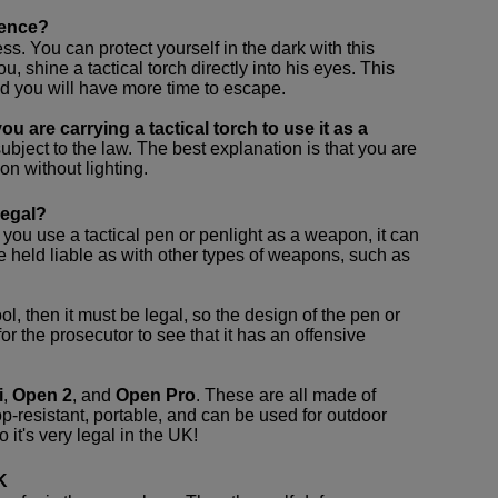
fence?
ss. You can protect yourself in the dark with this
ou, shine a tactical torch directly into his eyes. This
and you will have more time to escape.
u are carrying a tactical torch to use it as a
 subject to the law. The best explanation is that you are
on without lighting.
legal?
 you use a tactical pen or penlight as a weapon, it can
be held liable as with other types of weapons, such as
tool, then it must be legal, so the design of the pen or
or the prosecutor to see that it has an offensive
i
,
Open 2
, and
Open Pro
. These are all made of
p-resistant, portable, and can be used for outdoor
 it's very legal in the UK!
K