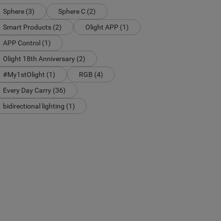
Sphere (3)
Sphere C (2)
Smart Products (2)
Olight APP (1)
APP Control (1)
Olight 18th Anniversary (2)
#My1stOlight (1)
RGB (4)
Every Day Carry (36)
bidirectional lighting (1)