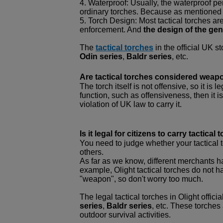
4. Waterproof: Usually, the waterproof per
ordinary torches. Because as mentioned a
5. Torch Design: Most tactical torches are
enforcement. And
the design of the gen
The
tactical torches
in the official UK s
Odin series
,
Baldr series
, etc.
Are tactical torches considered weap
The torch itself is not offensive, so it is 
function, such as offensiveness, then it i
violation of UK law to carry it.
Is it legal for citizens to carry tactica
You need to judge whether your tactical t
others.
As far as we know, different merchants hav
example, Olight tactical torches do not 
"weapon", so don't worry too much.
The legal tactical torches in Olight offici
series
,
Baldr series
, etc. These torches 
outdoor survival activities.