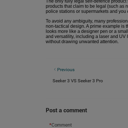
The only fully legal self-defence product 
products that claim to be legal (such as
police stations or supermarkets and you c
To avoid any ambiguity, many professiona
non-tactical design. A prime example is 
looks more like a designer pen or a small
and versatility, including a laser and UV l
without drawing unwanted attention.
Olight 15th Anniversary - Years Toget
Previous
Seeker 3 VS Seeker 3 Pro
Post a comment
*
Comment