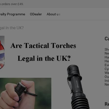
 orders over £49.
yalty Programme
ODealer
About us
gal in the UK?
C
Sh
Ne
Ha
He
Ev
Cy
We
Ou
In
Ne
R