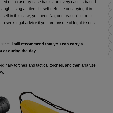
orced on a case-by-case basis and every case is based
caught using an item for self-defence or carrying it in
rself in this case, you need "a good reason" to help
e to seek legal advice if you are unsure of legal issues
strict,
I still recommend that you can carry a
ht or during the day.
 ordinary torches and tactical torches, and then analyze
aw.