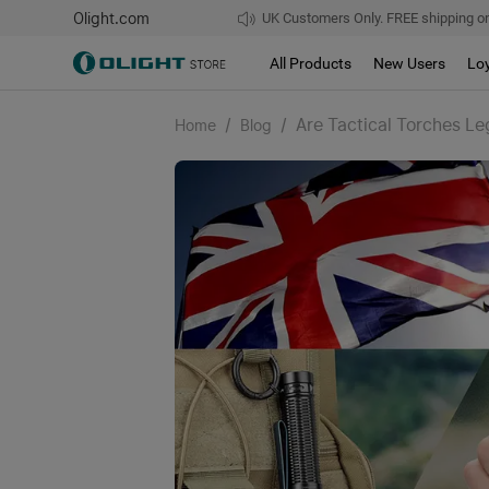
Olight.com
UK Customers Only. FREE shipping on
All Products
New Users
Lo
/
/
Are Tactical Torches Le
Home
Blog