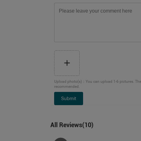
Upload photo(s)
：
You can upload 1-6 pictures. Th
recommended.
Submit
All Reviews
(
10
)