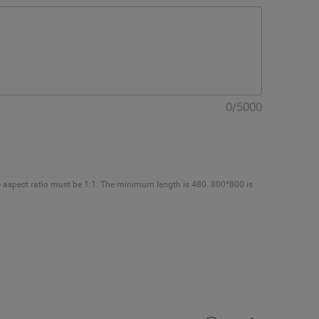
0
/
5000
e aspect ratio must be 1:1. The minimum length is 480. 800*800 is