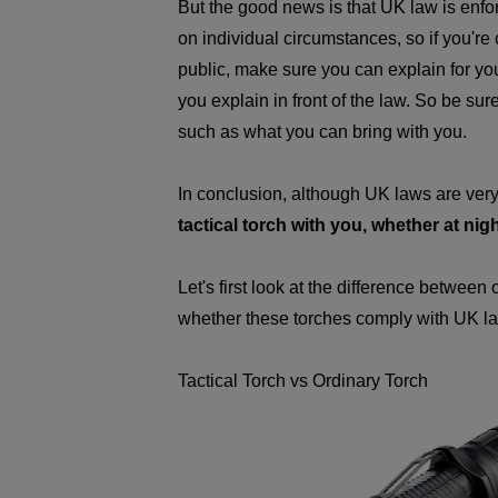
But the good news is that UK law is enf
on individual circumstances, so if you're 
public, make sure you can explain for you
you explain in front of the law. So be sur
such as what you can bring with you.
In conclusion, although UK laws are very 
tactical torch with you, whether at nig
Let's first look at the difference between
whether these torches comply with UK l
Tactical Torch vs Ordinary Torch