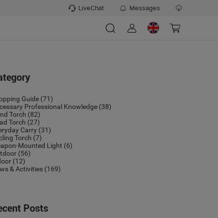
LiveChat
Messages
ategory
opping Guide
(71)
cessary Professional Knowledge
(38)
nd Torch
(82)
ad Torch
(27)
eryday Carry
(31)
cling Torch
(7)
apon-Mounted Light
(6)
tdoor
(56)
door
(12)
ws & Activities
(169)
ecent Posts