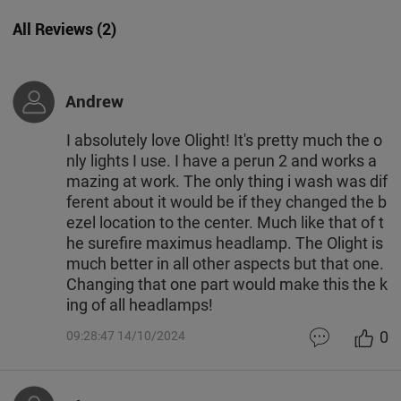
All Reviews
(
2
)
Andrew
I absolutely love Olight! It's pretty much the o
nly lights I use. I have a perun 2 and works a
mazing at work. The only thing i wash was dif
ferent about it would be if they changed the b
ezel location to the center. Much like that of t
he surefire maximus headlamp. The Olight is
much better in all other aspects but that one.
Changing that one part would make this the k
ing of all headlamps!
0
09:28:47 14/10/2024