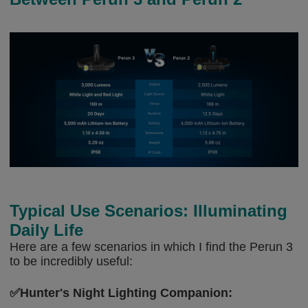
Typical Use Scenarios: Illuminating
Daily Life
Here are a few scenarios in which I find the Perun 3
to be incredibly useful:
✅Hunter's Night Lighting Companion: