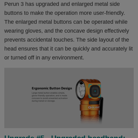
Perun 3 has upgraded and enlarged metal side
buttons to make the operation more user-friendly.
The enlarged metal buttons can be operated while
wearing gloves, and the concave design effectively
prevents accidental touches. The side layout of the
head ensures that it can be quickly and accurately lit
or turned off in any environment.