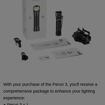
With your purchase of the Perun 3, you'll receive a
comprehensive package to enhance your lighting
experience:
●
Perun 3 x 1