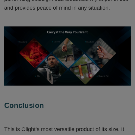
and provides peace of mind in any situation.
Conclusion
This is Olight’s most versatile product of its size. It