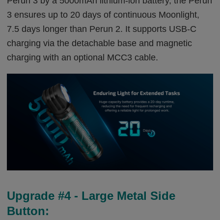
Perun 3 by a 5000mAh lithium-ion battery, the Perun
3 ensures up to 20 days of continuous Moonlight,
7.5 days longer than Perun 2. It supports USB-C
charging via the detachable base and magnetic
charging with an optional MCC3 cable.
Upgrade #4 - Large Metal Side
Button: