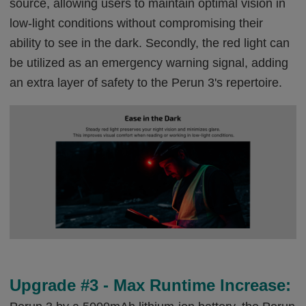
source, allowing users to maintain optimal vision in
low-light conditions without compromising their
ability to see in the dark. Secondly, the red light can
be utilized as an emergency warning signal, adding
an extra layer of safety to the Perun 3's repertoire.
Upgrade #3 - Max Runtime Increase: