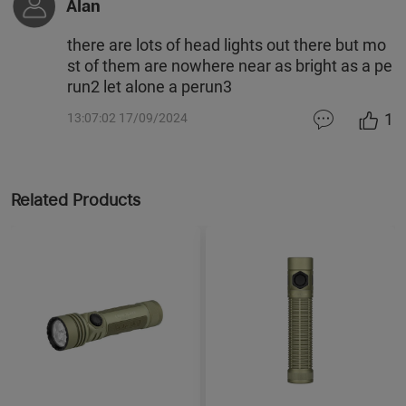
Alan
there are lots of head lights out there but mo
st of them are nowhere near as bright as a pe
run2 let alone a perun3
1
13:07:02 17/09/2024
Related Products