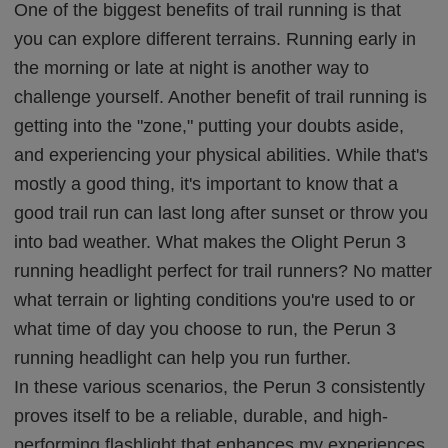
One of the biggest benefits of trail running is that
you can explore different terrains. Running early in
the morning or late at night is another way to
challenge yourself. Another benefit of trail running is
getting into the "zone," putting your doubts aside,
and experiencing your physical abilities. While that's
mostly a good thing, it's important to know that a
good trail run can last long after sunset or throw you
into bad weather. What makes the Olight Perun 3
running headlight perfect for trail runners? No matter
what terrain or lighting conditions you're used to or
what time of day you choose to run, the Perun 3
running headlight can help you run further.
In these various scenarios, the Perun 3 consistently
proves itself to be a reliable, durable, and high-
performing flashlight that enhances my experiences