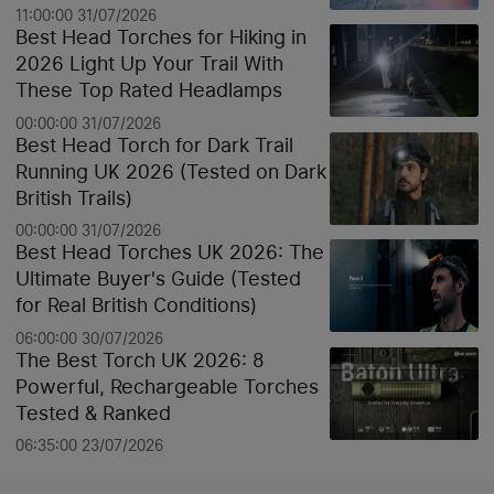
11:00:00 31/07/2026
Best Head Torches for Hiking in
2026 Light Up Your Trail With
These Top Rated Headlamps
00:00:00 31/07/2026
Best Head Torch for Dark Trail
Running UK 2026 (Tested on Dark
British Trails)
00:00:00 31/07/2026
Best Head Torches UK 2026: The
Ultimate Buyer's Guide (Tested
for Real British Conditions)
06:00:00 30/07/2026
The Best Torch UK 2026: 8
Powerful, Rechargeable Torches
Tested & Ranked
06:35:00 23/07/2026