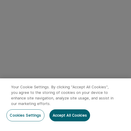
9
Baton 4 Powerful EDC
Oclip Ultra Clip-On EDC
Torch 1300 Lumens
Light with Floodlight &
247
43
(Standard/Premium
Spotlight & UV Light
Edition)
£54.99
£49.99
Your Cookie Settings. By clicking "Accept All Cookies",
you agree to the storing of cookies on your device to
enhance site navigation, analyze site usage, and assist in
our marketing efforts.
Post a comment
Cookies Settings
Accept All Cookies