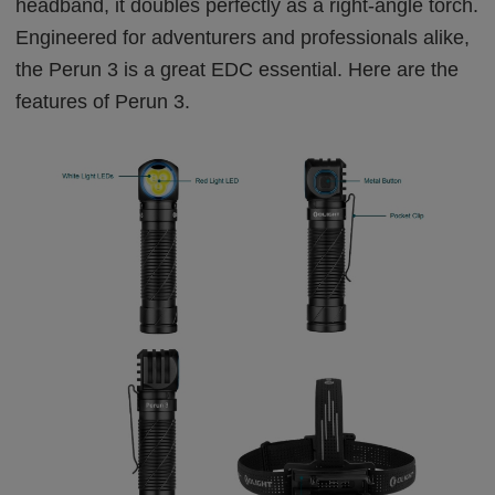
headband, it doubles perfectly as a right-angle torch.
Engineered for adventurers and professionals alike,
the
Perun 3
is a great EDC essential. Here are the
features of Perun 3.