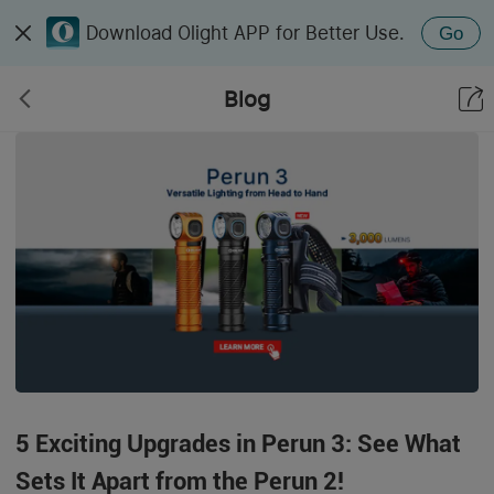
Download Olight APP for Better Use.
Go
Blog
5 Exciting Upgrades in Perun 3: See What
Sets It Apart from the Perun 2!