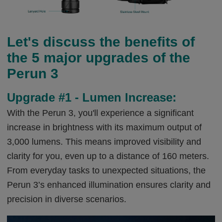
Let's discuss the benefits of
the 5 major upgrades of the
Perun 3
Upgrade #1 - Lumen Increase:
With the Perun 3, you'll experience a significant
increase in brightness with its maximum output of
3,000 lumens. This means improved visibility and
clarity for you, even up to a distance of 160 meters.
From everyday tasks to unexpected situations, the
Perun 3’s enhanced illumination ensures clarity and
precision in diverse scenarios.