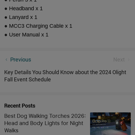
●
Headband x 1
●
Lanyard x 1
●
MCC3 Charging Cable x 1
●
User Manual x 1
Olight Exciting Halloween Celebrations
Previous
Next
Key Details You Should Know about the 2024 Olight
Fall Event Schedule
Recent Posts
Best Dog Walking Torches 2026:
Head and Body Lights for Night
Walks