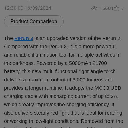
12:30:00 16/09/2024
15601
7
Product Comparison
The
Perun 3
is an upgraded version of the Perun 2.
Compared with the Perun 2, it is a more powerful
and reliable illumination tool for multiple activities in
the darkness. Powered by a 5000mAh 21700
battery, this new multi-functional right-angle torch
delivers a maximum output of 3,000 lumens and
provides a longer runtime. It adopts the MCC3 USB
charging cable with a charging current of up to 2A,
which greatly improves the charging efficiency. It
also delivers steady red light that is ideal for reading
or working in low-light conditions. Removed from the