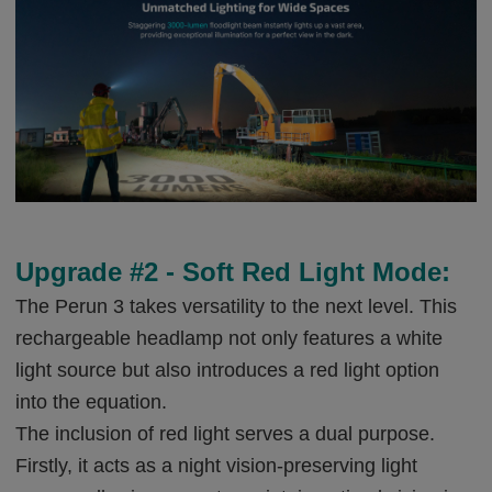
Upgrade #2 - Soft Red Light Mode:
The Perun 3 takes versatility to the next level. This
rechargeable headlamp not only features a white
light source but also introduces a red light option
into the equation.
The inclusion of red light serves a dual purpose.
Firstly, it acts as a night vision-preserving light