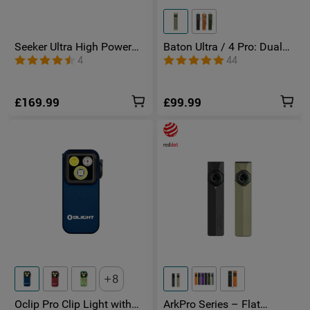
Seeker Ultra High Power
Baton Ultra / 4 Pro: Dual
Torch Olive Green
Switch High Lumen
4
44
Compact EDC Torch
£169.99
£99.99
8
Oclip Pro Clip Light with
ArkPro Series – Flat