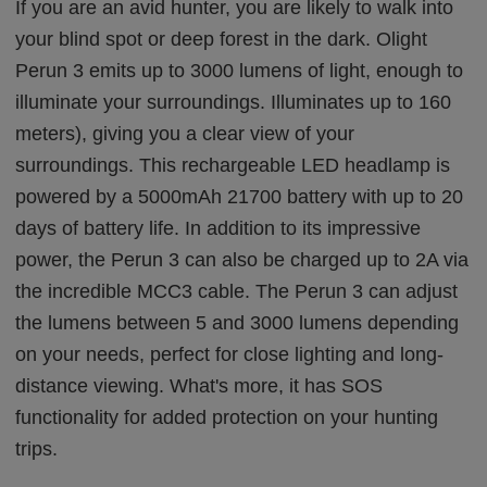
If you are an avid hunter, you are likely to walk into
your blind spot or deep forest in the dark. Olight
Perun 3 emits up to 3000 lumens of light, enough to
illuminate your surroundings. Illuminates up to 160
meters), giving you a clear view of your
surroundings. This rechargeable LED headlamp is
powered by a 5000mAh 21700 battery with up to 20
days of battery life. In addition to its impressive
power, the Perun 3 can also be charged up to 2A via
the incredible MCC3 cable. The Perun 3 can adjust
the lumens between 5 and 3000 lumens depending
on your needs, perfect for close lighting and long-
distance viewing. What's more, it has SOS
functionality for added protection on your hunting
trips.