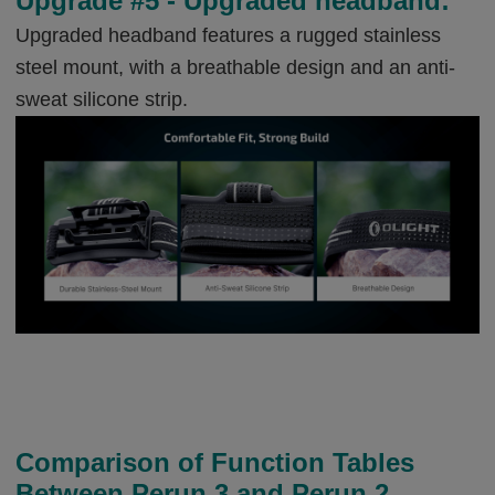
Upgrade #5 - Upgraded headband:
Upgraded headband features a rugged stainless
steel mount, with a breathable design and an anti-
sweat silicone strip.
Comparison of Function Tables
Between Perun 3 and Perun 2