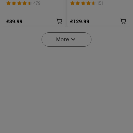
Floodlight & Spotlight &
Unibody EDC Torch with
479
151
Red Light
Multi-Light Sources
£39.99
£129.99
More
2
O'Pen 3 Rechargeable 4-in-
Perun 3 High-Performance
1 Penlight with Green
Head Torch with White &
17
79
Laser Pointer
Red Light
£79.99
£89.99