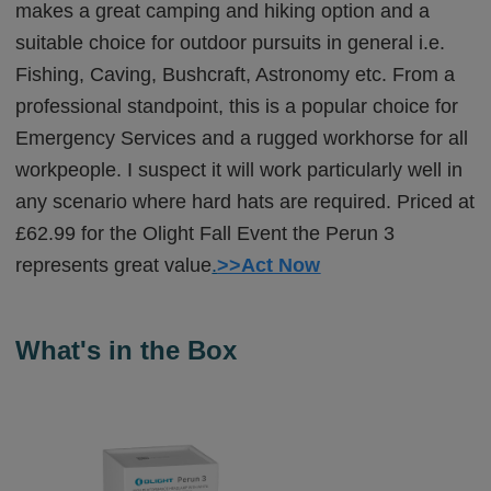
makes a great camping and hiking option and a
suitable choice for outdoor pursuits in general i.e.
Fishing, Caving, Bushcraft, Astronomy etc. From a
professional standpoint, this is a popular choice for
Emergency Services and a rugged workhorse for all
workpeople. I suspect it will work particularly well in
any scenario where hard hats are required. Priced at
£62.99 for the Olight Fall Event the Perun 3
represents great value
.
>>Act Now
What's in the Box