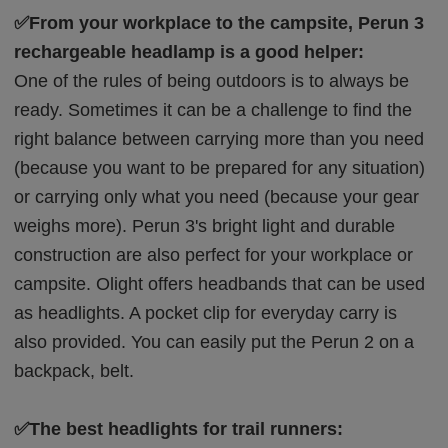
✅From your workplace to the campsite, Perun 3
rechargeable headlamp is a good helper:
One of the rules of being outdoors is to always be
ready. Sometimes it can be a challenge to find the
right balance between carrying more than you need
(because you want to be prepared for any situation)
or carrying only what you need (because your gear
weighs more). Perun 3's bright light and durable
construction are also perfect for your workplace or
campsite. Olight offers headbands that can be used
as headlights. A pocket clip for everyday carry is
also provided. You can easily put the Perun 2 on a
backpack, belt.
✅The best headlights for trail runners: